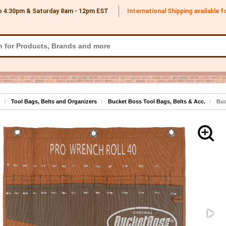
o 4:30pm & Saturday 8am - 12pm
EST
International Shipping available 
Tool Bags, Belts and Organizers
Bucket Boss Tool Bags, Belts & Acc.
Buc