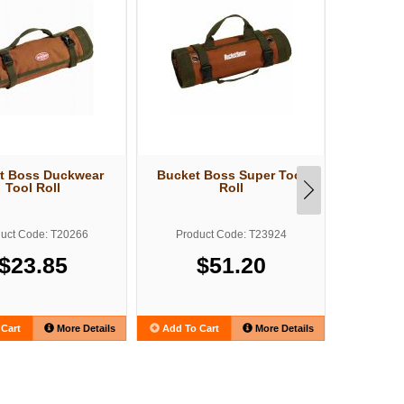
t Boss Duckwear
Bucket Boss Super Tool
Bucket B
Tool Roll
Roll
T
uct Code: T20266
Product Code: T23924
Produ
$23.85
$51.20
Cart
More Details
Add To Cart
More Details
Add To C