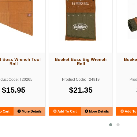
t Boss Wrench Tool
Bucket Boss Big Wrench
Bucke
Roll
Roll
oduct Code: T20265
Product Code: T24919
Prod
$15.95
$21.35
o Cart
More Details
Add To Cart
More Details
Add To 