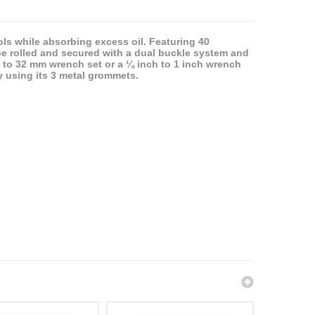
ols while absorbing excess oil. Featuring 40
be rolled and secured with a dual buckle system and
m to 32 mm wrench set or a ¼ inch to 1 inch wrench
ly using its 3 metal grommets.