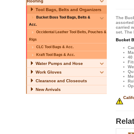
Roofing
Tool Bags, Belts and Organizers
Bucket Boss Tool Bags, Belts &
The Buck
assorted
Acc.
carried 
set. The
Occidental Leather Tool Belts, Pouches &
Bucket B
Rigs
CLC Tool Bags & Acc.
Ca
Ma
Kraft Tool Bags & Acc.
40
Fi
Water Pumps and Hose
We
Qu
Work Gloves
Met
Clearance and Closeouts
Rol
Op
New Arrivals
Calif
Rela