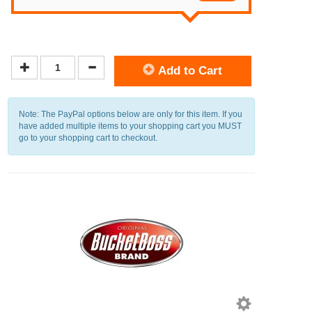
Add to Cart
Note: The PayPal options below are only for this item. If you
have added multiple items to your shopping cart you MUST
go to your shopping cart to checkout.