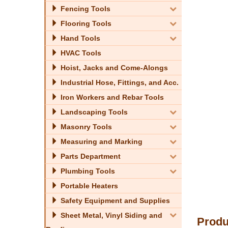
Fencing Tools
Flooring Tools
Hand Tools
HVAC Tools
Hoist, Jacks and Come-Alongs
Industrial Hose, Fittings, and Acc.
Iron Workers and Rebar Tools
Landscaping Tools
Masonry Tools
Measuring and Marking
Parts Department
Plumbing Tools
Portable Heaters
Safety Equipment and Supplies
Sheet Metal, Vinyl Siding and
Produ