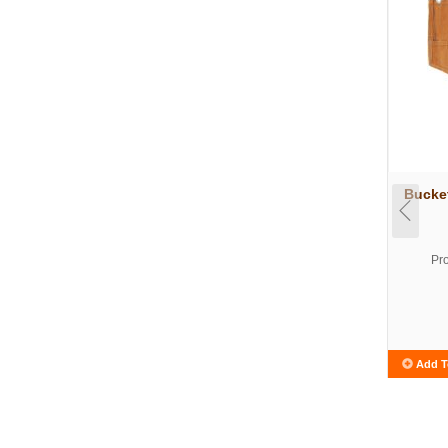
Bucke
Pr
Add T