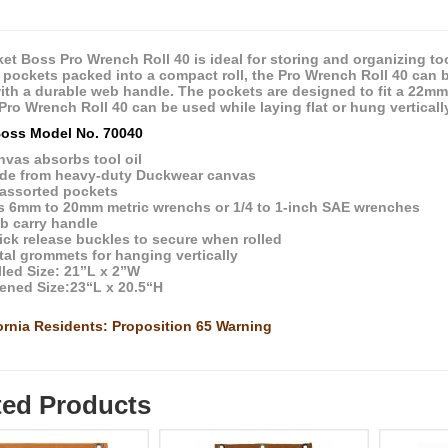
et Boss Pro Wrench Roll 40 is ideal for storing and organizing to
 pockets packed into a compact roll, the Pro Wrench Roll 40 can 
with a durable web handle. The pockets are designed to fit a 22m
 Pro Wrench Roll 40 can be used while laying flat or hung vertical
oss Model No. 70040
nvas absorbs tool oil
de from heavy-duty Duckwear canvas
 assorted pockets
ts 6mm to 20mm metric wrenchs or 1/4 to 1-inch SAE wrenches
b carry handle
ick release buckles to secure when rolled
al grommets for hanging vertically
led Size: 21”L x 2”W
ened Size:23“L x 20.5“H
ornia Residents: Proposition 65 Warning
ted Products