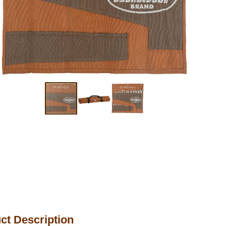
ct Description