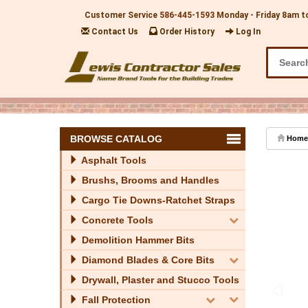
Customer Service
586-445-1593
Monday - Friday 8am t
Contact Us
Order History
Log In
BROWSE CATALOG
Home
Asphalt Tools
Brushs, Brooms and Handles
Cargo Tie Downs-Ratchet Straps
Concrete Tools
Demolition Hammer Bits
Diamond Blades & Core Bits
Drywall, Plaster and Stucco Tools
Fall Protection