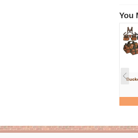
You 
Bucke