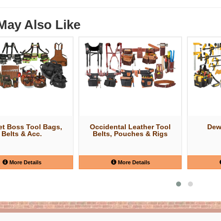
May Also Like
t Boss Tool Bags,
Occidental Leather Tool
Dew
Belts & Acc.
Belts, Pouches & Rigs
More Details
More Details