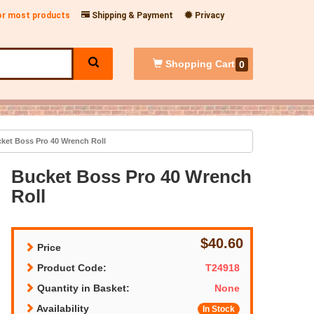
for most products
Shipping & Payment
Privacy
Shopping
Cart
0
ket Boss Pro 40 Wrench Roll
Bucket Boss Pro 40 Wrench
Roll
$40.60
Price
Product Code:
T24918
Quantity in Basket:
None
Availability
In Stock