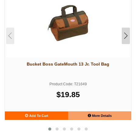
Bucket Boss GateMouth 13 Jr. Tool Bag
Product Code: T21649
$19.85
Add To Cart
More Details