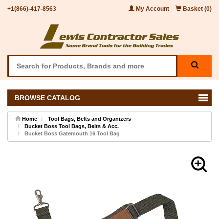
+1(866)-417-8563
My Account
Basket (0)
BROWSE CATALOG
Home
Tool Bags, Belts and Organizers
Bucket Boss Tool Bags, Belts & Acc.
Bucket Boss Gatemouth 16 Tool Bag