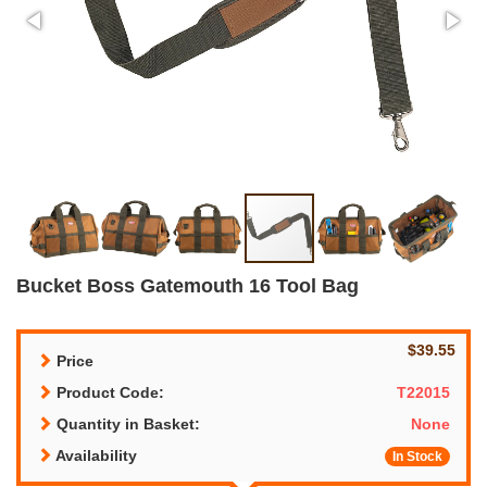
Bucket Boss Gatemouth 16 Tool Bag
$39.55
Price
Product Code:
T22015
Quantity in Basket:
None
Availability
In Stock