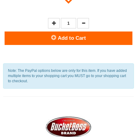
Add to Cart
Note: The PayPal options below are only for this item. If you have added
multiple items to your shopping cart you MUST go to your shopping cart
to checkout.