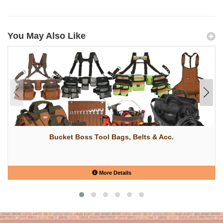
You May Also Like
Bucket Boss Tool Bags, Belts & Acc.
More Details