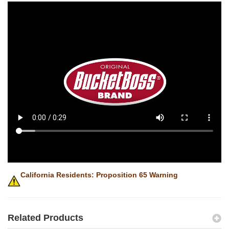
California Residents: Proposition 65 Warning
Related Products