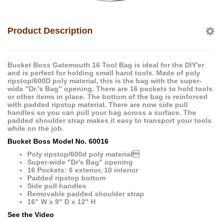
Product Description
Bucket Boss Gatemouth 16 Tool Bag is ideal for the DIY'er
and is perfect for holding small hand tools. Made of poly
ripstop/600D poly material, this is the bag with the super-
wide "Dr.'s Bag" opening. There are 16 pockets to hold tools
or other items in place. The bottom of the bag is reinforced
with padded ripstop material. There are now side pull
handles so you can pull your bag across a surface. The
padded shoulder strap makes it easy to transport your tools
while on the job.
Bucket Boss Model No. 60016
Poly ripstop/600d poly material
Super-wide "Dr's Bag" opening
16 Pockets: 6 exterior, 10 interior
Padded ripstop bottom
Side pull handles
Removable padded shoulder strap
16" W x 9" D x 12" H
See the Video