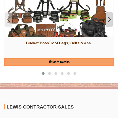
Bucket Boss Tool Bags, Belts & Acc.
More Details
LEWIS CONTRACTOR SALES