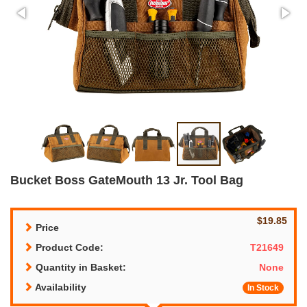
Bucket Boss GateMouth 13 Jr. Tool Bag
$19.85
Price
Product Code:
T21649
Quantity in Basket:
None
Availability
In Stock