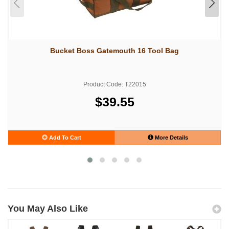
Bucket Boss Gatemouth 16 Tool Bag
Product Code: T22015
$39.55
Add To Cart
More Details
You May Also Like