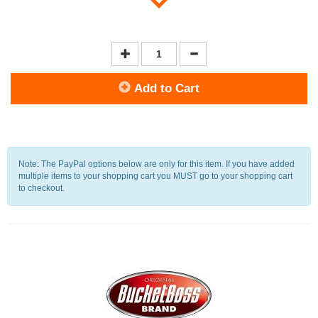
Add to Cart
Note: The PayPal options below are only for this item. If you have added
multiple items to your shopping cart you MUST go to your shopping cart
to checkout.