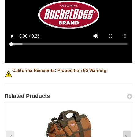
California Residents: Proposition 65 Warning
Related Products