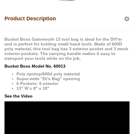
Product Description
Bucket Boss Gatemouth 13 tool bag is ideal for the DIY'er
and is perfect for holding small hand tools. Made of 600D
poly material, this tool bag has 3 exterior pocket and 3 mesh
exterior pockets. The carrying handle makes it easy to
transport your tools while on the job.
Bucket Boss Model No. 60013
Poly ripstop/600d poly material
Super-wide "Dr's Bag" opening
6 Pockets: 6 exterior
13" W x 8" x 10"
See the Video