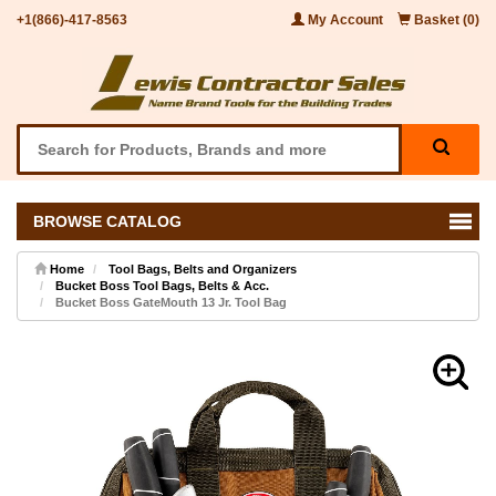
+1(866)-417-8563
My Account
Basket (0)
BROWSE CATALOG
Home
Tool Bags, Belts and Organizers
Bucket Boss Tool Bags, Belts & Acc.
Bucket Boss GateMouth 13 Jr. Tool Bag