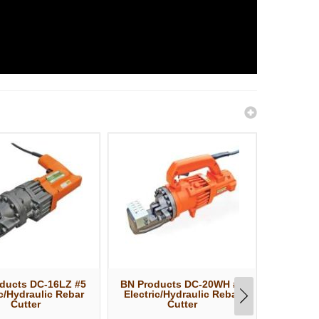
ducts DC-16LZ #5
BN Products DC-20WH #6
BN Pro
ic/Hydraulic Rebar
Electric/Hydraulic Rebar
Electri
Cutter
Cutter