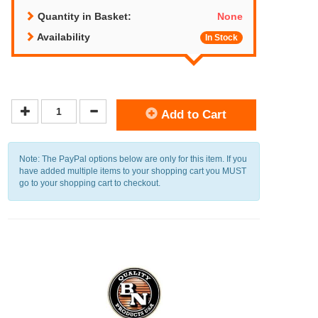
Quantity in Basket:
None
Availability
In Stock
Add to Cart
Note: The PayPal options below are only for this item. If you
have added multiple items to your shopping cart you MUST
go to your shopping cart to checkout.