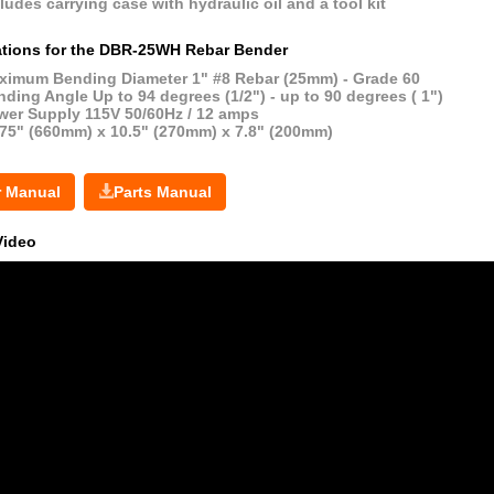
ludes carrying case with hydraulic oil and a tool kit
ations for the DBR-25WH Rebar Bender
ximum Bending Diameter 1" #8 Rebar (25mm) - Grade 60
ding Angle Up to 94 degrees (1/2") - up to 90 degrees ( 1")
wer Supply 115V 50/60Hz / 12 amps
.75" (660mm) x 10.5" (270mm) x 7.8" (200mm)
r Manual
Parts Manual
Video