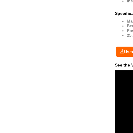
Inc
Specific
Ma
Ben
Po
25
Use
See the 