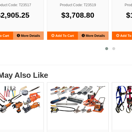
oduct Code: T23517
Product Code: T23519
Prod
$2,905.25
$3,708.80
$
o Cart
More Details
Add To Cart
More Details
Add To 
May Also Like