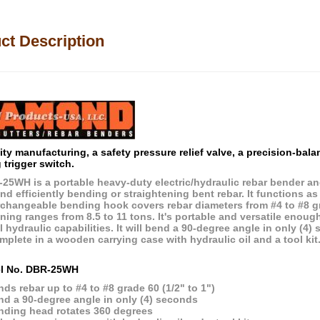
ct Description
ity manufacturing, a safety pressure relief valve, a precision-bal
 trigger switch.
25WH is a portable heavy-duty electric/hydraulic rebar bender an
nd efficiently bending or straightening bent rebar. It functions as
rchangeable bending hook covers rebar diameters from #4 to #8 
ning ranges from 8.5 to 11 tons. It's portable and versatile enough
l hydraulic capabilities. It will bend a 90-degree angle in only (
mplete in a wooden carrying case with hydraulic oil and a tool kit
l No. DBR-25WH
ds rebar up to #4 to #8 grade 60 (1/2" to 1")
nd a 90-degree angle in only (4) seconds
nding head rotates 360 degrees