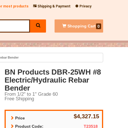
for most products
Shipping & Payment
Privacy
Shopping
Cart
0
Rebar Bender
BN Products DBR-25WH #8
Electric/Hydraulic Rebar
Bender
From 1/2" to 1" Grade 60
Free Shipping
$4,327.15
Price
Product Code:
T23518