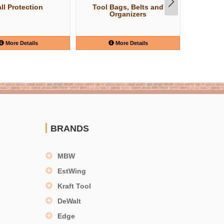
ll Protection
Tool Bags, Belts and
Safety
Organizers
More Details
More Details
BRANDS
MBW
EstWing
Kraft Tool
DeWalt
Edge