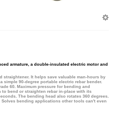
anced armature, a double-insulated electric motor and
d straightener. It helps save valuable man-hours by
 a simple 90-degree portable electric rebar bender.
grade 60. Maximum pressure for bending and
 to bend or straighten rebar in-place with its
4) seconds. The bending head also rotates 360 degrees.
. Solves bending applications other tools can't even