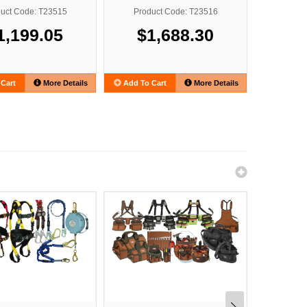
uct Code: T23515
Product Code: T23516
Produ
1,199.05
$1,688.30
$2
Cart
More Details
Add To Cart
More Details
Add To C