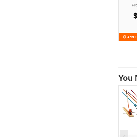
Pr
Add T
You 