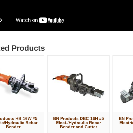
ted Products
roducts HB-16W #5
BN Products DBC-16H #5
BN Pro
ric/Hydraulic Rebar
Elect./Hydraulic Rebar
Electr
Bender
Bender and Cutter