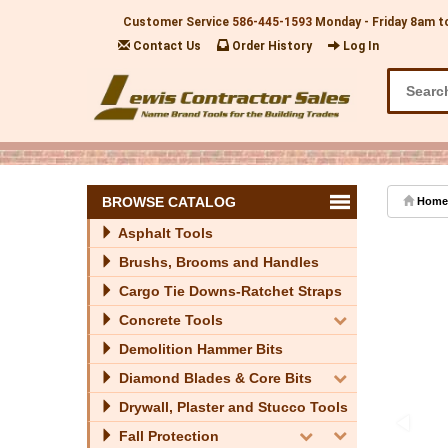
Customer Service
586-445-1593
Monday - Friday 8am t
Contact Us
Order History
Log In
BROWSE CATALOG
Home
Asphalt Tools
Brushs, Brooms and Handles
Cargo Tie Downs-Ratchet Straps
Concrete Tools
Demolition Hammer Bits
Diamond Blades & Core Bits
Drywall, Plaster and Stucco Tools
Fall Protection