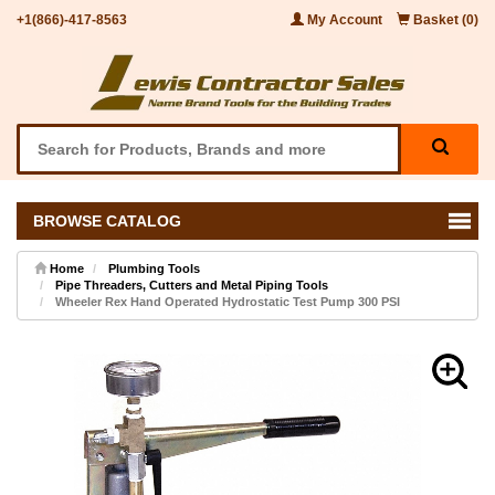
+1(866)-417-8563
My Account
Basket (0)
BROWSE CATALOG
Home
Plumbing Tools
Pipe Threaders, Cutters and Metal Piping Tools
Wheeler Rex Hand Operated Hydrostatic Test Pump 300 PSI