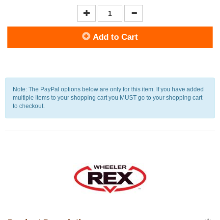
Add to Cart
Note: The PayPal options below are only for this item. If you have added
multiple items to your shopping cart you MUST go to your shopping cart
to checkout.