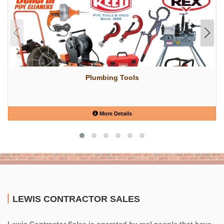
Plumbing Tools
More Details
LEWIS CONTRACTOR SALES
Lewis Contractor Sales is operated by real people that have