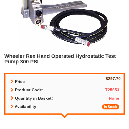
Wheeler Rex Hand Operated Hydrostatic Test
Pump 300 PSI
$297.70
Price
Product Code:
T25653
Quantity in Basket:
None
Availability
In Stock