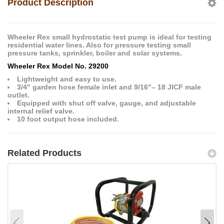
Product Description
Wheeler Rex small hydrostatic test pump is ideal for testing
residential water lines. Also for pressure testing small
pressure tanks, sprinkler, boiler and solar systems.
Wheeler Rex Model No. 29200
Lightweight and easy to use.
3/4" garden hose female inlet and 9/16"– 18 JICF male
outlet.
Equipped with shut off valve, gauge, and adjustable
internal relief valve.
10 foot output hose included.
Related Products