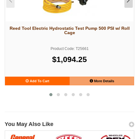
Reed Tool Electric Hydrostatic Test Pump 500 PSI w/ Roll
Cage
Product Code: T25661
$1,094.25
Add To Cart
More Details
You May Also Like