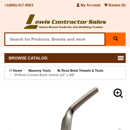
+1(866)-417-8563
My Account
Basket (0)
BROWSE CATALOG
Home
Masonry Tools
W. Rose Brick Trowels & Tools
W Rose Convex Brick Jointer 1/2" x 5/8"