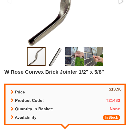
W Rose Convex Brick Jointer 1/2" x 5/8"
$13.50
Price
Product Code:
T21483
Quantity in Basket:
None
Availability
In Stock