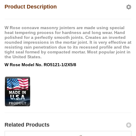
Product Description
W Rose concave masonry jointers are made using special
heat tempering process for hardness and long wear. Hand
polished for a perfectly smooth joints. Creates an inverted
rounded impressions in the mortar joint. It is very effective at
resisting rain penetration due to its recessed profile and the
tight seal formed by compacted mortar. Most popular joint in
the United States.
W Rose Model No. RO5121-1/2X5/8
Related Products