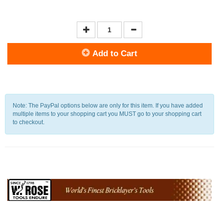
Add to Cart
Note: The PayPal options below are only for this item. If you have added
multiple items to your shopping cart you MUST go to your shopping cart
to checkout.