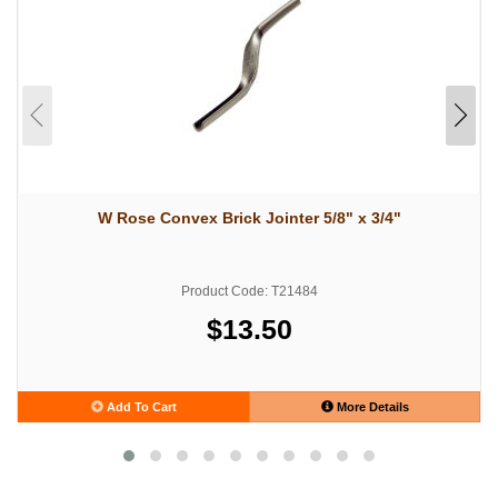
W Rose Convex Brick Jointer 5/8" x 3/4"
Product Code: T21484
$13.50
Add To Cart
More Details