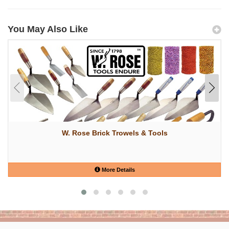
You May Also Like
W. Rose Brick Trowels & Tools
More Details