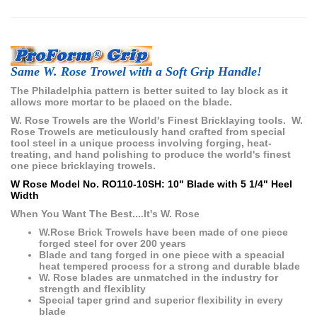
Same W. Rose Trowel with a Soft Grip Handle!
The Philadelphia pattern is better suited to lay block as it
allows more mortar to be placed on the blade.
W. Rose Trowels are the World's Finest Bricklaying tools. W.
Rose Trowels are meticulously hand crafted from special
tool steel in a unique process involving forging, heat-
treating, and hand polishing to produce the world's finest
one piece bricklaying trowels.
W Rose Model No. RO110-10SH: 10" Blade with 5 1/4" Heel
Width
When You Want The Best....It's W. Rose
W.Rose Brick Trowels have been made of one piece
forged steel for over 200 years
Blade and tang forged in one piece with a speacial
heat tempered process for a strong and durable blade
W. Rose blades are unmatched in the industry for
strength and flexiblity
Special taper grind and superior flexibility in every
blade