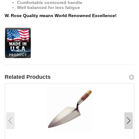
Comfortable contoured handle
Well balanced for less fatigue
W. Rose Quality means World Renowned Excellence!
Related Products