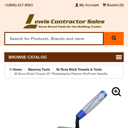
+1(866)-417-8563
My Account
Basket (0)
BROWSE CATALOG
Home
Masonry Tools
W. Rose Brick Trowels & Tools
W Rose Brick Trowel 10" Philadelphia Pattern ProForm Handle