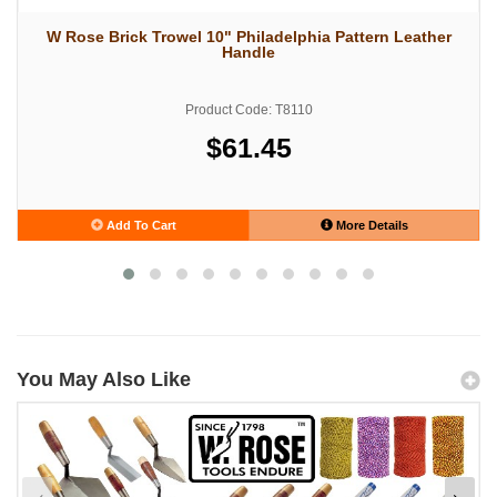
W Rose Brick Trowel 10" Philadelphia Pattern Leather
Handle
Product Code: T8110
$61.45
Add To Cart
More Details
You May Also Like