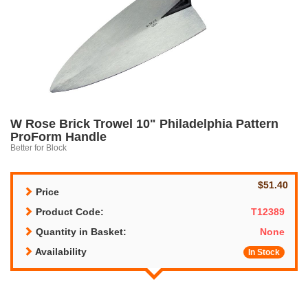
W Rose Brick Trowel 10" Philadelphia Pattern
ProForm Handle
Better for Block
$51.40
Price
Product Code:
T12389
Quantity in Basket:
None
Availability
In Stock