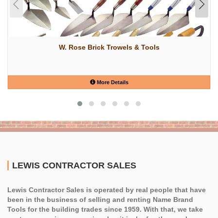
W. Rose Brick Trowels & Tools
More Details
LEWIS CONTRACTOR SALES
Lewis Contractor Sales is operated by real people that have
been in the business of selling and renting Name Brand
Tools for the building trades since 1959. With that, we take