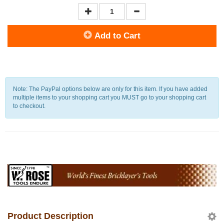
Add to Cart
Note: The PayPal options below are only for this item. If you have added
multiple items to your shopping cart you MUST go to your shopping cart
to checkout.
Product Description