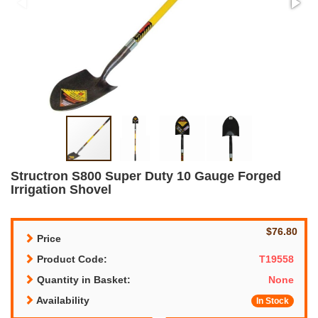
Structron S800 Super Duty 10 Gauge Forged
Irrigation Shovel
$76.80
Price
Product Code:
T19558
Quantity in Basket:
None
Availability
In Stock