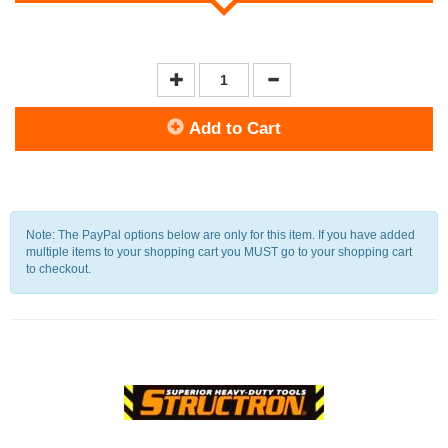
Add to Cart
Note: The PayPal options below are only for this item. If you have added
multiple items to your shopping cart you MUST go to your shopping cart
to checkout.