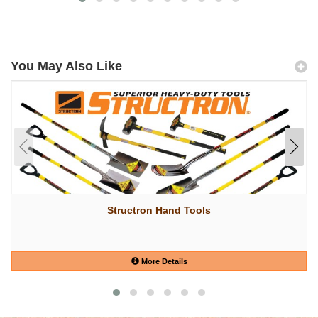
You May Also Like
Structron Hand Tools
More Details