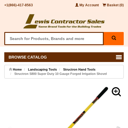
+1(866)-417-8563
My Account
Basket (0)
BROWSE CATALOG
Home
Landscaping Tools
Structron Hand Tools
Structron S800 Super Duty 10 Gauge Forged Irrigation Shovel