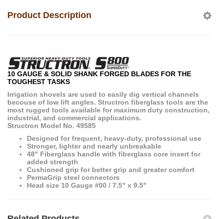
Product Description
10 GAUGE & SOLID SHANK FORGED BLADES FOR THE
TOUGHEST TASKS
Irrigation shovels are used to easily dig vertical channels
becouse of low lift angles. Structron fiberglass tools are the
most rugged tools available for maximum duty construction,
industrial, and commercial applications.
Structron Model No. 49585
Designed for frequent, heavy-duty, professional use
Stronger, lighter and nearly unbreakable
48" Fiberglass handle with fiberglass core insert for
added strength
Cushioned grip for better grip and greater comfort
PermaGrip steel connectors
Head size 10 Gauge #00 / 7.5" x 9.5"
Related Products