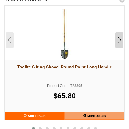
Toolite Sifting Shovel Round Point Long Handle
Product Code: T23395
$65.80
Add To Cart
More Details