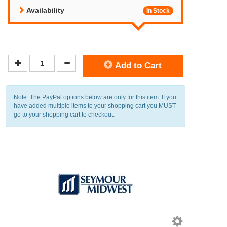
Availability
In Stock
Add to Cart
Note: The PayPal options below are only for this item. If you
have added multiple items to your shopping cart you MUST
go to your shopping cart to checkout.