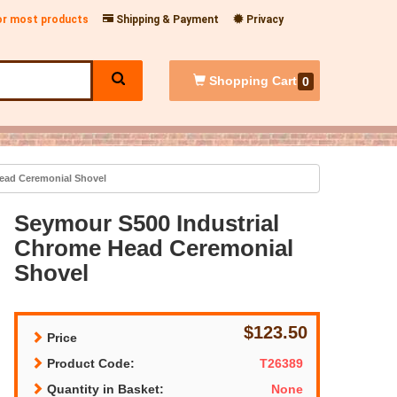
for most products
Shipping & Payment
Privacy
Shopping
Cart
0
ead Ceremonial Shovel
Seymour S500 Industrial
Chrome Head Ceremonial
Shovel
$123.50
Price
Product Code:
T26389
Quantity in Basket:
None