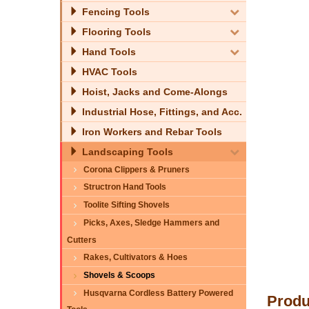
Fencing Tools
Flooring Tools
Hand Tools
HVAC Tools
Hoist, Jacks and Come-Alongs
Industrial Hose, Fittings, and Acc.
Iron Workers and Rebar Tools
Landscaping Tools
Corona Clippers & Pruners
Structron Hand Tools
Toolite Sifting Shovels
Picks, Axes, Sledge Hammers and
Cutters
Rakes, Cultivators & Hoes
Shovels & Scoops
Husqvarna Cordless Battery Powered
Produ