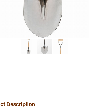
ct Description