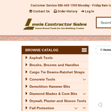
Customer Service
586-445-1593
Monday - Friday 8am t
Contact Us
Order History
Log In
BROWSE CATALOG
Home
Asphalt Tools
Brushs, Brooms and Handles
Cargo Tie Downs-Ratchet Straps
Concrete Tools
Demolition Hammer Bits
Diamond Blades & Core Bits
Drywall, Plaster and Stucco Tools
Fall Protection