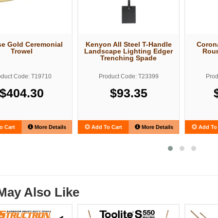
e Gold Ceremonial
Kenyon All Steel T-Handle
Corona
Trowel
Landscape Lighting Edger
Roun
Trenching Spade
oduct Code: T19710
Product Code: T23399
Prod
$404.30
$93.35
o Cart
More Details
Add To Cart
More Details
Add To 
May Also Like