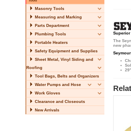
Tools
Masonry Tools
Measuring and Marking
Parts Department
Superior
Plumbing Tools
The Seymo
Portable Heaters
new phas
Safety Equipment and Supplies
Seymour
Sheet Metal, Vinyl Siding and
Ch
Sol
Roofing
29
Tool Bags, Belts and Organizers
Water Pumps and Hose
Rela
Work Gloves
Clearance and Closeouts
New Arrivals