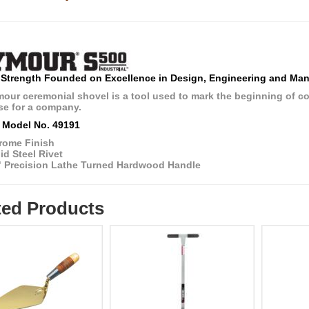
 Strength Founded on Excellence in Design, Engineering and Man
ur ceremonial shovel is a tool used to mark the beginning of const
e for a company.
 Model No. 49191
rome Finish
id Steel Rivet
" Precision Lathe Turned Hardwood Handle
ted Products