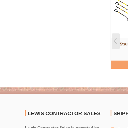
Str
LEWIS CONTRACTOR SALES
SHIP
Lewis Contractor Sales is operated by