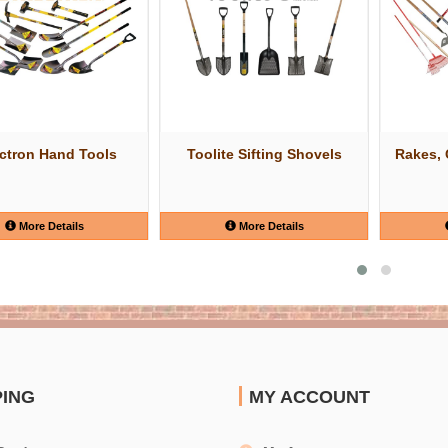
uctron Hand Tools
Toolite Sifting Shovels
Rakes, 
More Details
More Details
PING
MY ACCOUNT