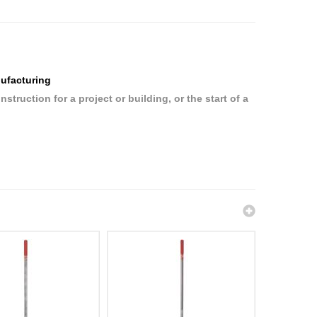
ufacturing
ruction for a project or building, or the start of a