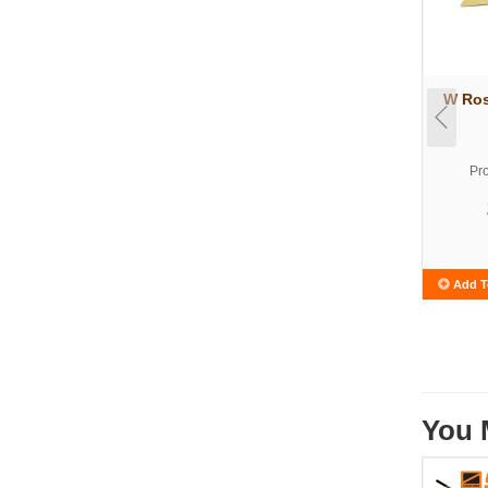
W Ros
Pr
Add T
You 