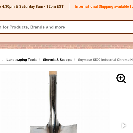
o 4:30pm & Saturday 8am - 12pm
EST
International Shipping available 
Landscaping Tools
Shovels & Scoops
Seymour S500 Industrial Chrome H