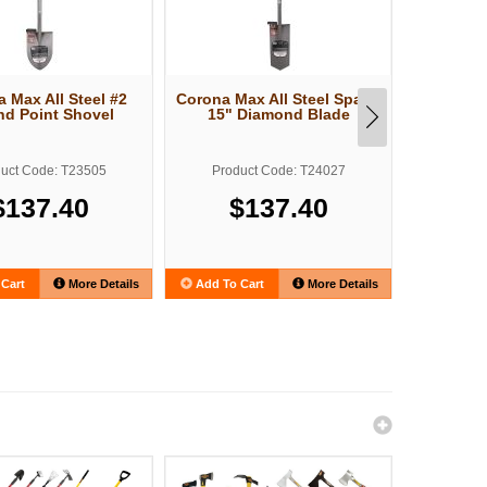
 Max All Steel #2
Corona Max All Steel Spade
Structro
d Point Shovel
15" Diamond Blade
Forged P
uct Code: T23505
Product Code: T24027
Produ
$137.40
$137.40
Cart
More Details
Add To Cart
More Details
Add To C