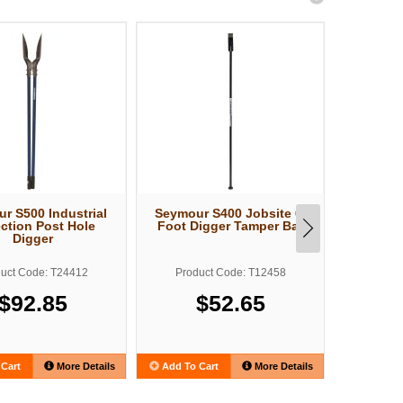
r S500 Industrial
Seymour S400 Jobsite 6-
Structro
ection Post Hole
Foot Digger Tamper Bar
Forged P
Digger
uct Code: T24412
Product Code: T12458
Produ
$92.85
$52.65
Cart
More Details
Add To Cart
More Details
Add To C