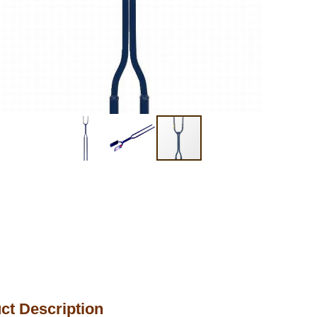
ct Description