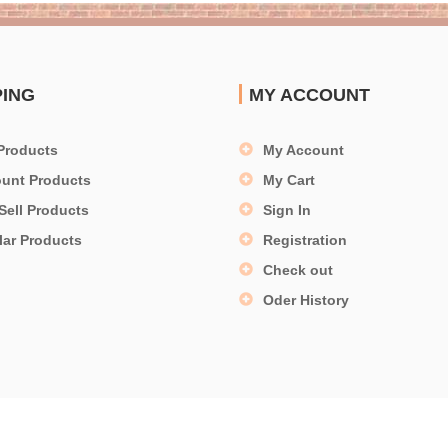
PING
MY ACCOUNT
Products
My Account
ount Products
My Cart
Sell Products
Sign In
lar Products
Registration
Check out
Oder History