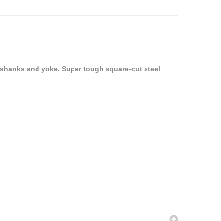
 shanks and yoke. Super tough square-cut steel