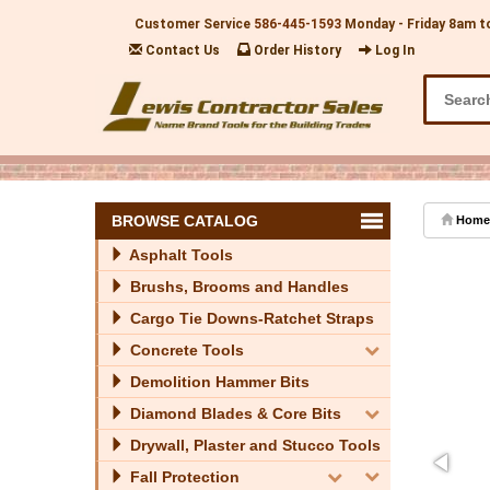
Customer Service
586-445-1593
Monday - Friday 8am t
Contact Us
Order History
Log In
BROWSE CATALOG
Home
Asphalt Tools
Brushs, Brooms and Handles
Cargo Tie Downs-Ratchet Straps
Concrete Tools
Demolition Hammer Bits
Diamond Blades & Core Bits
Drywall, Plaster and Stucco Tools
Fall Protection