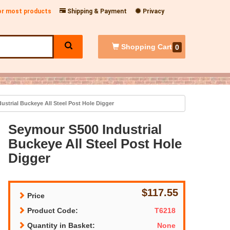
for most products
Shipping & Payment
Privacy
Shopping
Cart
0
strial Buckeye All Steel Post Hole Digger
Seymour S500 Industrial
Buckeye All Steel Post Hole
Digger
$117.55
Price
Product Code:
T6218
Quantity in Basket:
None