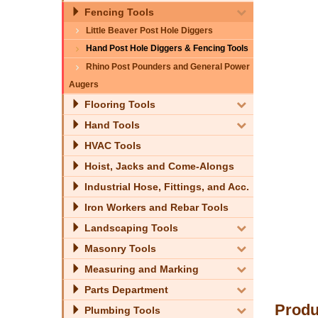
Fencing Tools
Little Beaver Post Hole Diggers
Hand Post Hole Diggers & Fencing Tools
Rhino Post Pounders and General Power
Augers
Flooring Tools
Hand Tools
HVAC Tools
Hoist, Jacks and Come-Alongs
Industrial Hose, Fittings, and Acc.
Iron Workers and Rebar Tools
Landscaping Tools
Masonry Tools
Measuring and Marking
Parts Department
Produ
Plumbing Tools