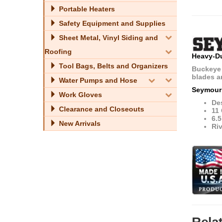
Portable Heaters
Safety Equipment and Supplies
Sheet Metal, Vinyl Siding and
Roofing
Heavy-Du
Tool Bags, Belts and Organizers
Buckeye 
blades ar
Water Pumps and Hose
Seymour
Work Gloves
Des
Clearance and Closeouts
11
6.
New Arrivals
Riv
Rela