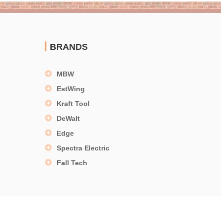
BRANDS
MBW
EstWing
Kraft Tool
DeWalt
Edge
Spectra Electric
Fall Tech