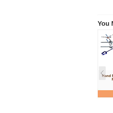
You 
Hand P