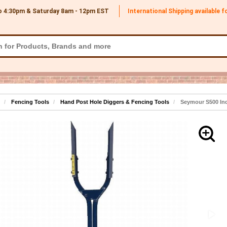
o 4:30pm & Saturday 8am - 12pm
EST
International Shipping available 
Fencing Tools
Hand Post Hole Diggers & Fencing Tools
Seymour S500 Indu