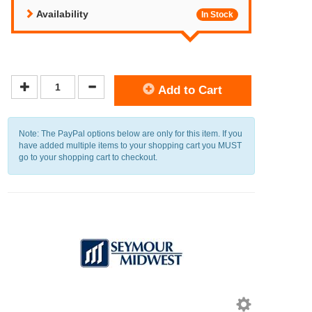
Availability
In Stock
Add to Cart
Note: The PayPal options below are only for this item. If you
have added multiple items to your shopping cart you MUST
go to your shopping cart to checkout.