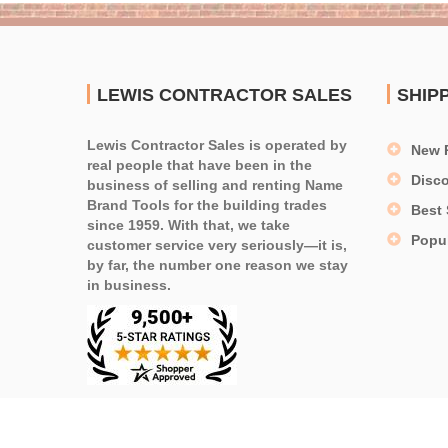
LEWIS CONTRACTOR SALES
SHIP
Lewis Contractor Sales is operated by
New 
real people that have been in the
Disc
business of selling and renting Name
Brand Tools for the building trades
Best 
since 1959. With that, we take
Popu
customer service very seriously—it is,
by far, the number one reason we stay
in business.