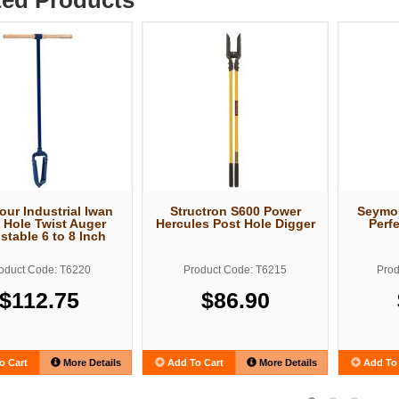
ur Industrial Iwan
Structron S600 Power
Seymou
 Hole Twist Auger
Hercules Post Hole Digger
Perf
stable 6 to 8 Inch
oduct Code: T6220
Product Code: T6215
Prod
$112.75
$86.90
o Cart
More Details
Add To Cart
More Details
Add To 