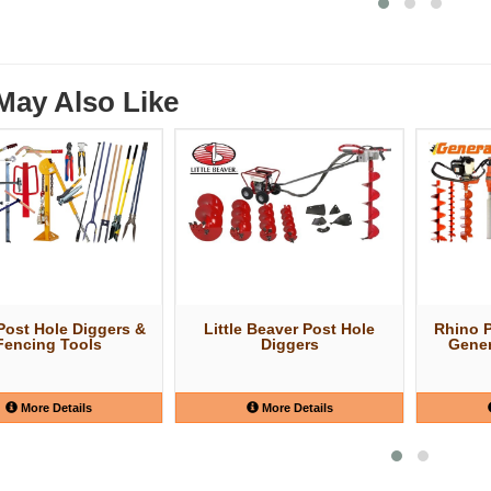
May Also Like
ost Hole Diggers &
Little Beaver Post Hole
Rhino 
Fencing Tools
Diggers
Gener
More Details
More Details