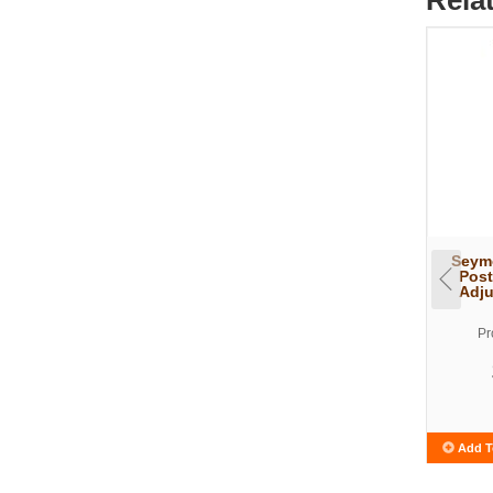
Seymo
Post
Adju
Pr
Add T