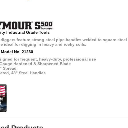
ty Industrial Grade Tools
diggers feature strong steel pipe handles welded to square steel
e ideal for digging in heavy and rocky soils.
 Model No. 21230
igned for frequent, heavy-duty, professional use
 Gauge Hardened & Sharpened Blade
5" Spread
eted, 48" Steel Handles
ted Products