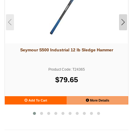
Seymour S500 Industrial 12 lb Sledge Hammer
Product Code: T24365
$79.65
Add To Cart
More Details