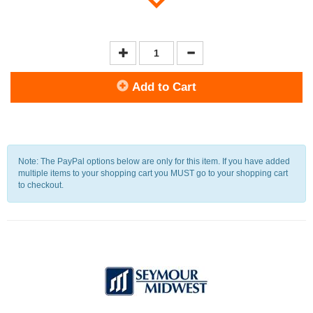
Add to Cart
Note: The PayPal options below are only for this item. If you have added
multiple items to your shopping cart you MUST go to your shopping cart
to checkout.