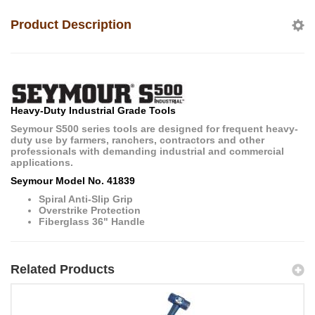
Product Description
Heavy-Duty Industrial Grade Tools
Seymour S500 series tools are designed for frequent heavy-
duty use by farmers, ranchers, contractors and other
professionals with demanding industrial and commercial
applications.
Seymour Model No. 41839
Spiral Anti-Slip Grip
Overstrike Protection
Fiberglass 36" Handle
Related Products