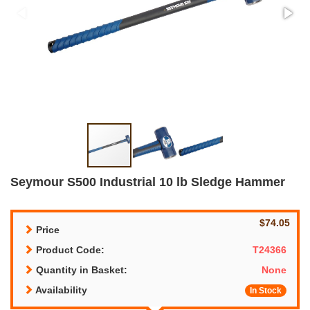
Seymour S500 Industrial 10 lb Sledge Hammer
$74.05
Price
Product Code:
T24366
Quantity in Basket:
None
Availability
In Stock