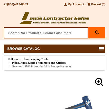
+1(866)-417-8563
My Account
Basket (0)
BROWSE CATALOG
Home
Landscaping Tools
Picks, Axes, Sledge Hammers and Cutters
Seymour S500 Industrial 10 lb Sledge Hammer