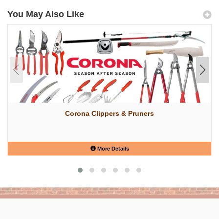
You May Also Like
Corona Clippers & Pruners
More Details