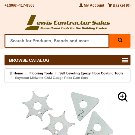
+1(866)-417-8563
My Account
Basket (0)
BROWSE CATALOG
Home
Flooring Tools
Self Leveling Epoxy Floor Coating Tools
Seymour Midwest CAM Gauge Rake Cam Sets