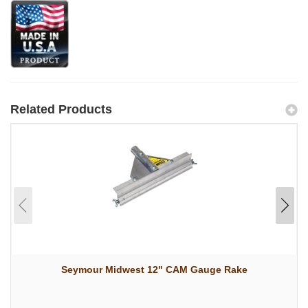
Related Products
Seymour Midwest 12" CAM Gauge Rake