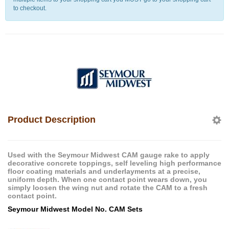
to checkout.
Product Description
Used with the Seymour Midwest CAM gauge rake to apply
decorative concrete toppings, self leveling high performance
floor coating materials and underlayments at a precise,
uniform depth. When one contact point wears down, you
simply loosen the wing nut and rotate the CAM to a fresh
contact point.
Seymour Midwest Model No. CAM Sets