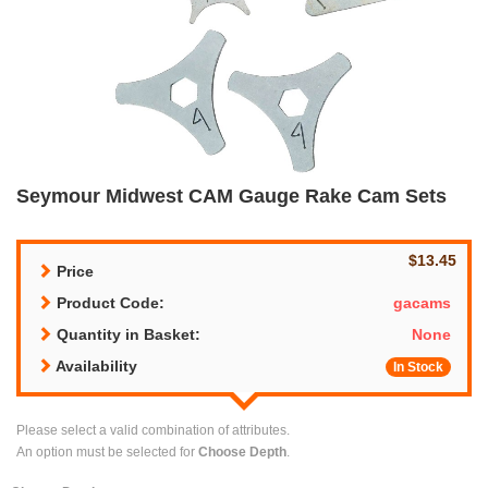
Seymour Midwest CAM Gauge Rake Cam Sets
$13.45
Price
Product Code:
gacams
Quantity in Basket:
None
Availability
In Stock
Please select a valid combination of attributes.
An option must be selected for
Choose Depth
.