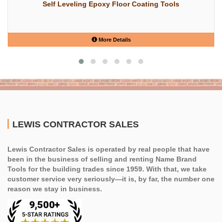
Self Leveling Epoxy Floor Coating Tools
More Details
LEWIS CONTRACTOR SALES
Lewis Contractor Sales is operated by real people that have
been in the business of selling and renting Name Brand
Tools for the building trades since 1959. With that, we take
customer service very seriously—it is, by far, the number one
reason we stay in business.