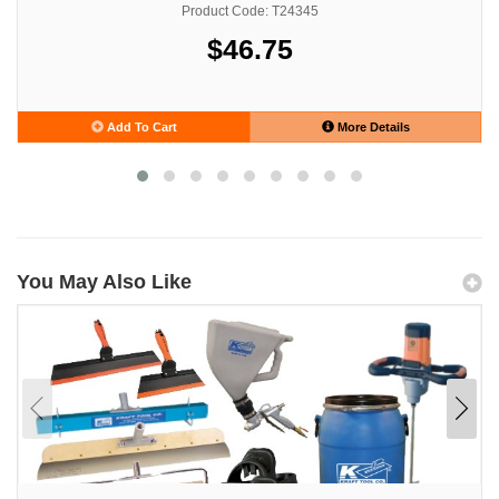
Product Code: T24345
$46.75
Add To Cart
More Details
You May Also Like