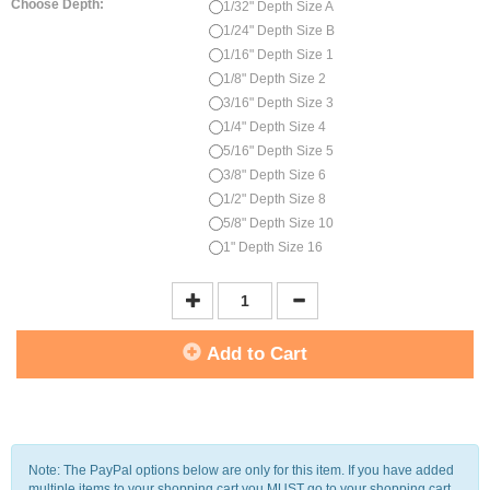
Choose Depth:
1/32" Depth Size A
1/24" Depth Size B
1/16" Depth Size 1
1/8" Depth Size 2
3/16" Depth Size 3
1/4" Depth Size 4
5/16" Depth Size 5
3/8" Depth Size 6
1/2" Depth Size 8
5/8" Depth Size 10
1" Depth Size 16
Add to Cart
Note: The PayPal options below are only for this item. If you have added
multiple items to your shopping cart you MUST go to your shopping cart