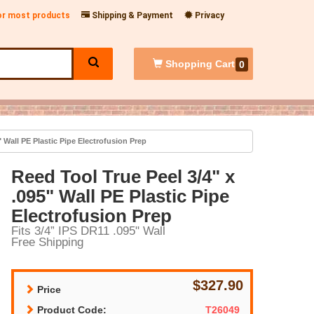
for most products
Shipping & Payment
Privacy
Shopping
Cart
0
" Wall PE Plastic Pipe Electrofusion Prep
Reed Tool True Peel 3/4" x
.095" Wall PE Plastic Pipe
Electrofusion Prep
Fits 3/4” IPS DR11 .095" Wall
Free Shipping
$327.90
Price
Product Code:
T26049