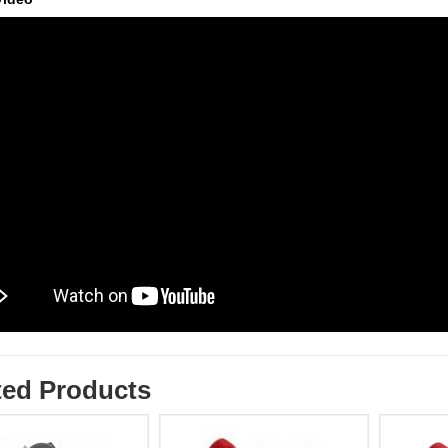
ted Products