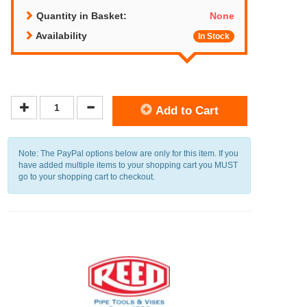
Quantity in Basket:
None
Availability
In Stock
Add to Cart
Note: The PayPal options below are only for this item. If you
have added multiple items to your shopping cart you MUST
go to your shopping cart to checkout.