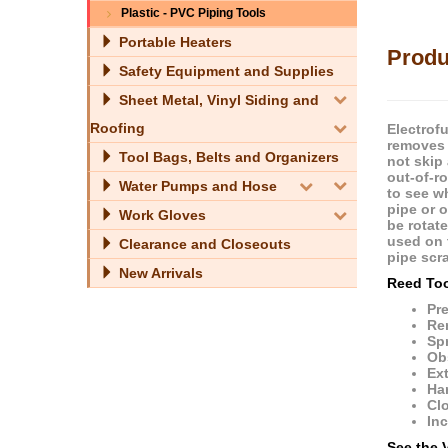
Plastic - PVC Piping Tools
Portable Heaters
Produ
Safety Equipment and Supplies
Sheet Metal, Vinyl Siding and
Roofing
Electrof
removes 
Tool Bags, Belts and Organizers
not skip
out-of-r
Water Pumps and Hose
to see w
pipe or 
Work Gloves
be rotate
used on 
Clearance and Closeouts
pipe scra
New Arrivals
Reed Too
Pre
Rem
Spr
Ob
Ext
Har
Clo
Inc
See the 