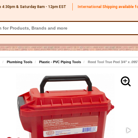
o 4:30pm & Saturday 8am - 12pm
EST
International Shipping available 
Plumbing Tools
Plastic - PVC Piping Tools
Reed Tool True Peel 3/4" x .095