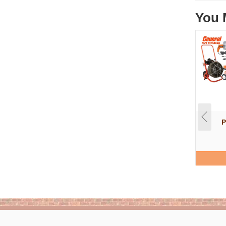
You 
P