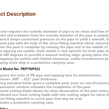
ct Description
usion requires the outside diameter of pipe to be clean and free o
dirt and oxidation from the outside diameter of the pipe in prepar
 and it keeps consistent pressure on the pipe to yield a smooth, 
ound pipe with the help of the close fitting mandrel which reroun
hen the peel is complete by viewing the pipe end in the middle o
on tapping tee outlets. Each model is size specific for both pipe 
d 180 degrees to provide a second cutting edge, giving twice the b
tapping tee outlets with limited clearance, unlike conventional pe
ping tools ship in a protective carrying case.
l Model No. PEP75IPS11
pares the ends of PE pipe and tapping tees for electrofusion.
oves .009” - .012” peel thickness.
ing actuated blade gives a complete peel, even on out-of-round p
servation window indicates the completion of the peel.
ernal cutting blade allows for clear observation of the peel remov
dened tool steel cutting blade with two cutting edges for twice the
se fitting mandrel to round pipe that may be oval.
ludes a protective carrying case.
Video