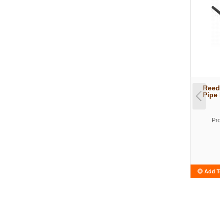
Reed
Pipe
Pr
Add T