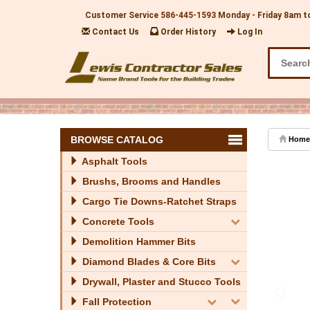
Customer Service
586-445-1593
Monday - Friday 8am t
Contact Us
Order History
Log In
BROWSE CATALOG
Home
Asphalt Tools
Brushs, Brooms and Handles
Cargo Tie Downs-Ratchet Straps
Concrete Tools
Demolition Hammer Bits
Diamond Blades & Core Bits
Drywall, Plaster and Stucco Tools
Fall Protection