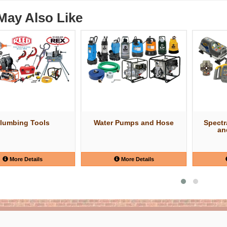
May Also Like
lumbing Tools
Water Pumps and Hose
Spectr
an
More Details
More Details