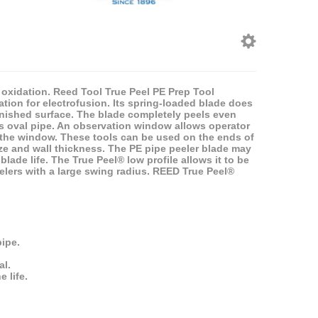
f oxidation. Reed Tool True Peel PE Prep Tool
ation for electrofusion. Its spring-loaded blade does
finished surface. The blade completely peels even
ds oval pipe. An observation window allows operator
f the window. These tools can be used on the ends of
size and wall thickness. The PE pipe peeler blade may
lade life. The True Peel® low profile allows it to be
elers with a large swing radius. REED True Peel®
ipe.
al.
 life.