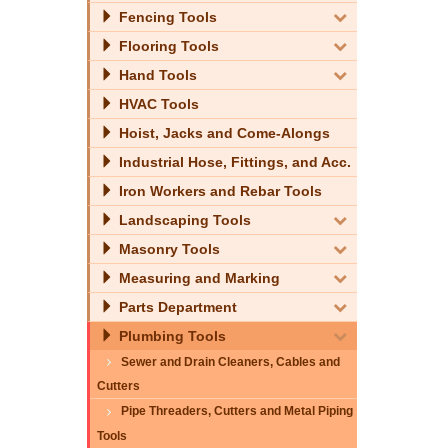
Fencing Tools
Flooring Tools
Hand Tools
HVAC Tools
Hoist, Jacks and Come-Alongs
Industrial Hose, Fittings, and Acc.
Iron Workers and Rebar Tools
Landscaping Tools
Masonry Tools
Measuring and Marking
Parts Department
Plumbing Tools
Sewer and Drain Cleaners, Cables and
Cutters
Pipe Threaders, Cutters and Metal Piping
Tools