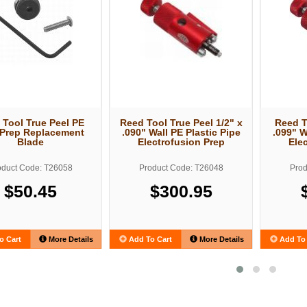
 Tool True Peel PE
Reed Tool True Peel 1/2" x
Reed T
 Prep Replacement
.090" Wall PE Plastic Pipe
.099" W
Blade
Electrofusion Prep
Ele
oduct Code: T26058
Product Code: T26048
Prod
$50.45
$300.95
o Cart
More Details
Add To Cart
More Details
Add To 