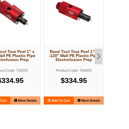
ool True Peel 1" x
Reed Tool True Peel 1" x
Reed To
all PE Plastic Pipe
.120" Wall PE Plastic Pipe
.161" Wa
ctrofusion Prep
Electrofusion Prep
Elect
uct Code: T26052
Product Code: T26053
Produ
$334.95
$334.95
$
Cart
More Details
Add To Cart
More Details
Add To C