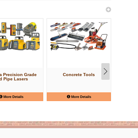
a Precision Grade
Concrete Tools
Shov
d Pipe Lasers
More Details
More Details