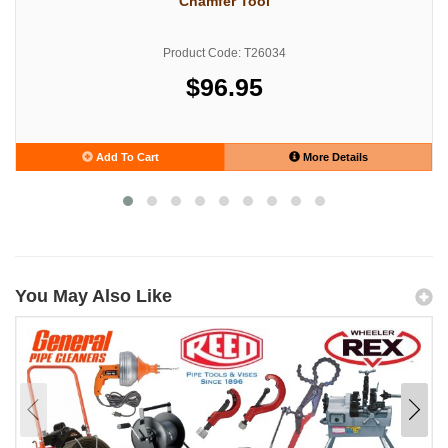
Chamfer Tool
Product Code: T26034
$96.95
Add To Cart
More Details
You May Also Like