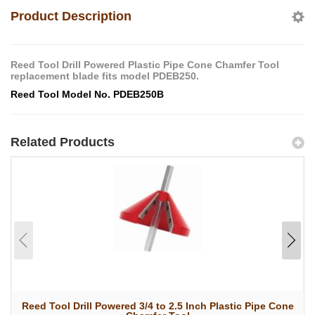
Product Description
Reed Tool Drill Powered Plastic Pipe Cone Chamfer Tool
replacement blade fits model PDEB250.
Reed Tool Model No. PDEB250B
Related Products
Reed Tool Drill Powered 3/4 to 2.5 Inch Plastic Pipe Cone