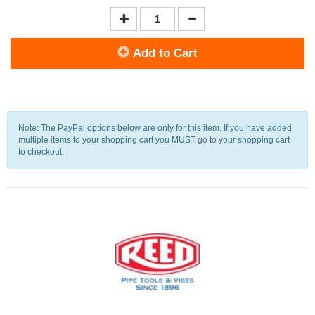
Add to Cart
Note: The PayPal options below are only for this item. If you have added
multiple items to your shopping cart you MUST go to your shopping cart
to checkout.