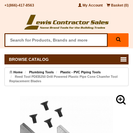
+1(866)-417-8563
My Account
Basket (0)
BROWSE CATALOG
Home
Plumbing Tools
Plastic - PVC Piping Tools
Reed Tool PDEB250 Drill Powered Plastic Pipe Cone Chamfer Tool
Replacement Blades