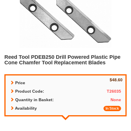
Reed Tool PDEB250 Drill Powered Plastic Pipe
Cone Chamfer Tool Replacement Blades
$48.60
Price
Product Code:
T26035
Quantity in Basket:
None
Availability
In Stock