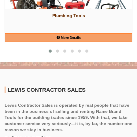
Plumbing Tools
More Details
LEWIS CONTRACTOR SALES
Lewis Contractor Sales is operated by real people that have
been in the business of selling and renting Name Brand
Tools for the building trades since 1959. With that, we take
customer service very seriously—it is, by far, the number one
reason we stay in business.