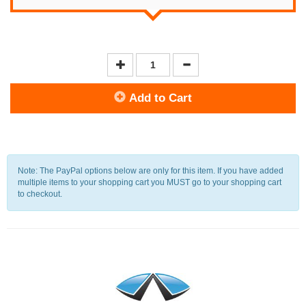
Add to Cart
Note: The PayPal options below are only for this item. If you have added
multiple items to your shopping cart you MUST go to your shopping cart
to checkout.