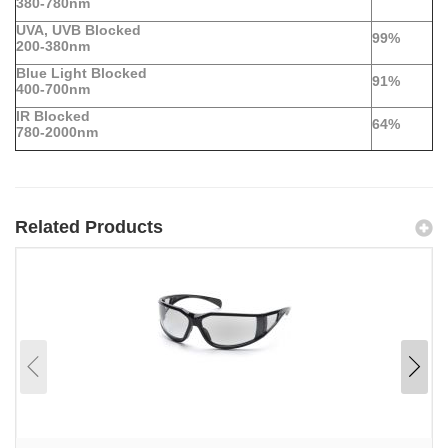
380-780nm
UVA, UVB Blocked
99%
200-380nm
Blue Light Blocked
91%
400-700nm
IR Blocked
64%
780-2000nm
Related Products