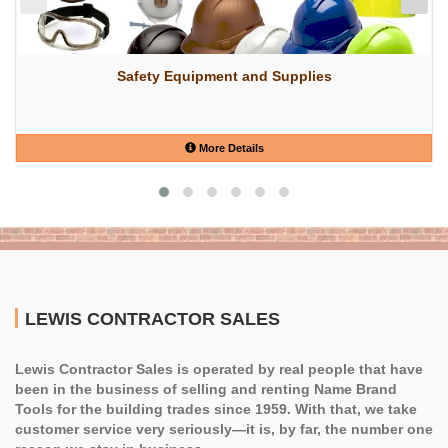
Safety Equipment and Supplies
More Details
LEWIS CONTRACTOR SALES
Lewis Contractor Sales is operated by real people that have
been in the business of selling and renting Name Brand
Tools for the building trades since 1959. With that, we take
customer service very seriously—it is, by far, the number one