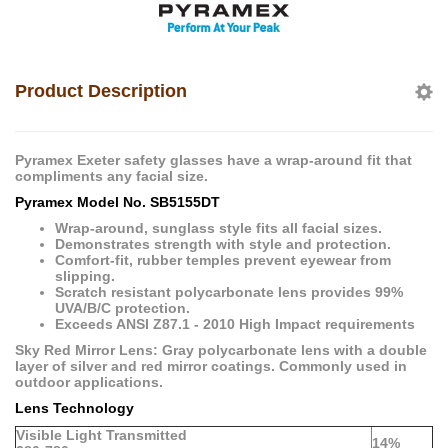
Product Description
Pyramex Exeter safety glasses have a wrap-around fit that
compliments any facial size.
Pyramex Model No. SB5155DT
Wrap-around, sunglass style fits all facial sizes.
Demonstrates strength with style and protection.
Comfort-fit, rubber temples prevent eyewear from
slipping.
Scratch resistant polycarbonate lens provides 99%
UVA/B/C protection.
Exceeds ANSI Z87.1 - 2010 High Impact requirements
Sky Red Mirror Lens: Gray polycarbonate lens with a double
layer of silver and red mirror coatings. Commonly used in
outdoor applications.
Lens Technology
Visible Light Transmitted
14%