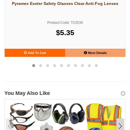
Pyramex Exeter Safety Glasses Clear Anti-Fog Lenses
Product Code: T23530
$5.35
Add To Cart
More Details
You May Also Like