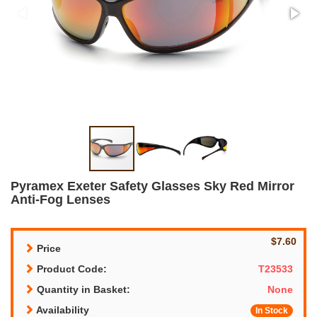
Pyramex Exeter Safety Glasses Sky Red Mirror
Anti-Fog Lenses
$7.60
Price
Product Code:
T23533
Quantity in Basket:
None
Availability
In Stock