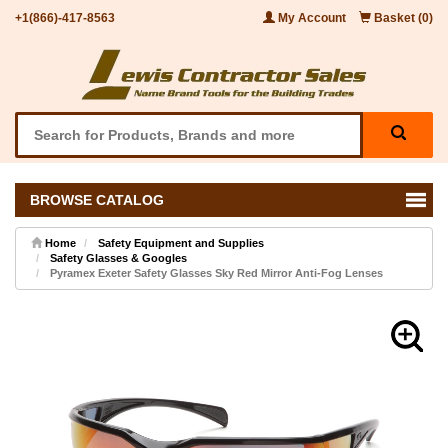
+1(866)-417-8563
My Account
Basket (0)
BROWSE CATALOG
Home
Safety Equipment and Supplies
Safety Glasses & Googles
Pyramex Exeter Safety Glasses Sky Red Mirror Anti-Fog Lenses