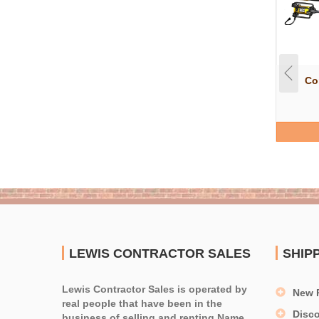
Co
LEWIS CONTRACTOR SALES
SHIP
Lewis Contractor Sales is operated by
New 
real people that have been in the
Disc
business of selling and renting Name