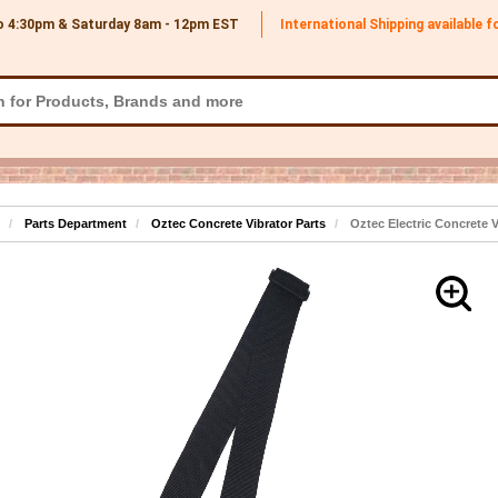
o 4:30pm & Saturday 8am - 12pm
EST
International Shipping available 
Parts Department
Oztec Concrete Vibrator Parts
Oztec Electric Concrete 