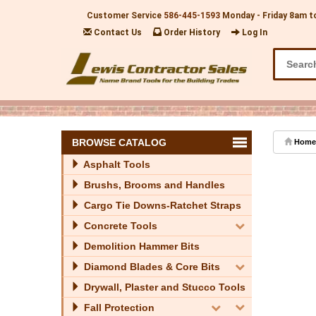
Customer Service
586-445-1593
Monday - Friday 8am t
Contact Us
Order History
Log In
BROWSE CATALOG
Home
Asphalt Tools
Brushs, Brooms and Handles
Cargo Tie Downs-Ratchet Straps
Concrete Tools
Demolition Hammer Bits
Diamond Blades & Core Bits
Drywall, Plaster and Stucco Tools
Fall Protection