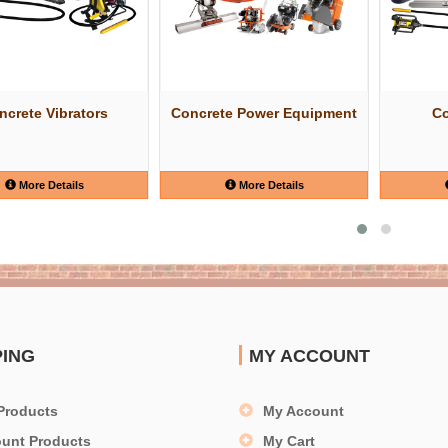
ncrete Vibrators
Concrete Power Equipment
Co
More Details
More Details
PING
MY ACCOUNT
Products
My Account
ount Products
My Cart