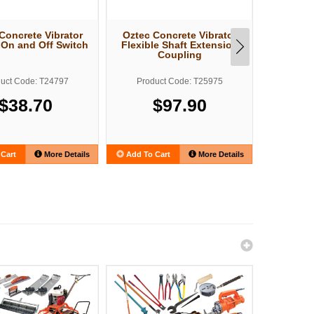
Concrete Vibrator
Oztec Concrete Vibrator
Oztec Con
c On and Off Switch
Flexible Shaft Extension
OZ Elect
Coupling
uct Code: T24797
Product Code: T25975
Produ
$38.70
$97.90
Cart
More Details
Add To Cart
More Details
Add To C