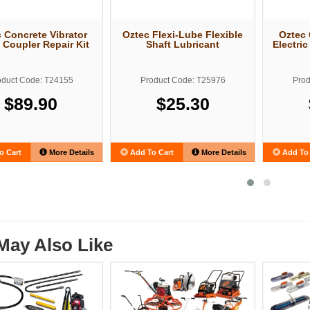
 Concrete Vibrator
Oztec Flexi-Lube Flexible
Oztec 
 Coupler Repair Kit
Shaft Lubricant
Electri
oduct Code: T24155
Product Code: T25976
Prod
$89.90
$25.30
o Cart
More Details
Add To Cart
More Details
Add To 
May Also Like