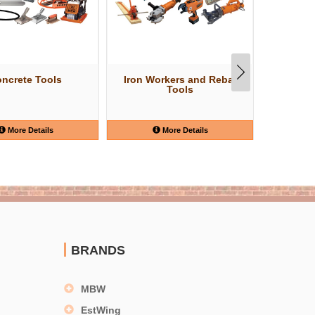
ncrete Tools
Iron Workers and Rebar
W
Tools
More Details
More Details
BRANDS
MBW
EstWing