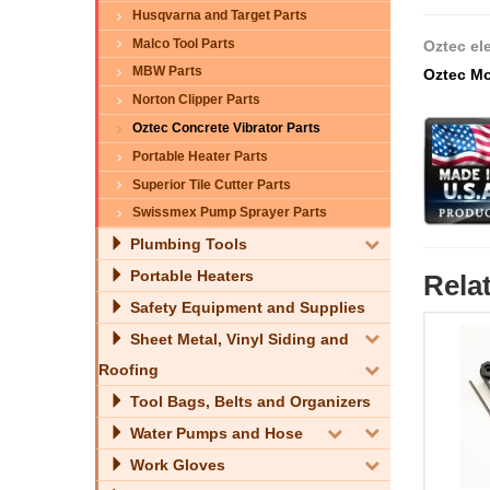
Husqvarna and Target Parts
Malco Tool Parts
Oztec el
MBW Parts
Oztec Mo
Norton Clipper Parts
Oztec Concrete Vibrator Parts
Portable Heater Parts
Superior Tile Cutter Parts
Swissmex Pump Sprayer Parts
Plumbing Tools
Portable Heaters
Rela
Safety Equipment and Supplies
Sheet Metal, Vinyl Siding and
Roofing
Tool Bags, Belts and Organizers
Water Pumps and Hose
Work Gloves