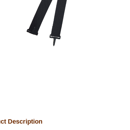
ct Description