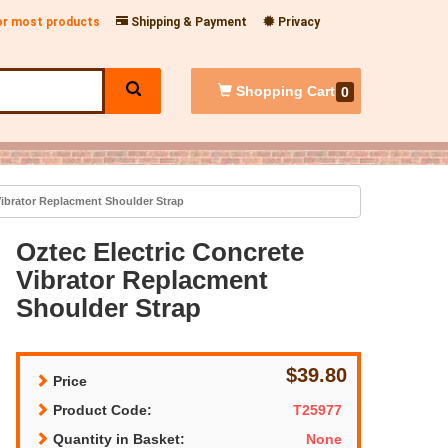
for most products
Shipping & Payment
Privacy
Shopping
Cart
0
Vibrator Replacment Shoulder Strap
Oztec Electric Concrete
Vibrator Replacment
Shoulder Strap
$39.80
Price
Product Code:
T25977
Quantity in Basket:
None