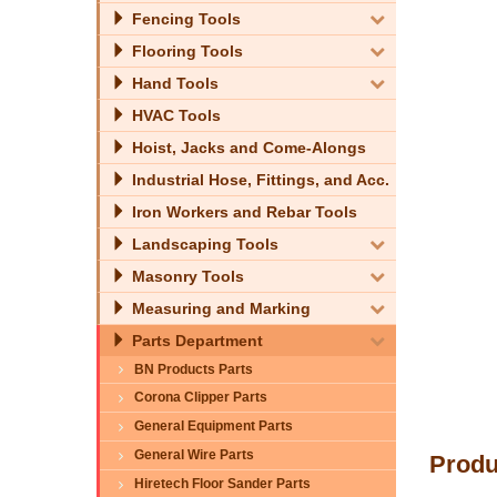
Fencing Tools
Flooring Tools
Hand Tools
HVAC Tools
Hoist, Jacks and Come-Alongs
Industrial Hose, Fittings, and Acc.
Iron Workers and Rebar Tools
Landscaping Tools
Masonry Tools
Measuring and Marking
Parts Department
BN Products Parts
Corona Clipper Parts
General Equipment Parts
General Wire Parts
Produ
Hiretech Floor Sander Parts