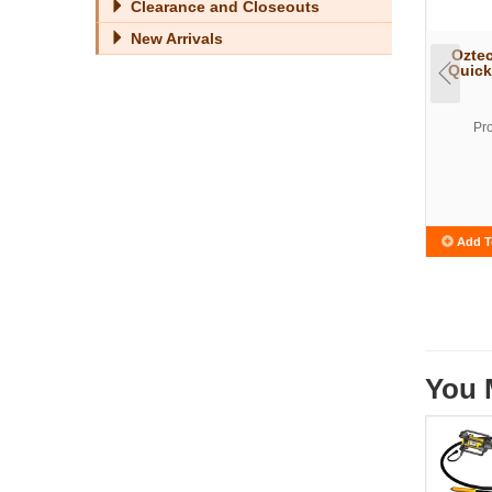
Clearance and Closeouts
New Arrivals
Oztec
Quick
Pr
Add T
You 