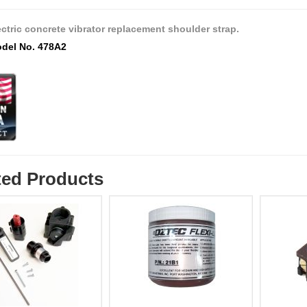
ectric concrete vibrator replacement shoulder strap.
del No. 478A2
ted Products