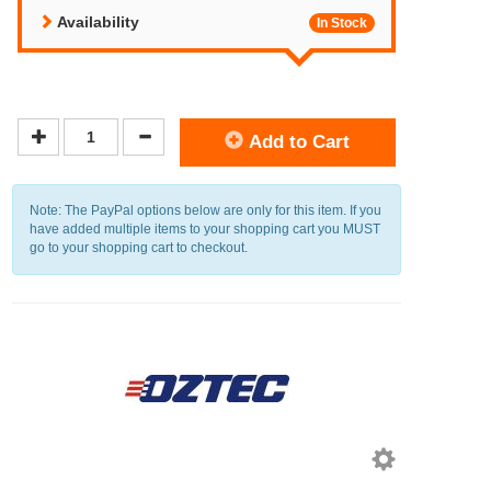
Availability
In Stock
Add to Cart
Note: The PayPal options below are only for this item. If you
have added multiple items to your shopping cart you MUST
go to your shopping cart to checkout.