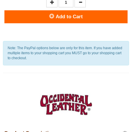
Add to Cart
Note: The PayPal options below are only for this item. If you have added
multiple items to your shopping cart you MUST go to your shopping cart
to checkout.