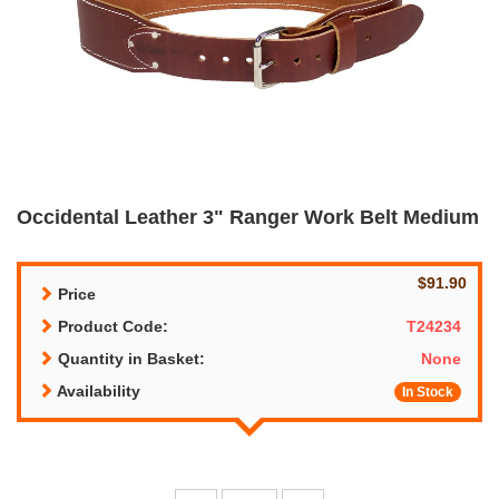
Occidental Leather 3" Ranger Work Belt Medium
$91.90
Price
Product Code:
T24234
Quantity in Basket:
None
Availability
In Stock