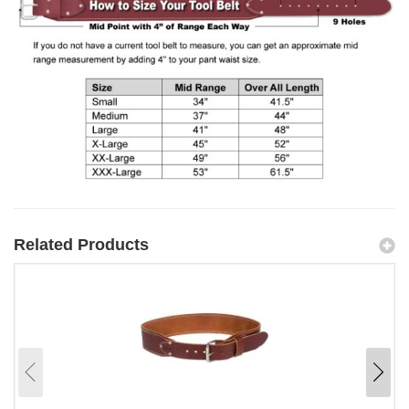
Related Products