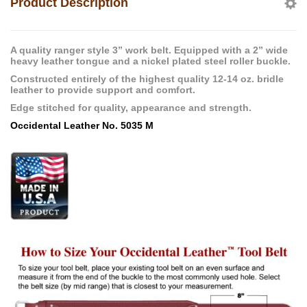
Product Description
A quality ranger style 3” work belt. Equipped with a 2” wide
heavy leather tongue and a nickel plated steel roller buckle.
Constructed entirely of the highest quality 12-14 oz. bridle
leather to provide support and comfort.
Edge stitched for quality, appearance and strength.
Occidental Leather No. 5035 M