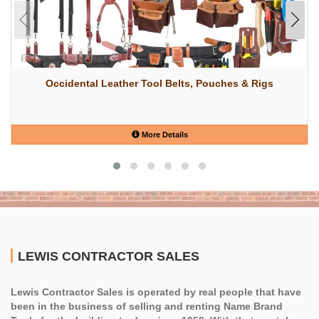
Occidental Leather Tool Belts, Pouches & Rigs
More Details
LEWIS CONTRACTOR SALES
Lewis Contractor Sales is operated by real people that have
been in the business of selling and renting Name Brand