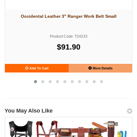
Occidental Leather 3" Ranger Work Belt Small
Product Code: T24233
$91.90
Add To Cart
More Details
You May Also Like