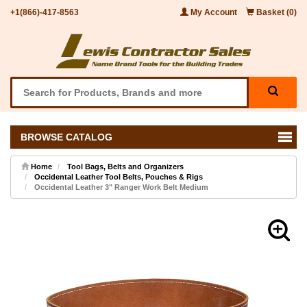
+1(866)-417-8563
My Account
Basket (0)
BROWSE CATALOG
Home
Tool Bags, Belts and Organizers
Occidental Leather Tool Belts, Pouches & Rigs
Occidental Leather 3" Ranger Work Belt Medium