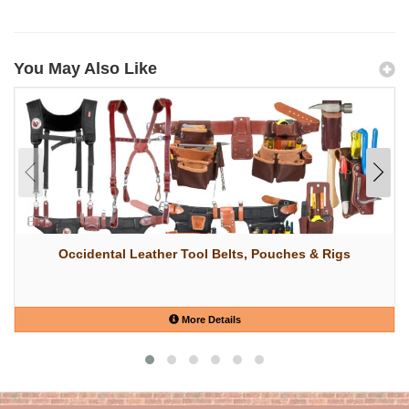
You May Also Like
Occidental Leather Tool Belts, Pouches & Rigs
More Details