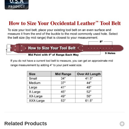
Related Products