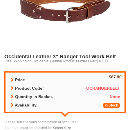
Occidental Leather 3" Ranger Tool Work Belt
Free Shipping on Occidental Leather Products Order Over $100.00
$87.90
Price
Product Code:
OCRANGERBELT
Quantity in Basket:
None
Availability
In Stock
Please select a valid combination of attributes.
An option must be selected for
Select Size
.