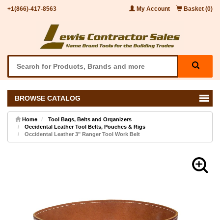
+1(866)-417-8563
My Account
Basket (0)
BROWSE CATALOG
Home
Tool Bags, Belts and Organizers
Occidental Leather Tool Belts, Pouches & Rigs
Occidental Leather 3" Ranger Tool Work Belt