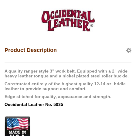
Product Description
A quality ranger style 3” work belt. Equipped with a 2” wide
heavy leather tongue and a nickel plated steel roller buckle.
Constructed entirely of the highest quality 12-14 oz. bridle
leather to provide support and comfort.
Edge stitched for quality, appearance and strength.
Occidental Leather No. 5035