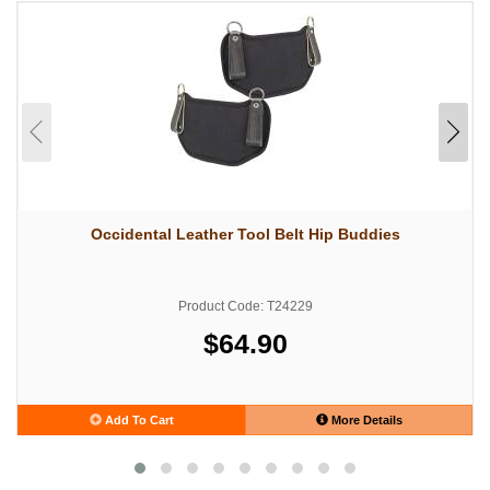
Occidental Leather Tool Belt Hip Buddies
Product Code: T24229
$64.90
Add To Cart
More Details