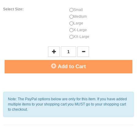
Select Size:
Small
Medium
Large
X-Large
XX-Large
Add to Cart
Note: The PayPal options below are only for this item. If you have added
multiple items to your shopping cart you MUST go to your shopping cart
to checkout.