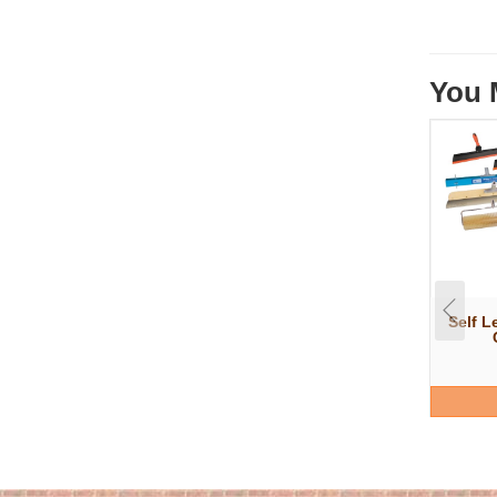
You 
Self L