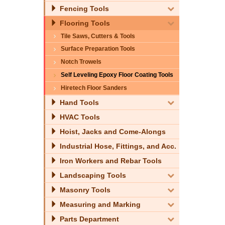
Fencing Tools
Flooring Tools
Tile Saws, Cutters & Tools
Surface Preparation Tools
Notch Trowels
Self Leveling Epoxy Floor Coating Tools
Hiretech Floor Sanders
Hand Tools
HVAC Tools
Hoist, Jacks and Come-Alongs
Industrial Hose, Fittings, and Acc.
Iron Workers and Rebar Tools
Landscaping Tools
Masonry Tools
Measuring and Marking
Parts Department