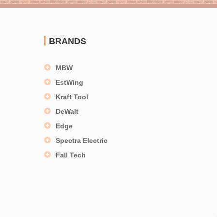
BRANDS
MBW
EstWing
Kraft Tool
DeWalt
Edge
Spectra Electric
Fall Tech