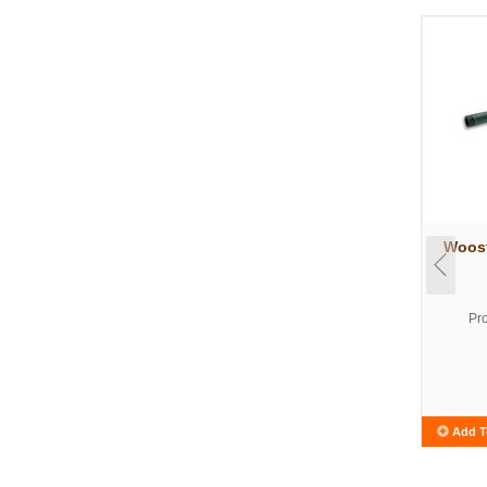
Woost
Pr
Add T