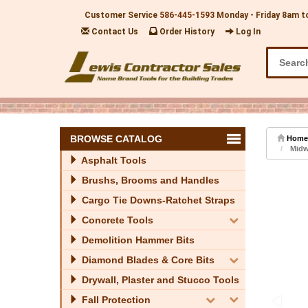
Customer Service
586-445-1593
Monday - Friday 8am t
Contact Us
Order History
Log In
BROWSE CATALOG
Home
Midwe
Asphalt Tools
Brushs, Brooms and Handles
Cargo Tie Downs-Ratchet Straps
Concrete Tools
Demolition Hammer Bits
Diamond Blades & Core Bits
Drywall, Plaster and Stucco Tools
Fall Protection