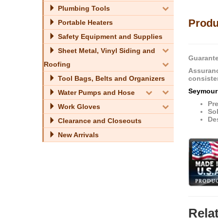
Plumbing Tools
Produ
Portable Heaters
Safety Equipment and Supplies
Sheet Metal, Vinyl Siding and
Guarante
Roofing
Assuranc
consiste
Tool Bags, Belts and Organizers
Seymour
Water Pumps and Hose
Pr
Work Gloves
Sol
Des
Clearance and Closeouts
New Arrivals
Rela