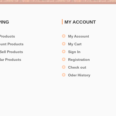
PING
MY ACCOUNT
Products
My Account
ount Products
My Cart
Sell Products
Sign In
lar Products
Registration
Check out
Oder History