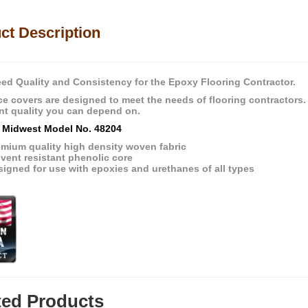
ct Description
ed Quality and Consistency for the Epoxy Flooring Contractor.
e covers are designed to meet the needs of flooring contractors.
nt quality you can depend on.
 Midwest Model No. 48204
emium quality high density woven fabric
vent resistant phenolic core
igned for use with epoxies and urethanes of all types
ted Products