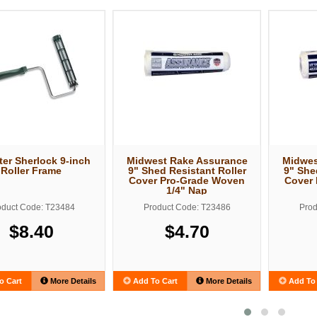
er Sherlock 9-inch
Midwest Rake Assurance
Midwes
Roller Frame
9" Shed Resistant Roller
9" She
Cover Pro-Grade Woven
Cover
1/4" Nap
oduct Code: T23484
Product Code: T23486
Prod
$8.40
$4.70
o Cart
More Details
Add To Cart
More Details
Add To 