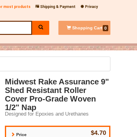
for most products
Shipping & Payment
Privacy
Shopping
Cart
0
Midwest Rake Assurance 9"
Shed Resistant Roller
Cover Pro-Grade Woven
1/2" Nap
Designed for Epoxies and Urethanes
$4.70
Price