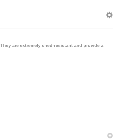
 They are extremely shed-resistant and provide a