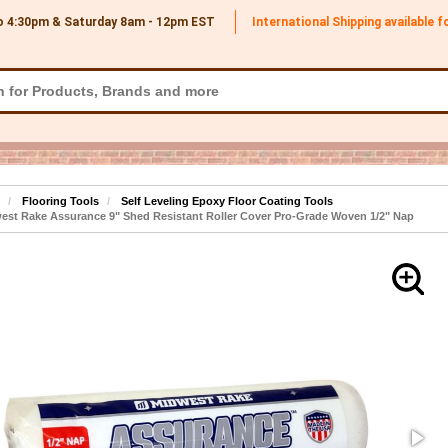
o 4:30pm & Saturday 8am - 12pm
EST
International Shipping available 
Flooring Tools
Self Leveling Epoxy Floor Coating Tools
st Rake Assurance 9" Shed Resistant Roller Cover Pro-Grade Woven 1/2" Nap