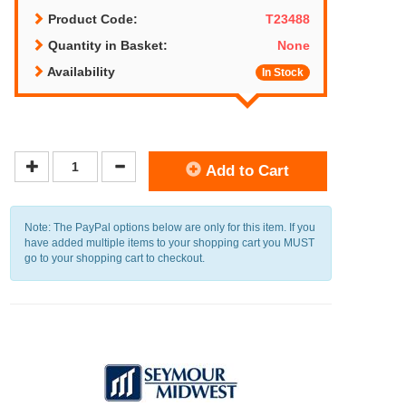
Product Code:
T23488
Quantity in Basket:
None
Availability
In Stock
Add to Cart
Note: The PayPal options below are only for this item. If you
have added multiple items to your shopping cart you MUST
go to your shopping cart to checkout.