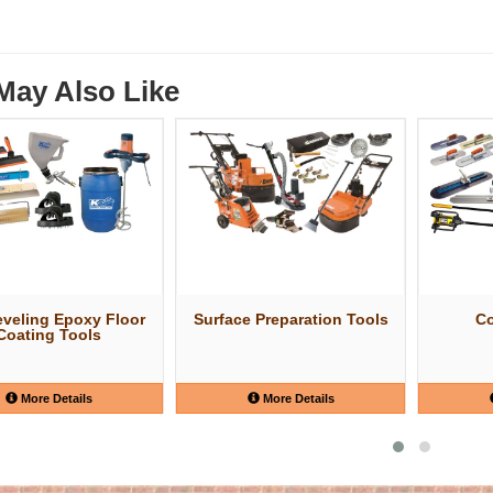
May Also Like
eveling Epoxy Floor
Surface Preparation Tools
Co
Coating Tools
More Details
More Details