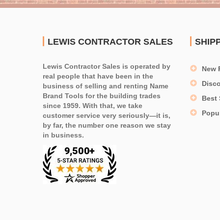
LEWIS CONTRACTOR SALES
SHIP
Lewis Contractor Sales is operated by
New 
real people that have been in the
Disc
business of selling and renting Name
Brand Tools for the building trades
Best 
since 1959. With that, we take
Popu
customer service very seriously—it is,
by far, the number one reason we stay
in business.