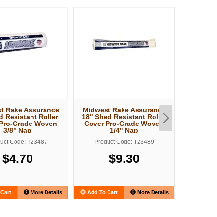
t Rake Assurance
Midwest Rake Assurance
Midwest
d Resistant Roller
18" Shed Resistant Roller
18" Shed
 Pro-Grade Woven
Cover Pro-Grade Woven
Cover 
3/8" Nap
1/4" Nap
uct Code: T23487
Product Code: T23489
Produ
$4.70
$9.30
Cart
More Details
Add To Cart
More Details
Add To C