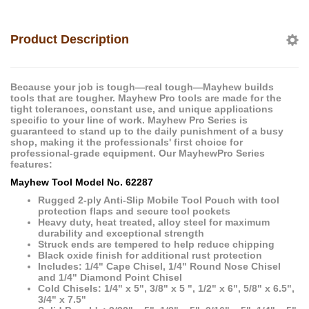
Product Description
Because your job is tough—real tough—Mayhew builds
tools that are tougher. Mayhew Pro tools are made for the
tight tolerances, constant use, and unique applications
specific to your line of work. Mayhew Pro Series is
guaranteed to stand up to the daily punishment of a busy
shop, making it the professionals' first choice for
professional-grade equipment. Our MayhewPro Series
features:
Mayhew Tool Model No. 62287
Rugged 2-ply Anti-Slip Mobile Tool Pouch with tool
protection flaps and secure tool pockets
Heavy duty, heat treated, alloy steel for maximum
durability and exceptional strength
Struck ends are tempered to help reduce chipping
Black oxide finish for additional rust protection
Includes: 1/4" Cape Chisel, 1/4" Round Nose Chisel
and 1/4" Diamond Point Chisel
Cold Chisels: 1/4" x 5", 3/8" x 5 ", 1/2" x 6", 5/8" x 6.5",
3/4" x 7.5"