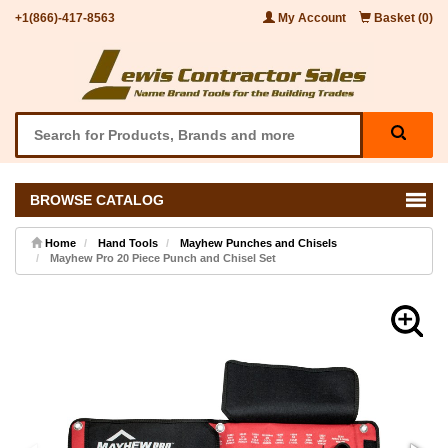
+1(866)-417-8563
My Account
Basket (0)
BROWSE CATALOG
Home
Hand Tools
Mayhew Punches and Chisels
Mayhew Pro 20 Piece Punch and Chisel Set