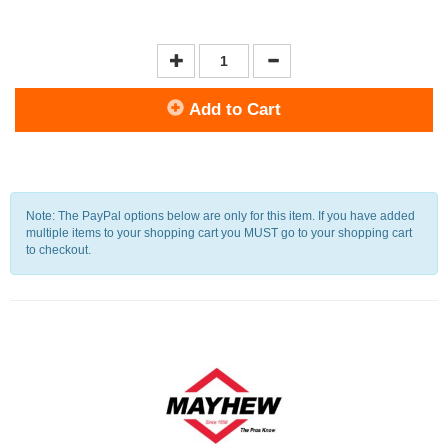
Add to Cart
Note: The PayPal options below are only for this item. If you have added
multiple items to your shopping cart you MUST go to your shopping cart
to checkout.