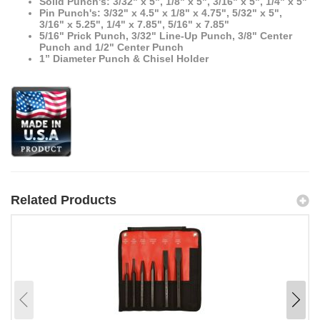
Solid Punch's: 3/32" x 5", 1/8" x 5", 3/16" x 5", 1/4" x 5"
Pin Punch's: 3/32" x 4.5" x 1/8" x 4.75", 5/32" x 5",
3/16" x 5.25", 1/4" x 7.85", 5/16" x 7.85"
5/16" Prick Punch, 3/32" Line-Up Punch, 3/8" Center
Punch and 1/2" Center Punch
1” Diameter Punch & Chisel Holder
Related Products