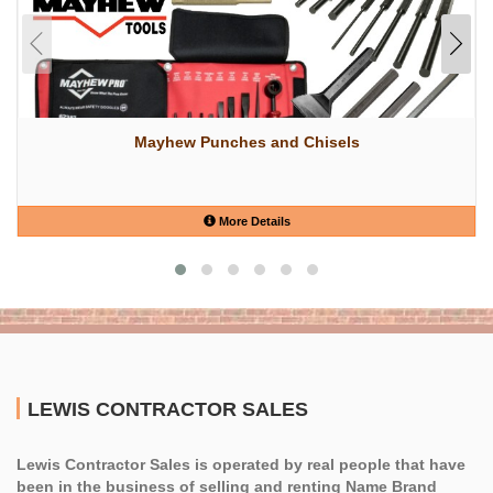
Mayhew Punches and Chisels
More Details
LEWIS CONTRACTOR SALES
Lewis Contractor Sales is operated by real people that have
been in the business of selling and renting Name Brand