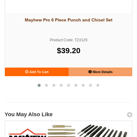
Mayhew Pro 6 Piece Punch and Chisel Set
Product Code: T23129
$39.20
Add To Cart
More Details
You May Also Like