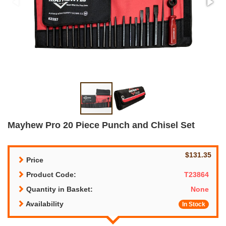
Mayhew Pro 20 Piece Punch and Chisel Set
$131.35
Price
Product Code:
T23864
Quantity in Basket:
None
Availability
In Stock