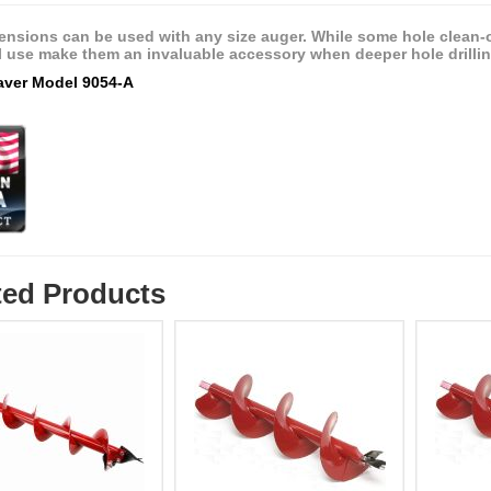
ensions can be used with any size auger. While some hole clean-o
l use make them an invaluable accessory when deeper hole drilling
eaver Model 9054-A
ted Products