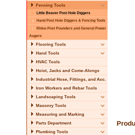
Fencing Tools
Little Beaver Post Hole Diggers
Hand Post Hole Diggers & Fencing Tools
Rhino Post Pounders and General Power
Augers
Flooring Tools
Hand Tools
HVAC Tools
Hoist, Jacks and Come-Alongs
Industrial Hose, Fittings, and Acc.
Iron Workers and Rebar Tools
Landscaping Tools
Masonry Tools
Measuring and Marking
Produ
Parts Department
Plumbing Tools