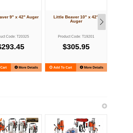
eaver 9" x 42" Auger
Little Beaver 10" x 42"
Little 
Auger
uct Code: T20325
Product Code: T19201
Produ
$293.45
$305.95
$
Cart
More Details
Add To Cart
More Details
Add To C