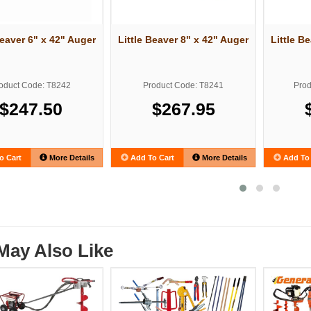
Beaver 6" x 42" Auger
Little Beaver 8" x 42" Auger
Little B
oduct Code: T8242
Product Code: T8241
Prod
$247.50
$267.95
o Cart
More Details
Add To Cart
More Details
Add To 
May Also Like