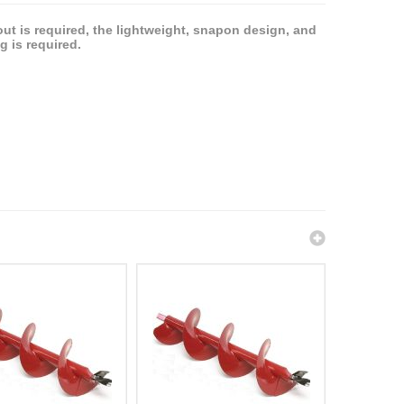
ut is required, the lightweight, snapon design, and
 is required.