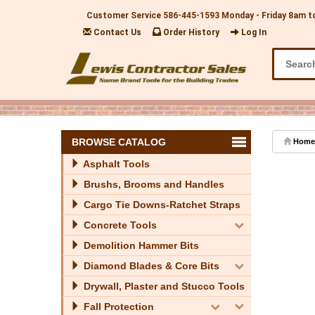
Customer Service
586-445-1593
Monday - Friday 8am t
Contact Us
Order History
Log In
BROWSE CATALOG
Home
Asphalt Tools
Brushs, Brooms and Handles
Cargo Tie Downs-Ratchet Straps
Concrete Tools
Demolition Hammer Bits
Diamond Blades & Core Bits
Drywall, Plaster and Stucco Tools
Fall Protection