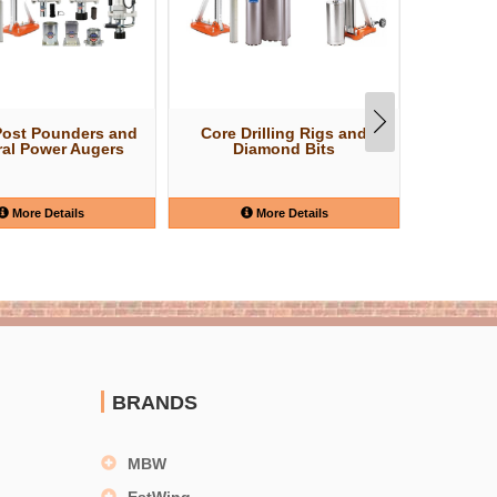
Post Pounders and
Core Drilling Rigs and
Struct
al Power Augers
Diamond Bits
More Details
More Details
BRANDS
MBW
EstWing