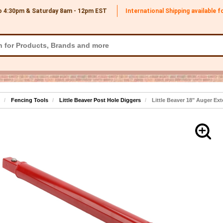
o 4:30pm & Saturday 8am - 12pm
EST
International Shipping available 
Fencing Tools
Little Beaver Post Hole Diggers
Little Beaver 18" Auger Ex