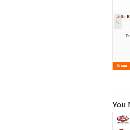
Little 
Pr
Add T
You 