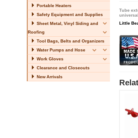
Portable Heaters
Tube ext
Safety Equipment and Supplies
universa
Little B
Sheet Metal, Vinyl Siding and
Roofing
Tool Bags, Belts and Organizers
Water Pumps and Hose
Work Gloves
Clearance and Closeouts
New Arrivals
Rela