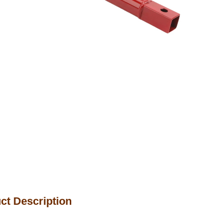
ct Description