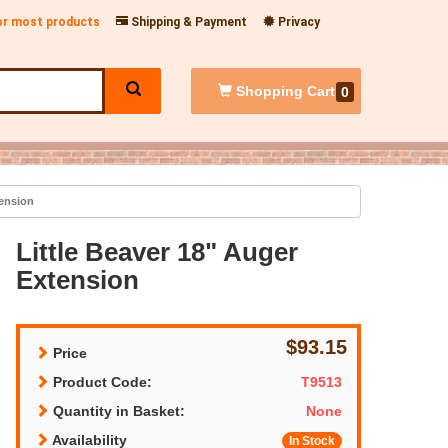
for most products
Shipping & Payment
Privacy
Shopping
Cart
0
tension
Little Beaver 18" Auger
Extension
$93.15
Price
Product Code:
T9513
Quantity in Basket:
None
Availability
In Stock