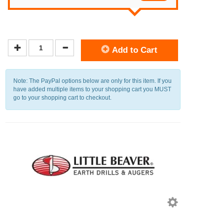
Add to Cart
Note: The PayPal options below are only for this item. If you
have added multiple items to your shopping cart you MUST
go to your shopping cart to checkout.