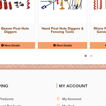
e Beaver Post Hole
Hand Post Hole Diggers &
Rhino 
Diggers
Fencing Tools
Gener
More Details
More Details
PING
MY ACCOUNT
Products
My Account
ount Products
My Cart