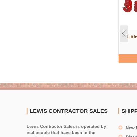
Littl
LEWIS CONTRACTOR SALES
SHIP
Lewis Contractor Sales is operated by
New 
real people that have been in the
Disc