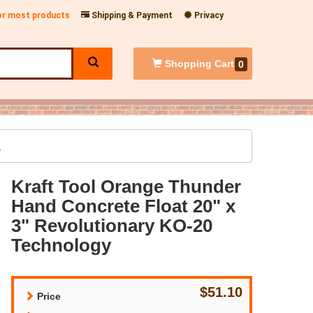
for most products
Shipping & Payment
Privacy
Shopping
Cart
0
y
Kraft Tool Orange Thunder
Hand Concrete Float 20" x
3" Revolutionary KO-20
Technology
$51.10
Price