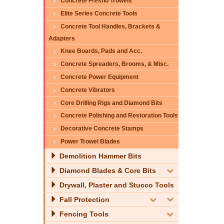
Concrete Fresno Trowels
Elite Series Concrete Tools
Concrete Tool Handles, Brackets &
Adapters
Knee Boards, Pads and Acc.
Concrete Spreaders, Brooms, & Misc.
Concrete Power Equipment
Concrete Vibrators
Core Drilling Rigs and Diamond Bits
Concrete Polishing and Restoration Tools
Decorative Concrete Stamps
Power Trowel Blades
Demolition Hammer Bits
Diamond Blades & Core Bits
Drywall, Plaster and Stucco Tools
Fall Protection
Fencing Tools