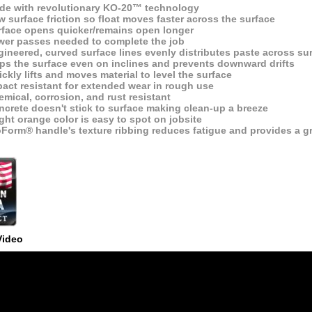
de with revolutionary KO-20™ technology
 surface friction so float moves faster across the surface
rface opens quicker/remains open longer
wer passes needed to complete the job
ineered, curved surface lines evenly distributes paste across su
ips the surface even on inclines and prevents downward drifts
ckly lifts and moves material to level the surface
act resistant for extended wear in rough use
mical, corrosion, and rust resistant
crete doesn't stick to surface making clean-up a breeze
ght orange color is easy to spot on jobsite
oForm® handle's texture ribbing reduces fatigue and provides a g
Video