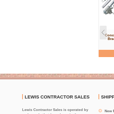
Conc
Bra
LEWIS CONTRACTOR SALES
SHIP
Lewis Contractor Sales is operated by
New 