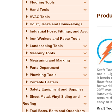
Flooring Tools
Hand Tools
Produ
HVAC Tools
Hoist, Jacks and Come-Alongs
Industrial Hose, Fittings, and Acc.
Iron Workers and Rebar Tools
Landscaping Tools
Masonry Tools
Measuring and Marking
Parts Department
Kraft To
tools. L
Plumbing Tools
it level
float fea
Portable Heaters
for work
Safety Equipment and Supplies
20™ mate
innovati
Sheet Metal, Vinyl Siding and
texture 
easy to s
Roofing
Kraft To
Tool Bags, Belts and Organizers