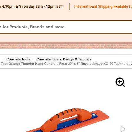
o 4:30pm & Saturday 8am - 12pm
EST
International Shipping available 
Concrete Tools
Concrete Floats, Darbys & Tampers
 Tool Orange Thunder Hand Concrete Float 20" x 3" Revolutionary KO-20 Technolog