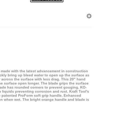
 made with the latest advancement in construction
ckly bring up bleed water to open up the surface as
r across the surface with less drag. This 20" hand
the surface open longer. The blade grips the surface
blade has rounded corners to prevent gouging. KO-
 liquids preventing corrosion and rust. Kraft Tool's
he patented ProForm soft grip handle. Enhanced
ven when wet. The bright orange handle and blade is