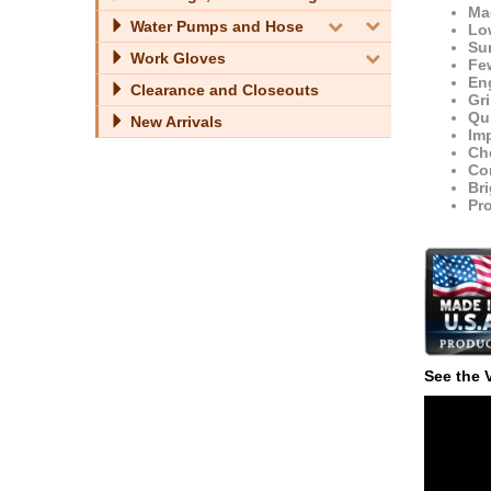
Ma
Water Pumps and Hose
Low
Su
Work Gloves
Fe
Eng
Clearance and Closeouts
Gr
Qui
New Arrivals
Imp
Che
Con
Bri
Pr
See the 