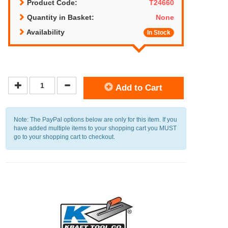
Product Code:
T24660
Quantity in Basket:
None
Availability
In Stock
Add to Cart
Note: The PayPal options below are only for this item. If you
have added multiple items to your shopping cart you MUST
go to your shopping cart to checkout.