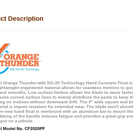
ct Description
ol Orange Thunder with KO-20 Technology Hand Concrete Float is
ightweight engineered material allows for seamless motions to qui
s and smooths. Low surface friction allows the blade to move faste
tures curved surface lines to evenly distribute the paste to keep 
ing on inclines without downward drift. The 3" wide square end 
rial is impact resistant for extended wear. The blade won't absorb
ve new hand float is reinforced with an aluminum bar to mount t
ribbing of the handle reduces fatigue and provides a great grip e
pot on a jobsite.
ol Model No. CF2020PF