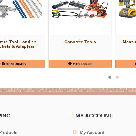
rete Tool Handles,
Concrete Tools
Measu
ckets & Adapters
More Details
More Details
PING
MY ACCOUNT
Products
My Account