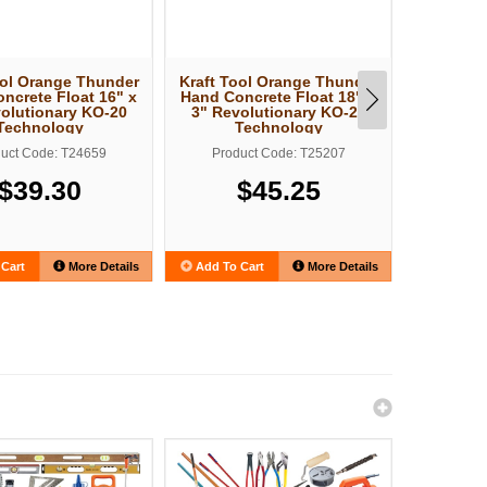
ool Orange Thunder
Kraft Tool Orange Thunder
Kraft To
ncrete Float 16" x
Hand Concrete Float 18" x
30" Ta
olutionary KO-20
3" Revolutionary KO-20
Darby Re
Technology
Technology
T
uct Code: T24659
Product Code: T25207
Produ
$39.30
$45.25
Cart
More Details
Add To Cart
More Details
Add To C