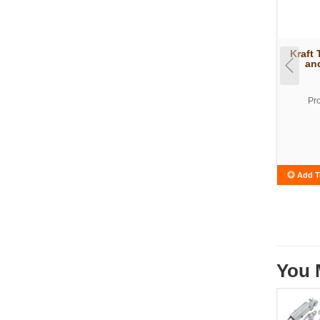
Kraft 
an
Pr
Add T
You 