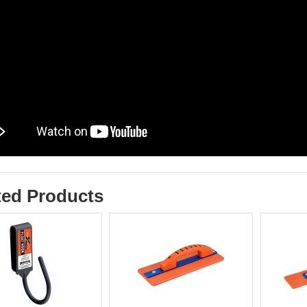
ted Products