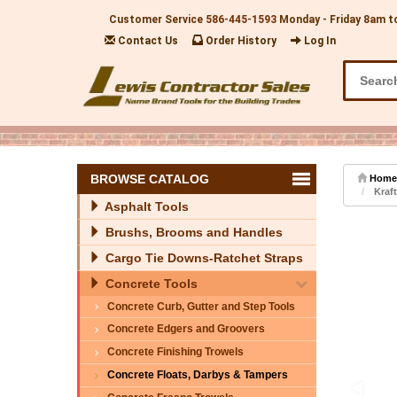
Customer Service
586-445-1593
Monday - Friday 8am t
Contact Us
Order History
Log In
BROWSE CATALOG
Home
Kraft
Asphalt Tools
Brushs, Brooms and Handles
Cargo Tie Downs-Ratchet Straps
Concrete Tools
Concrete Curb, Gutter and Step Tools
Concrete Edgers and Groovers
Concrete Finishing Trowels
Concrete Floats, Darbys & Tampers