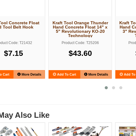
Tool Concrete Float
Kraft Tool Orange Thunder
Kraft T
d Tool Belt Hook
Hand Concrete Float 14" x
Hand Co
5" Revolutionary KO-20
3" Rev
Technology
oduct Code: T21432
Product Code: T25206
Prod
$7.15
$43.60
o Cart
More Details
Add To Cart
More Details
Add To 
May Also Like