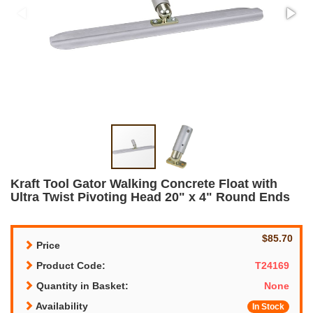
Kraft Tool Gator Walking Concrete Float with
Ultra Twist Pivoting Head 20" x 4" Round Ends
$85.70
Price
Product Code:
T24169
Quantity in Basket:
None
Availability
In Stock