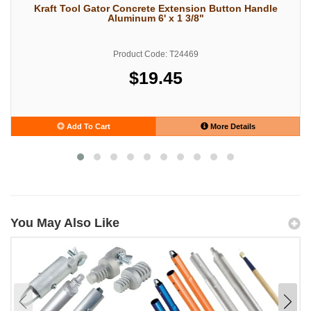
Kraft Tool Gator Concrete Extension Button Handle
Aluminum 6' x 1 3/8"
Product Code: T24469
$19.45
Add To Cart
More Details
You May Also Like