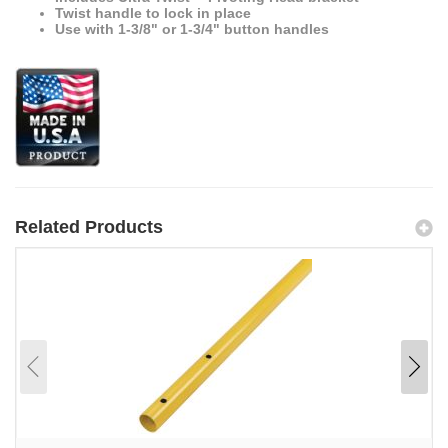
Twist handle to lock in place
Use with 1-3/8" or 1-3/4" button handles
Related Products