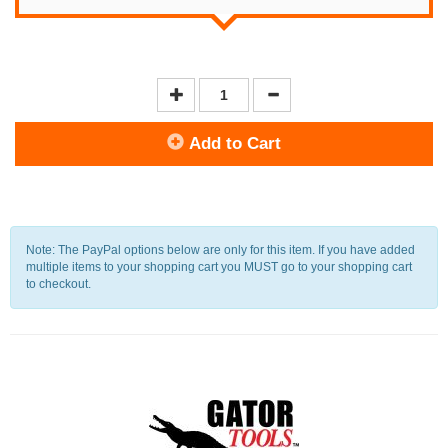
Add to Cart
Note: The PayPal options below are only for this item. If you have added
multiple items to your shopping cart you MUST go to your shopping cart
to checkout.