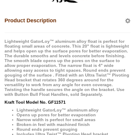
Product Description
Lightweight GatorLoy™ aluminum alloy float is perfect for
floating small areas of concrete. This 20" float is lightweight
and helps open up the surface pores for better evaporation.
The durable smooths and levels concrete before finishing.
The smooth blade opens up the pores on the surface to
allow proper evaporation. The narrow float is 4" wide
allowing easy access to tight spaces. Round ends prevent
gouging of the surface . Fitted with an Ultra Twist™ Pivoting
Head bracket that rotates 360 degrees around for the
versatility to work from any angle for even coverage.
Twisting the handle secures the angle on the bracket. Use
with Button Bull Float Handles, sold Separately.
Kraft Tool Model No. GF11571
Lightweight GatorLoy™ aluminum alloy
Opens up pores for better evaporation
Narrow width is perfect for small areas
Broken-in feel with machined finish
Round ends prevent gouging
Includes Ultra Twist™ Pivoting Head bracket