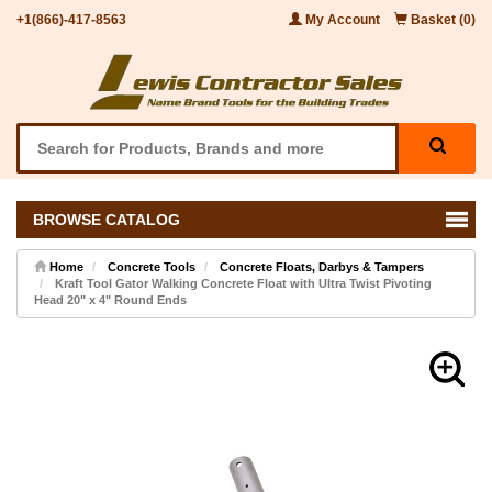
+1(866)-417-8563
My Account
Basket (0)
BROWSE CATALOG
Home
Concrete Tools
Concrete Floats, Darbys & Tampers
Kraft Tool Gator Walking Concrete Float with Ultra Twist Pivoting
Head 20" x 4" Round Ends