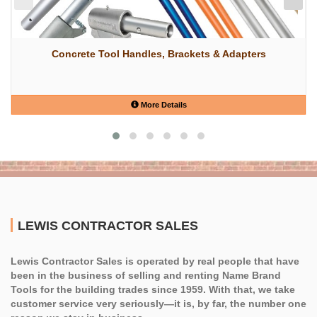
Concrete Tool Handles, Brackets & Adapters
More Details
LEWIS CONTRACTOR SALES
Lewis Contractor Sales is operated by real people that have
been in the business of selling and renting Name Brand
Tools for the building trades since 1959. With that, we take
customer service very seriously—it is, by far, the number one