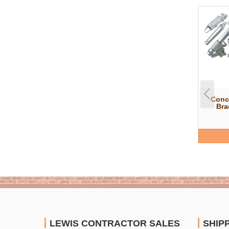
Conc
Bra
LEWIS CONTRACTOR SALES
SHIP