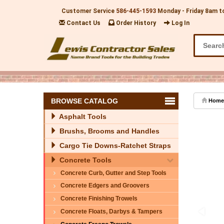
Customer Service
586-445-1593
Monday - Friday 8am t
Contact Us
Order History
Log In
BROWSE CATALOG
Home
Asphalt Tools
Brushs, Brooms and Handles
Cargo Tie Downs-Ratchet Straps
Concrete Tools
Concrete Curb, Gutter and Step Tools
Concrete Edgers and Groovers
Concrete Finishing Trowels
Concrete Floats, Darbys & Tampers