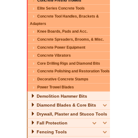
Concrete Fresno Trowels
Elite Series Concrete Tools
Concrete Tool Handles, Brackets &
Adapters
Knee Boards, Pads and Acc.
Concrete Spreaders, Brooms, & Misc.
Concrete Power Equipment
Concrete Vibrators
Core Drilling Rigs and Diamond Bits
Concrete Polishing and Restoration Tools
Decorative Concrete Stamps
Power Trowel Blades
Demolition Hammer Bits
Diamond Blades & Core Bits
Drywall, Plaster and Stucco Tools
Fall Protection
Fencing Tools