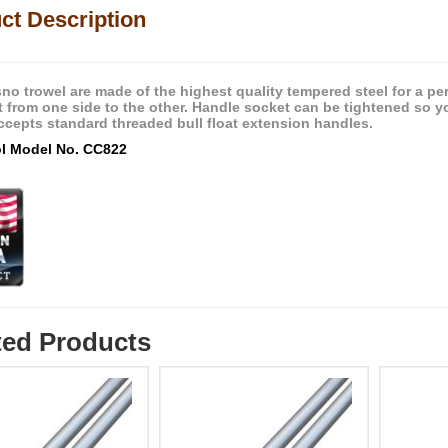
ct Description
esno trowel are made of the highest quality tempered steel for a p
it from one side to the other. Handle socket can be tightened so yo
ccepts standard threaded bull float extension handles.
ol Model No. CC822
ted Products