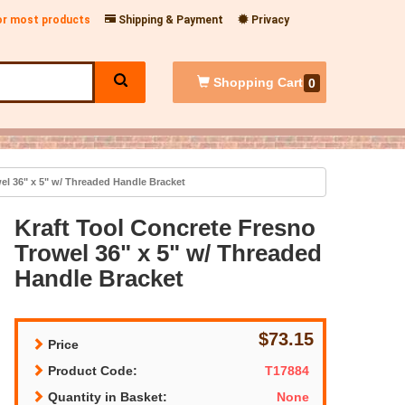
for most products
Shipping & Payment
Privacy
Shopping
Cart
0
el 36" x 5" w/ Threaded Handle Bracket
Kraft Tool Concrete Fresno
Trowel 36" x 5" w/ Threaded
Handle Bracket
$73.15
Price
Product Code:
T17884
Quantity in Basket:
None