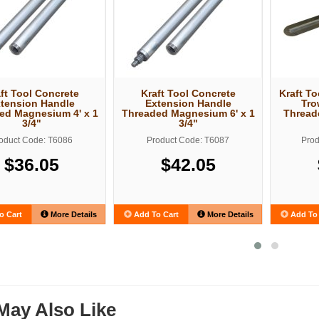
ft Tool Concrete
Kraft Tool Concrete
Kraft T
tension Handle
Extension Handle
Tro
ed Magnesium 4' x 1
Threaded Magnesium 6' x 1
Thread
3/4"
3/4"
oduct Code: T6086
Product Code: T6087
Prod
$36.05
$42.05
o Cart
More Details
Add To Cart
More Details
Add To 
May Also Like