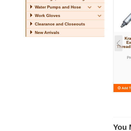
Water Pumps and Hose
Work Gloves
Clearance and Closeouts
New Arrivals
Kra
Ex
Thread
Pr
Add T
You 