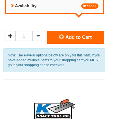
Availability
In Stock
Add to Cart
Note: The PayPal options below are only for this item. If you
have added multiple items to your shopping cart you MUST
go to your shopping cart to checkout.