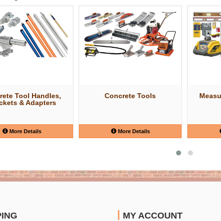
rete Tool Handles,
Concrete Tools
Measu
ckets & Adapters
More Details
More Details
PING
MY ACCOUNT