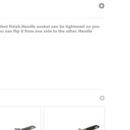
erfect finish.Handle socket can be tightened so you
u can flip it from one side to the other. Handle