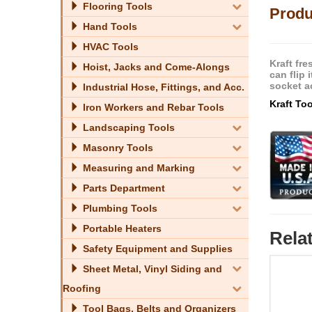
Flooring Tools
Produ
Hand Tools
HVAC Tools
Kraft fr
Hoist, Jacks and Come-Alongs
can flip 
socket a
Industrial Hose, Fittings, and Acc.
Kraft To
Iron Workers and Rebar Tools
Landscaping Tools
Masonry Tools
Measuring and Marking
Parts Department
Plumbing Tools
Portable Heaters
Rela
Safety Equipment and Supplies
Sheet Metal, Vinyl Siding and
Roofing
Tool Bags, Belts and Organizers