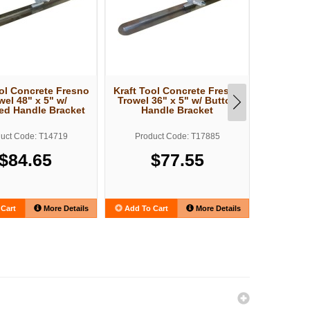
ool Concrete Fresno
Kraft Tool Concrete Fresno
Kraft Too
wel 48" x 5" w/
Trowel 36" x 5" w/ Button
Trowel 4
ed Handle Bracket
Handle Bracket
Han
uct Code: T14719
Product Code: T17885
Produ
$84.65
$77.55
Cart
More Details
Add To Cart
More Details
Add To C