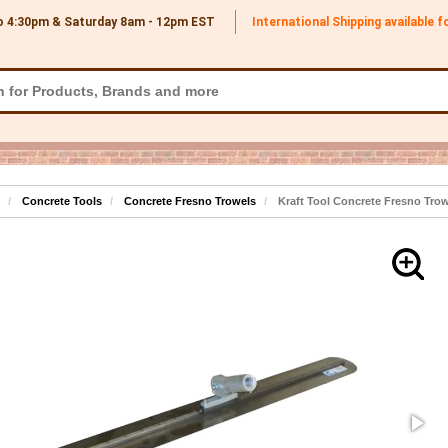
o 4:30pm & Saturday 8am - 12pm
EST
International Shipping available 
Concrete Tools
Concrete Fresno Trowels
Kraft Tool Concrete Fresno Trow