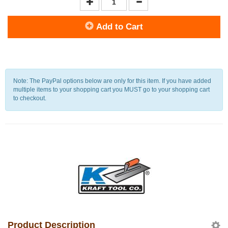
Add to Cart
Note: The PayPal options below are only for this item. If you have added
multiple items to your shopping cart you MUST go to your shopping cart
to checkout.
Product Description