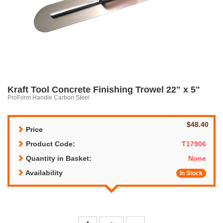
Kraft Tool Concrete Finishing Trowel 22" x 5"
ProForm Handle Carbon Steel
$48.40
Price
Product Code:
T17906
Quantity in Basket:
None
Availability
In Stock