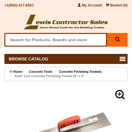
+1(866)-417-8563
My Account
Basket (0)
BROWSE CATALOG
Home
Concrete Tools
Concrete Finishing Trowels
Kraft Tool Concrete Finishing Trowel 22" x 5"