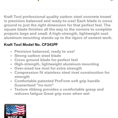
Kraft Tool professional quality carbon steel concrete trowel
is precision balanced and ready-to-use! Each blade is cross
ground to just the right dimension for that perfect feel. The
square blade finishes all the way to the corners to complete
projects large and small. A high-strength, lightweight cast
aluminum mounting stands up to the rigors of cement work.
Kraft Tool Model No. CF341PF
Precision balanced, ready to use!
Strong carbon steel blade
Cross ground blade for perfect feel
High-strength, lightweight aluminum mounting
Over-sized toe rivet for extra strength
Compression fit stainless steel rivet construction for
strength
Comfortable patented ProForm soft grip handle
Guaranteed "no-turn"
Texture ribbing provides a comfortable grasp and
reduces fatigue Great grip even when wet