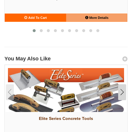
Add To Cart
More Details
You May Also Like
Elite Series Concrete Tools