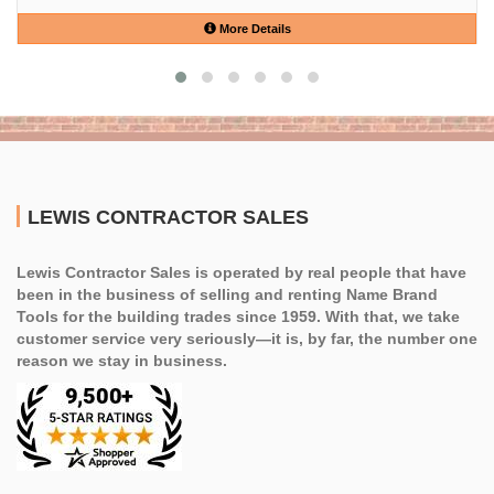
More Details
LEWIS CONTRACTOR SALES
Lewis Contractor Sales is operated by real people that have
been in the business of selling and renting Name Brand
Tools for the building trades since 1959. With that, we take
customer service very seriously—it is, by far, the number one
reason we stay in business.