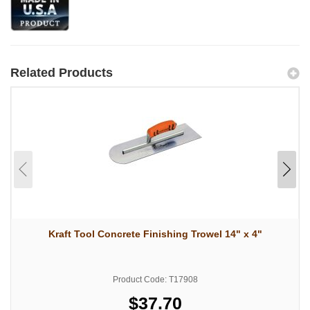
Related Products
Kraft Tool Concrete Finishing Trowel 14" x 4"
Product Code: T17908
$37.70