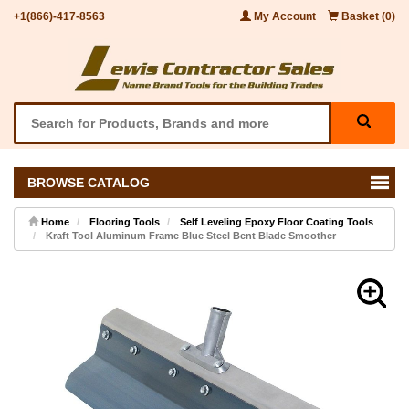
+1(866)-417-8563
My Account
Basket (0)
BROWSE CATALOG
Home
Flooring Tools
Self Leveling Epoxy Floor Coating Tools
Kraft Tool Aluminum Frame Blue Steel Bent Blade Smoother