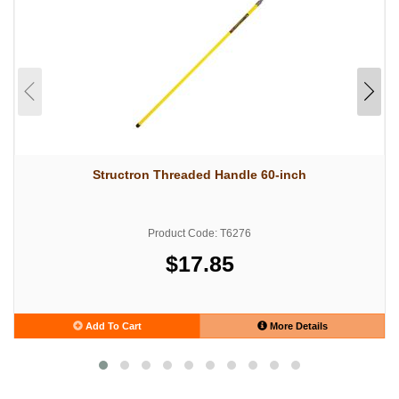
Structron Threaded Handle 60-inch
Product Code: T6276
$17.85
Add To Cart
More Details