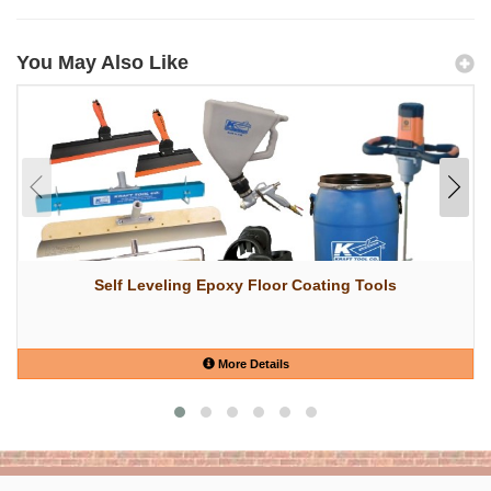
You May Also Like
Self Leveling Epoxy Floor Coating Tools
More Details