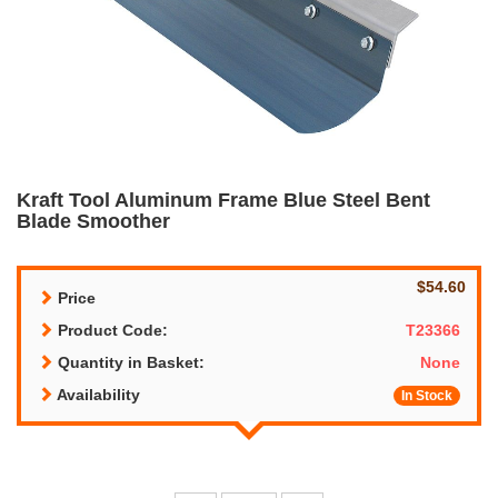
Kraft Tool Aluminum Frame Blue Steel Bent
Blade Smoother
$54.60
Price
Product Code:
T23366
Quantity in Basket:
None
Availability
In Stock