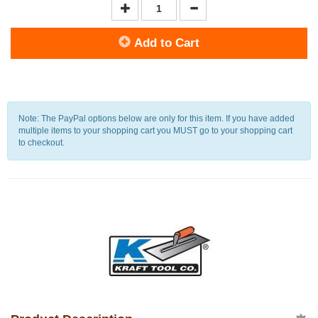
Add to Cart
Note: The PayPal options below are only for this item. If you have added
multiple items to your shopping cart you MUST go to your shopping cart
to checkout.