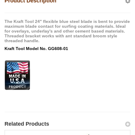
Product Description
The Kraft Tool 24" flexible blue steel blade is bent to provide
maximum blade contact for surfing coating materials. Ideal
for overlays, underlay's and other cement based materials.
Threaded bracket works with ant standard broom style
threaded handle.
Kraft Tool Model No. GG608-01
Related Products