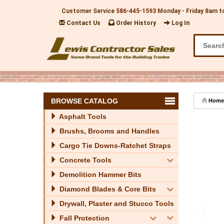
Customer Service
586-445-1593
Monday - Friday 8am t
Contact Us
Order History
Log In
BROWSE CATALOG
Home
Asphalt Tools
Brushs, Brooms and Handles
Cargo Tie Downs-Ratchet Straps
Concrete Tools
Demolition Hammer Bits
Diamond Blades & Core Bits
Drywall, Plaster and Stucco Tools
Fall Protection