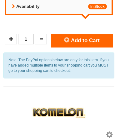
Availability
In Stock
Add to Cart
Note: The PayPal options below are only for this item. If you
have added multiple items to your shopping cart you MUST
go to your shopping cart to checkout.