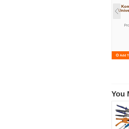
Kom
Unive
Pr
Add T
You 