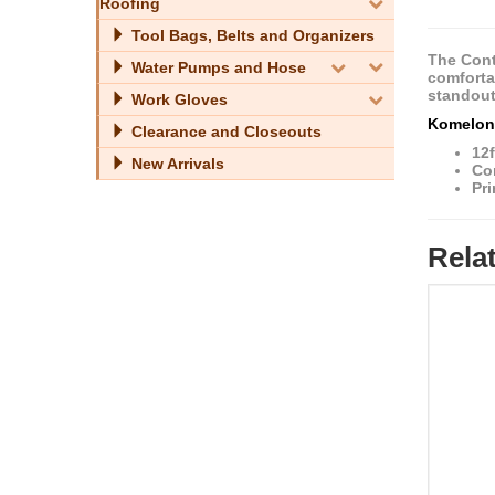
Roofing
Tool Bags, Belts and Organizers
The Cont
Water Pumps and Hose
comfortab
standout
Work Gloves
Komelon 
Clearance and Closeouts
12f
New Arrivals
Co
Pri
Rela