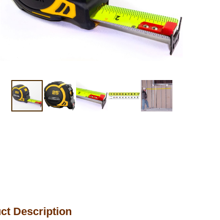
ct Description