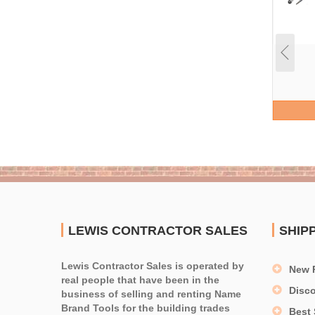
LEWIS CONTRACTOR SALES
SHIP
Lewis Contractor Sales is operated by
New 
real people that have been in the
Disc
business of selling and renting Name
Brand Tools for the building trades
Best 