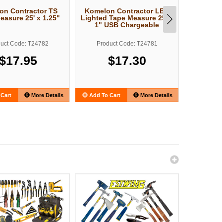
on Contractor TS
Komelon Contractor LED
Komelon
easure 25' x 1.25"
Lighted Tape Measure 25' x
ll Tape M
1" USB Chargeable
uct Code: T24782
Product Code: T24781
Produ
$17.95
$17.30
Cart
More Details
Add To Cart
More Details
Add To C