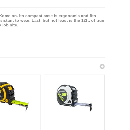
y Komelon. Its compact case is ergonomic and fits
stant to wear. Last, but not least is the 12ft. of true
 job site.