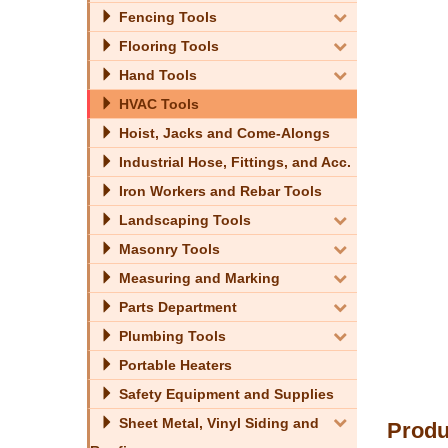
Fencing Tools
Flooring Tools
Hand Tools
HVAC Tools
Hoist, Jacks and Come-Alongs
Industrial Hose, Fittings, and Acc.
Iron Workers and Rebar Tools
Landscaping Tools
Masonry Tools
Measuring and Marking
Parts Department
Plumbing Tools
Portable Heaters
Safety Equipment and Supplies
Sheet Metal, Vinyl Siding and
Produ