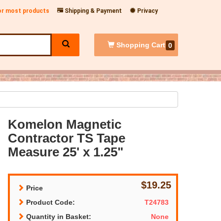
for most products
Shipping & Payment
Privacy
Shopping
Cart
0
Komelon Magnetic
Contractor TS Tape
Measure 25' x 1.25"
$19.25
Price
Product Code:
T24783
Quantity in Basket:
None