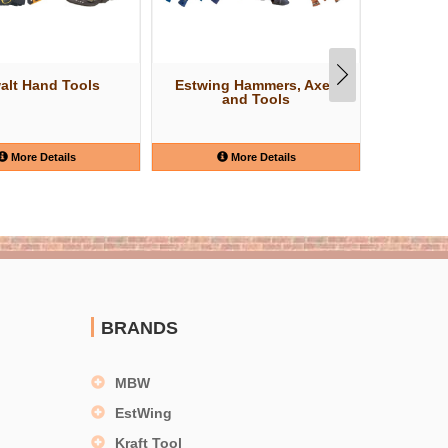
alt Hand Tools
Estwing Hammers, Axes
W
and Tools
More Details
More Details
BRANDS
MBW
EstWing
Kraft Tool