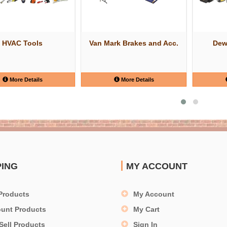
HVAC Tools
Van Mark Brakes and Acc.
Dew
More Details
More Details
PING
MY ACCOUNT
Products
My Account
ount Products
My Cart
Sell Products
Sign In