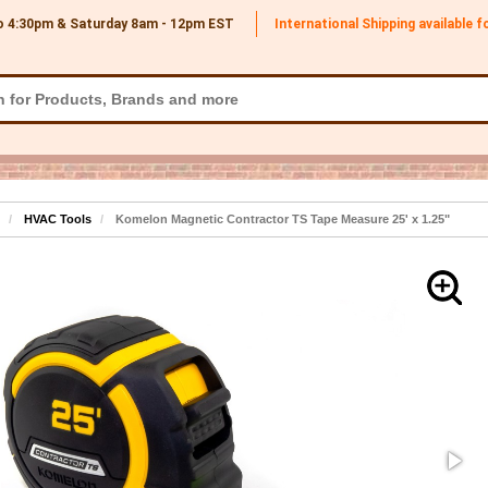
o 4:30pm & Saturday 8am - 12pm
EST
International Shipping available 
HVAC Tools
Komelon Magnetic Contractor TS Tape Measure 25' x 1.25"