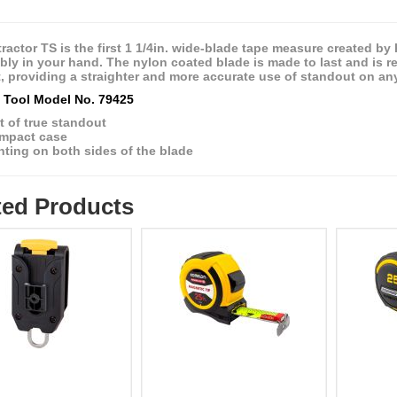
ractor TS is the first 1 1/4in. wide-blade tape measure created b
ly in your hand. The nylon coated blade is made to last and is resi
, providing a straighter and more accurate use of standout on any
Tool Model No. 79425
t of true standout
mpact case
nting on both sides of the blade
ted Products