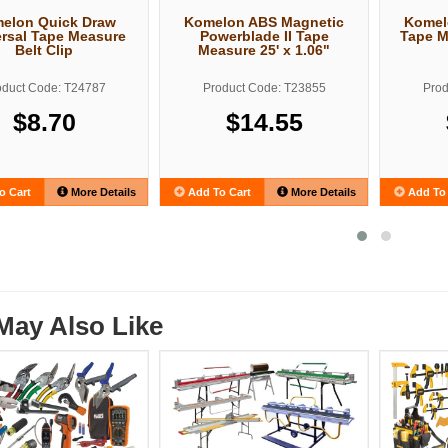
elon Quick Draw
Komelon ABS Magnetic
Komel
rsal Tape Measure
Powerblade II Tape
Tape M
Belt Clip
Measure 25' x 1.06"
oduct Code: T24787
Product Code: T23855
Prod
$8.70
$14.55
o Cart
More Details
Add To Cart
More Details
Add To 
May Also Like