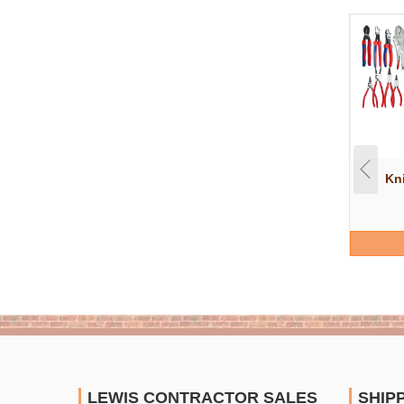
Kn
LEWIS CONTRACTOR SALES
SHIP