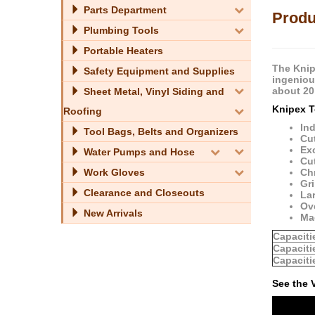
Parts Department
Produ
Plumbing Tools
Portable Heaters
The Knip
Safety Equipment and Supplies
ingenious
about 20
Sheet Metal, Vinyl Siding and
Knipex T
Roofing
In
Tool Bags, Belts and Organizers
Cut
Ex
Water Pumps and Hose
Cu
Work Gloves
Ch
Gri
Clearance and Closeouts
Lar
Ov
New Arrivals
Ma
Capaciti
Capaciti
Capaciti
See the 