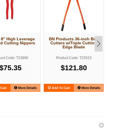
 8" High Leverage
BN Products 36-inch Bolt
Knipex 1
nd Cutting Nippers
Cutters w/Triple Cutting
Wire Cu
Edge Blade
E
uct Code: T23890
Product Code: T23523
Produ
$75.35
$121.80
Cart
More Details
Add To Cart
More Details
Add To C