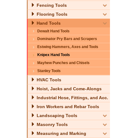
Fencing Tools
Flooring Tools
Hand Tools
Dewalt Hand Tools
Dominator Pry Bars and Scrapers
Estwing Hammers, Axes and Tools
Knipex Hand Tools
Mayhew Punches and Chisels
Stanley Tools
HVAC Tools
Hoist, Jacks and Come-Alongs
Industrial Hose, Fittings, and Acc.
Iron Workers and Rebar Tools
Landscaping Tools
Masonry Tools
Measuring and Marking