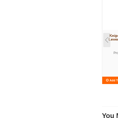
Knip
Leve
Pr
Add T
You 