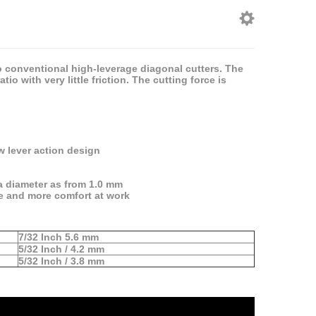
o conventional high-leverage diagonal cutters. The
 with very little friction. The cutting force is
 lever action design
 a diameter as from 1.0 mm
re and more comfort at work
7/32 Inch 5.6 mm
5/32 Inch / 4.2 mm
5/32 Inch / 3.8 mm