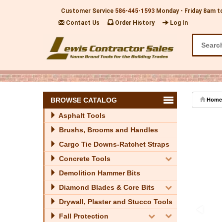
Customer Service
586-445-1593
Monday - Friday 8am t
Contact Us
Order History
Log In
BROWSE CATALOG
Home
Asphalt Tools
Brushs, Brooms and Handles
Cargo Tie Downs-Ratchet Straps
Concrete Tools
Demolition Hammer Bits
Diamond Blades & Core Bits
Drywall, Plaster and Stucco Tools
Fall Protection