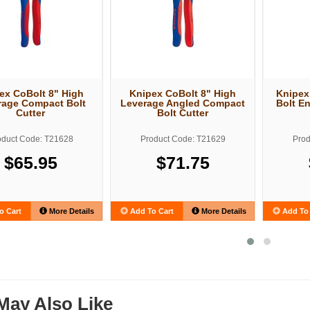
ex CoBolt 8" High
Knipex CoBolt 8" High
Knipex
rage Compact Bolt
Leverage Angled Compact
Bolt E
Cutter
Bolt Cutter
oduct Code: T21628
Product Code: T21629
Prod
$65.95
$71.75
o Cart
More Details
Add To Cart
More Details
Add To 
May Also Like