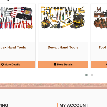
ipex Hand Tools
Dewalt Hand Tools
Tool
More Details
More Details
PING
MY ACCOUNT