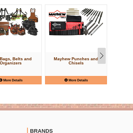
 Bags, Belts and
Mayhew Punches and
Estwin
Organizers
Chisels
More Details
More Details
BRANDS