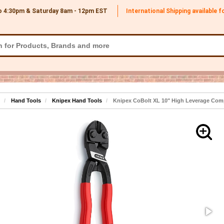
o 4:30pm & Saturday 8am - 12pm
EST
International Shipping available 
Hand Tools
Knipex Hand Tools
Knipex CoBolt XL 10" High Leverage Comp