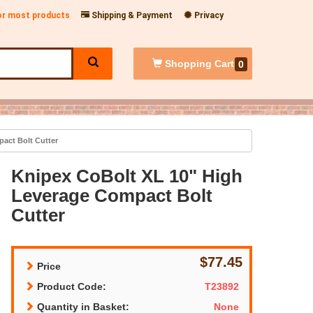
for most products
Shipping & Payment
Privacy
Shopping
Cart
0
act Bolt Cutter
Knipex CoBolt XL 10" High
Leverage Compact Bolt
Cutter
$77.45
Price
Product Code:
T23892
Quantity in Basket:
None