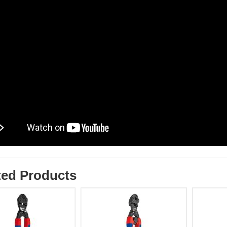
ted Products