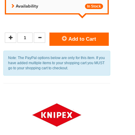
Availability
In Stock
Add to Cart
Note: The PayPal options below are only for this item. If you
have added multiple items to your shopping cart you MUST
go to your shopping cart to checkout.