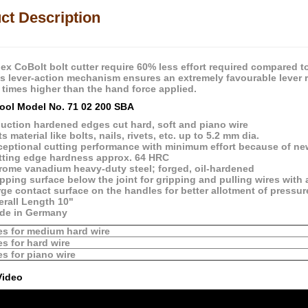
ct Description
ex CoBolt bolt cutter require 60% less effort required compared t
 lever-action mechanism ensures an extremely favourable lever ratio
 times higher than the hand force applied.
ool Model No. 71 02 200 SBA
duction hardened edges cut hard, soft and piano wire
s material like bolts, nails, rivets, etc. up to 5.2 mm dia.
ceptional cutting performance with minimum effort because of new
tting edge hardness approx. 64 HRC
rome vanadium heavy-duty steel; forged, oil-hardened
pping surface below the joint for gripping and pulling wires with
ge contact surface on the handles for better allotment of pressu
erall Length 10"
de in Germany
es for medium hard wire
es for hard wire
es for piano wire
Video