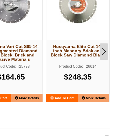
na Vari-Cut S65 14-
Husqvarna Elite-Cut 14-
Husqv
egmented Diamond
inch Masonry Brick and
Electric
 Block, Brick and
Block Saw Diamond Blade
asive Materials
uct Code: T25798
Product Code: T26614
Produ
$164.65
$248.35
$2
Cart
More Details
Add To Cart
More Details
Add To C