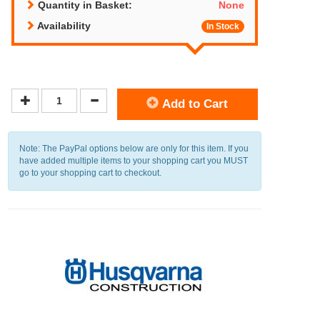
Quantity in Basket:
None
Availability
In Stock
Add to Cart
Note: The PayPal options below are only for this item. If you
have added multiple items to your shopping cart you MUST
go to your shopping cart to checkout.