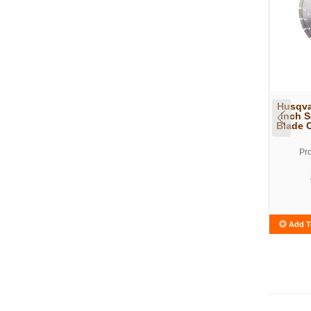
Husqva
inch 
Blade 
Pr
Add T