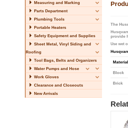
Measuring and Marking
Produ
Parts Department
Plumbing Tools
The Husq
Portable Heaters
Husqvarn
Safety Equipment and Supplies
provide 
Sheet Metal, Vinyl Siding and
Use wet or
Husqvar
Roofing
Tool Bags, Belts and Organizers
Materia
Water Pumps and Hose
Block
Work Gloves
Brick
Clearance and Closeouts
New Arrivals
Rela