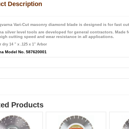
ct Description
varna Vari-Cut masonry diamond blade is designed is for fast cutt
a silver level tools are developed for general contractors. Made f
high cutting speed and wear resistance in all applications.
 dry 14 " x .125 x 1" Arbor
na Model No. 587620001
l
ted Products