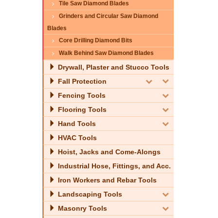
Tile Saw Diamond Blades
Grinders and Circular Saw Diamond
Blades
Core Drilling Diamond Bits
Walk Behind Saw Diamond Blades
Drywall, Plaster and Stucco Tools
Fall Protection
Fencing Tools
Flooring Tools
Hand Tools
HVAC Tools
Hoist, Jacks and Come-Alongs
Industrial Hose, Fittings, and Acc.
Iron Workers and Rebar Tools
Landscaping Tools
Masonry Tools