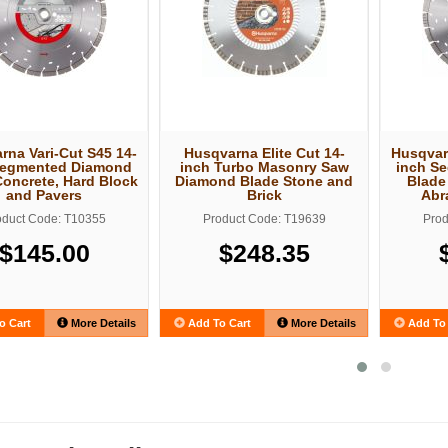
rna Vari-Cut S45 14-
Husqvarna Elite Cut 14-
Husqvar
Segmented Diamond
inch Turbo Masonry Saw
inch S
Concrete, Hard Block
Diamond Blade Stone and
Blade
and Pavers
Brick
Abr
oduct Code: T10355
Product Code: T19639
Prod
$145.00
$248.35
o Cart
More Details
Add To Cart
More Details
Add To 