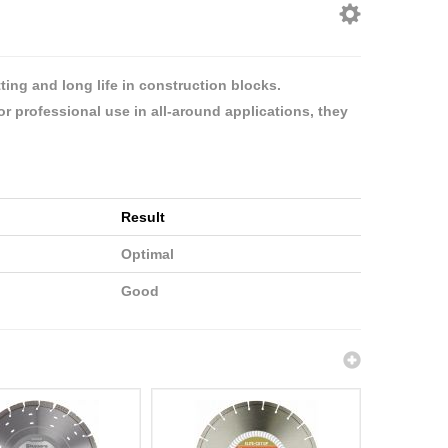
ing and long life in construction blocks.
or professional use in all-around applications, they
Result
Optimal
Good