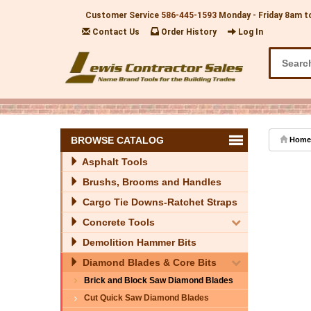
Customer Service
586-445-1593
Monday - Friday 8am t
Contact Us
Order History
Log In
BROWSE CATALOG
Home
Asphalt Tools
Brushs, Brooms and Handles
Cargo Tie Downs-Ratchet Straps
Concrete Tools
Demolition Hammer Bits
Diamond Blades & Core Bits
Brick and Block Saw Diamond Blades
Cut Quick Saw Diamond Blades