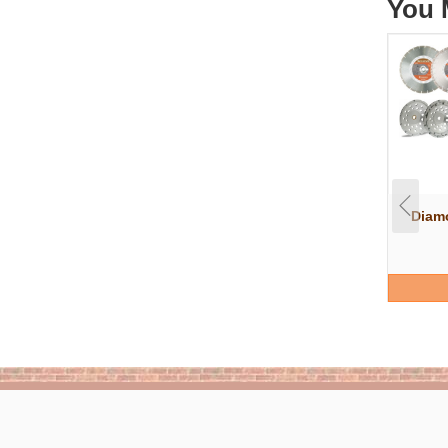
You 
Diam