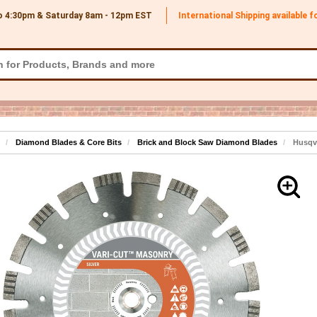
o 4:30pm & Saturday 8am - 12pm
EST
International Shipping available 
Diamond Blades & Core Bits
Brick and Block Saw Diamond Blades
Husqva