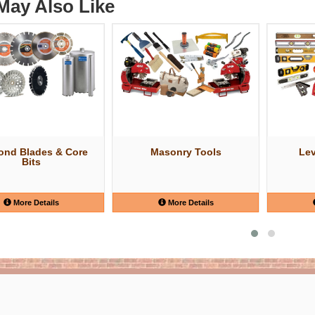
May Also Like
ond Blades & Core
Masonry Tools
Lev
Bits
More Details
More Details