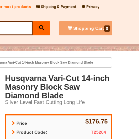
for most products
Shipping & Payment
Privacy
Shopping
Cart
0
rna Vari-Cut 14-inch Masonry Block Saw Diamond Blade
Husqvarna Vari-Cut 14-inch
Masonry Block Saw
Diamond Blade
Silver Level Fast Cutting Long Life
$176.75
Price
Product Code:
T25204