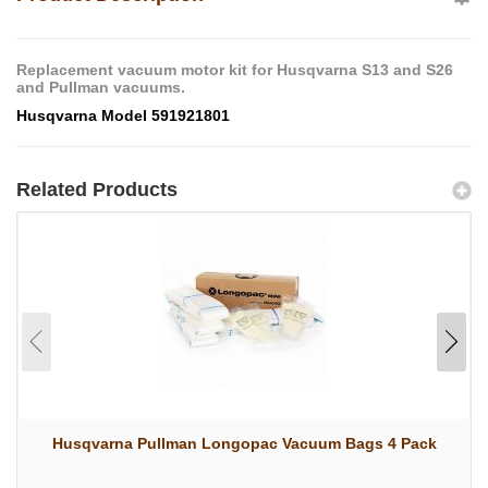
Replacement vacuum motor kit for Husqvarna S13 and S26
and Pullman vacuums.
Husqvarna Model 591921801
Related Products
Husqvarna Pullman Longopac Vacuum Bags 4 Pack