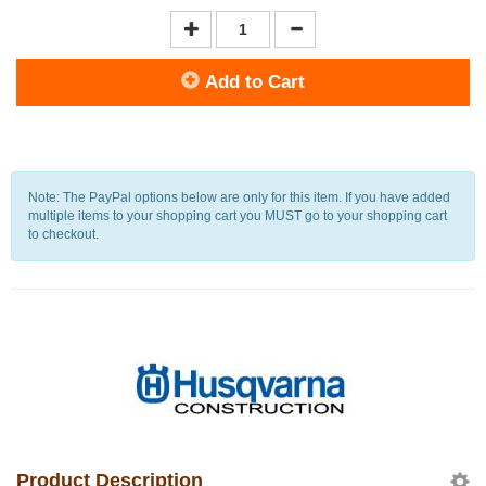
Add to Cart
Note: The PayPal options below are only for this item. If you have added
multiple items to your shopping cart you MUST go to your shopping cart
to checkout.
Product Description