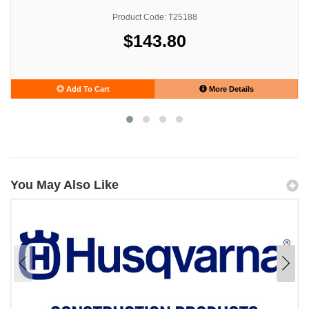
Product Code: T25188
$143.80
Add To Cart
More Details
You May Also Like