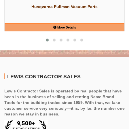
Husqvarna Pullman Vacuum Parts
More Details
LEWIS CONTRACTOR SALES
Lewis Contractor Sales is operated by real people that have
been in the business of selling and renting Name Brand
Tools for the building trades since 1959. With that, we take
customer service very seriously—it is, by far, the number one
reason we stay in business.