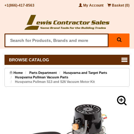
+1(866)-417-8563
My Account
Basket (0)
BROWSE CATALOG
Home
Parts Department
Husqvarna and Target Parts
Husqvarna Pullman Vacuum Parts
Husqvarna Pullman S13 and S26 Vacuum Motor Kit