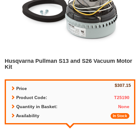
Husqvarna Pullman S13 and S26 Vacuum Motor
Kit
$307.15
Price
Product Code:
T25190
Quantity in Basket:
None
Availability
In Stock