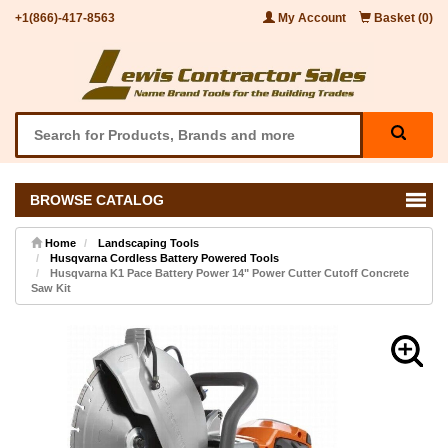
+1(866)-417-8563
My Account
Basket (0)
BROWSE CATALOG
Home
Landscaping Tools
Husqvarna Cordless Battery Powered Tools
Husqvarna K1 Pace Battery Power 14" Power Cutter Cutoff Concrete
Saw Kit