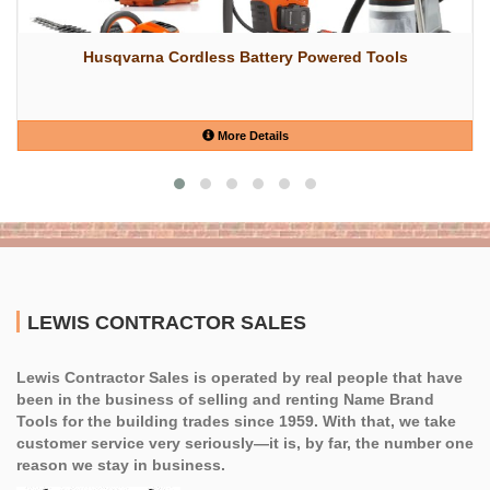
Husqvarna Cordless Battery Powered Tools
More Details
LEWIS CONTRACTOR SALES
Lewis Contractor Sales is operated by real people that have
been in the business of selling and renting Name Brand
Tools for the building trades since 1959. With that, we take
customer service very seriously—it is, by far, the number one
reason we stay in business.