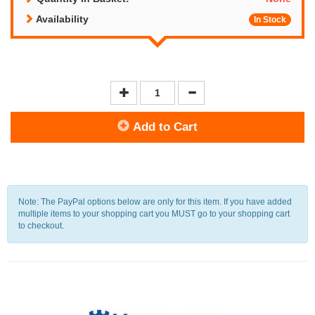
Availability
In Stock
Add to Cart
Note: The PayPal options below are only for this item. If you have added
multiple items to your shopping cart you MUST go to your shopping cart
to checkout.