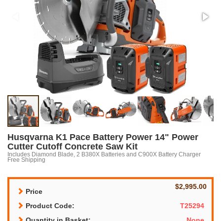
Husqvarna K1 Pace Battery Power 14" Power
Cutter Cutoff Concrete Saw Kit
Includes Diamond Blade, 2 B380X Batteries and C900X Battery Charger
Free Shipping
$2,995.00
Price
Product Code:
T25294
Quantity in Basket:
None