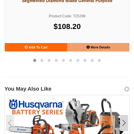
Segmented Diamond Blade General Purpose
Product Code: T25298
$108.20
Add To Cart
More Details
You May Also Like