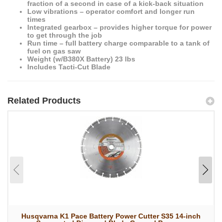
fraction of a second in case of a kick-back situation
Low vibrations – operator comfort and longer run
times
Integrated gearbox – provides higher torque for power
to get through the job
Run time – full battery charge comparable to a tank of
fuel on gas saw
Weight (w/B380X Battery) 23 lbs
Includes Tacti-Cut Blade
Related Products
Husqvarna K1 Pace Battery Power Cutter S35 14-inch