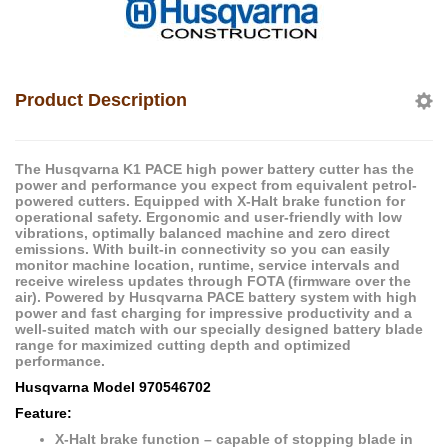
Product Description
The Husqvarna K1 PACE high power battery cutter has the
power and performance you expect from equivalent petrol-
powered cutters. Equipped with X-Halt brake function for
operational safety. Ergonomic and user-friendly with low
vibrations, optimally balanced machine and zero direct
emissions. With built-in connectivity so you can easily
monitor machine location, runtime, service intervals and
receive wireless updates through FOTA (firmware over the
air). Powered by Husqvarna PACE battery system with high
power and fast charging for impressive productivity and a
well-suited match with our specially designed battery blade
range for maximized cutting depth and optimized
performance.
Husqvarna Model 970546702
Feature:
X-Halt brake function – capable of stopping blade in