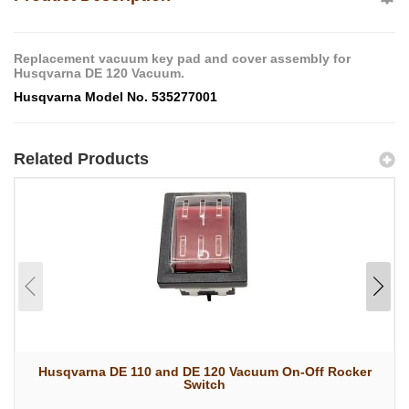
Replacement vacuum key pad and cover assembly for
Husqvarna DE 120 Vacuum.
Husqvarna Model No. 535277001
Related Products
Husqvarna DE 110 and DE 120 Vacuum On-Off Rocker
Switch