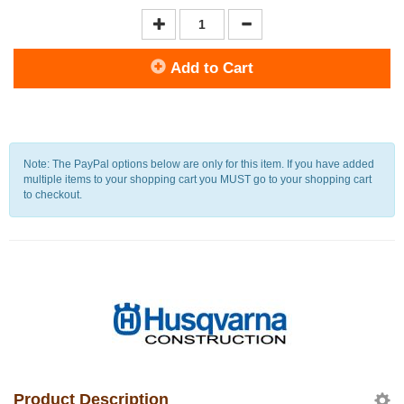
Add to Cart
Note: The PayPal options below are only for this item. If you have added
multiple items to your shopping cart you MUST go to your shopping cart
to checkout.
Product Description