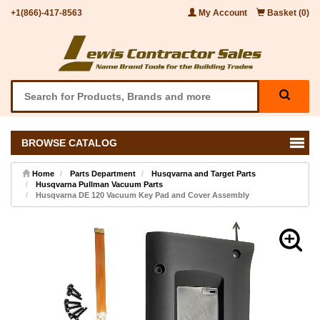
+1(866)-417-8563
My Account
Basket (0)
BROWSE CATALOG
Home
Parts Department
Husqvarna and Target Parts
Husqvarna Pullman Vacuum Parts
Husqvarna DE 120 Vacuum Key Pad and Cover Assembly