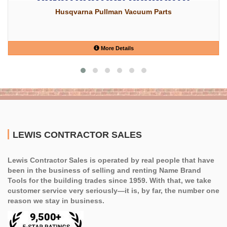
Husqvarna Pullman Vacuum Parts
More Details
LEWIS CONTRACTOR SALES
Lewis Contractor Sales is operated by real people that have
been in the business of selling and renting Name Brand
Tools for the building trades since 1959. With that, we take
customer service very seriously—it is, by far, the number one
reason we stay in business.