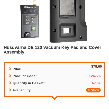
Husqvarna DE 120 Vacuum Key Pad and Cover
Assembly
$78.60
Price
Product Code:
T26776
Quantity in Basket:
None
Availability
In Stock