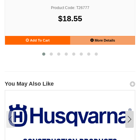
Product Code: T26777
$18.55
Add To Cart
More Details
You May Also Like