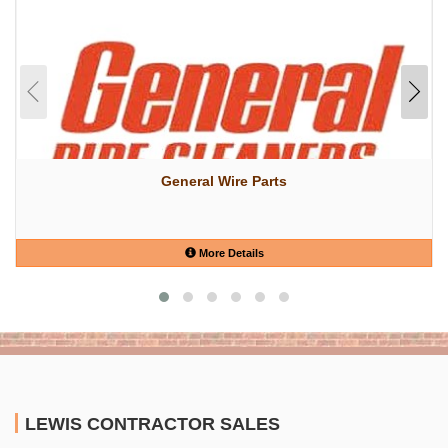
General Wire Parts
More Details
LEWIS CONTRACTOR SALES