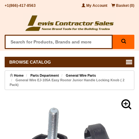
+1(866)-417-8563
My Account
Basket (0)
BROWSE CATALOG
Home
Parts Department
General Wire Parts
General Wire EJ-105A Easy Rooter Junior Handle Locking Knob ( 2
Pack)