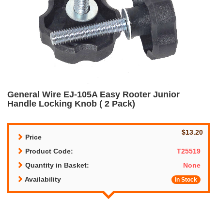
General Wire EJ-105A Easy Rooter Junior
Handle Locking Knob ( 2 Pack)
$13.20
Price
Product Code:
T25519
Quantity in Basket:
None
Availability
In Stock