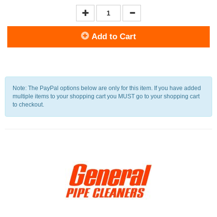
Add to Cart
Note: The PayPal options below are only for this item. If you have added
multiple items to your shopping cart you MUST go to your shopping cart
to checkout.