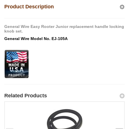
Product Description
General Wire Easy Rooter Junior replacement handle locking
knob set.
General Wire Model No. EJ-105A
Related Products