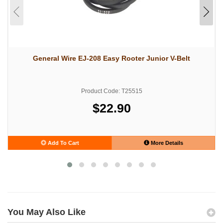
General Wire EJ-208 Easy Rooter Junior V-Belt
Product Code: T25515
$22.90
Add To Cart
More Details
You May Also Like