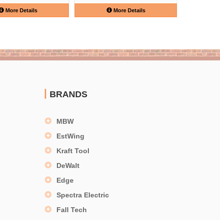
More Details
More Details
BRANDS
MBW
EstWing
Kraft Tool
DeWalt
Edge
Spectra Electric
Fall Tech