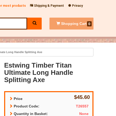
for most products
Shipping & Payment
Privacy
Shopping
Cart
0
mate Long Handle Splitting Axe
Estwing Timber Titan
Ultimate Long Handle
Splitting Axe
$45.60
Price
Product Code:
T26557
Quantity in Basket:
None