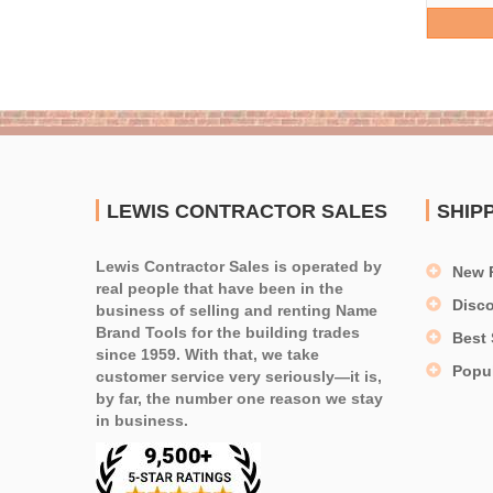
LEWIS CONTRACTOR SALES
SHIP
Lewis Contractor Sales is operated by
New 
real people that have been in the
Disc
business of selling and renting Name
Brand Tools for the building trades
Best 
since 1959. With that, we take
Popu
customer service very seriously—it is,
by far, the number one reason we stay
in business.