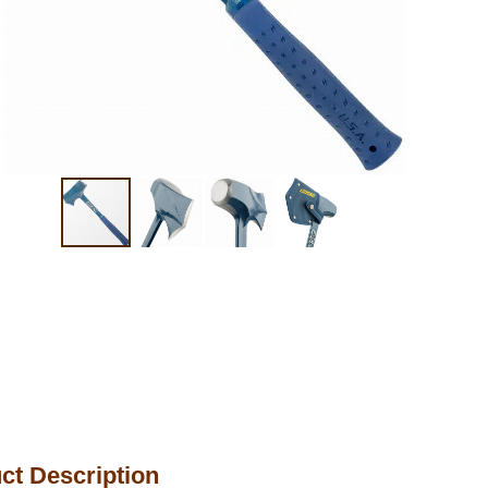
ct Description