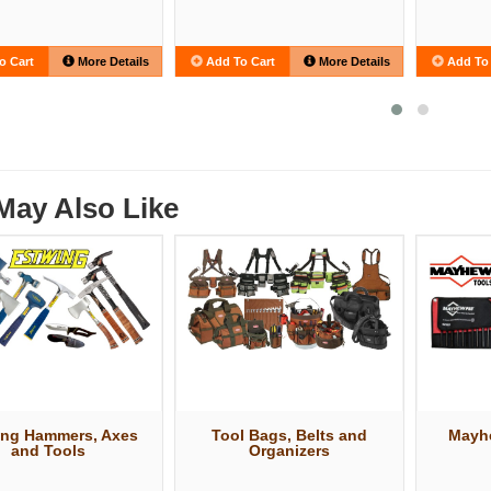
o Cart
More Details
Add To Cart
More Details
Add To 
May Also Like
ing Hammers, Axes
Tool Bags, Belts and
Mayh
and Tools
Organizers