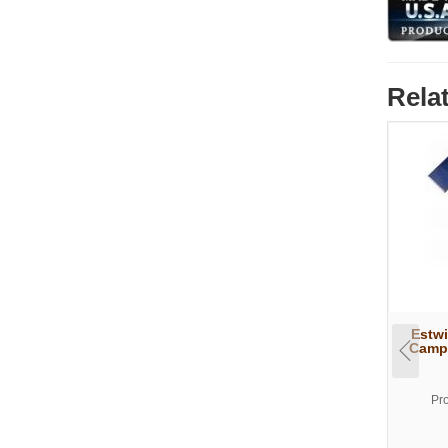
Rela
Estwi
Campe
Pr