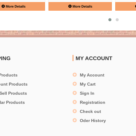
More Details
More Details
PING
MY ACCOUNT
Products
My Account
ount Products
My Cart
Sell Products
Sign In
lar Products
Registration
Check out
Oder History