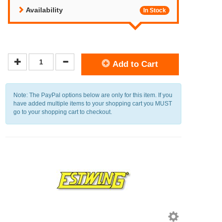
Availability
In Stock
Add to Cart
Note: The PayPal options below are only for this item. If you
have added multiple items to your shopping cart you MUST
go to your shopping cart to checkout.