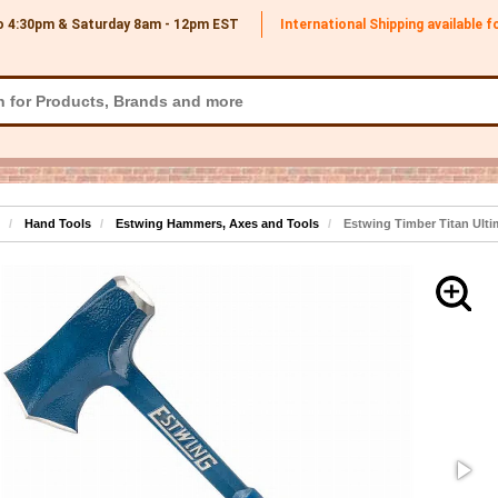
o 4:30pm & Saturday 8am - 12pm
EST
International Shipping available 
Hand Tools
Estwing Hammers, Axes and Tools
Estwing Timber Titan Ulti