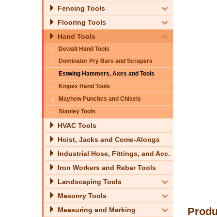
Fencing Tools
Flooring Tools
Hand Tools
Dewalt Hand Tools
Dominator Pry Bars and Scrapers
Estwing Hammers, Axes and Tools
Knipex Hand Tools
Mayhew Punches and Chisels
Stanley Tools
HVAC Tools
Hoist, Jacks and Come-Alongs
Industrial Hose, Fittings, and Acc.
Iron Workers and Rebar Tools
Landscaping Tools
Masonry Tools
Produ
Measuring and Marking