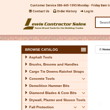
Customer Service
586-445-1593
Monday - Friday 8am t
Contact Us
Order History
Log In
BROWSE CATALOG
Home
Asphalt Tools
Brushs, Brooms and Handles
Cargo Tie Downs-Ratchet Straps
Concrete Tools
Demolition Hammer Bits
Diamond Blades & Core Bits
Drywall, Plaster and Stucco Tools
Fall Protection