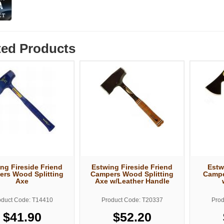
ted Products
ng Fireside Friend
Estwing Fireside Friend
Estw
rs Wood Splitting
Campers Wood Splitting
Campe
Axe
Axe w/Leather Handle
oduct Code: T14410
Product Code: T20337
Prod
$41.90
$52.20