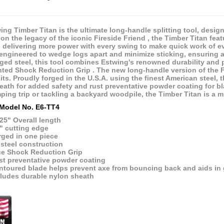
ng Timber Titan is the ultimate long-handle splitting tool, designe
on the legacy of the iconic Fireside Friend , the Timber Titan fea
, delivering more power with every swing to make quick work of e
 engineered to wedge logs apart and minimize sticking, ensuring a 
rged steel, this tool combines Estwing's renowned durability and p
nted Shock Reduction Grip . The new long-handle version of the F
its. Proudly forged in the U.S.A. using the finest American steel, 
eath for added safety and rust preventative powder coating for b
mping trip or tackling a backyard woodpile, the Timber Titan is a 
Model No. E6-TT4
25" Overall length
" cutting edge
rged in one piece
 steel construction
ue Shock Reduction Grip
st preventative powder coating
toured blade helps prevent axe from bouncing back and aids in ge
cludes durable nylon sheath