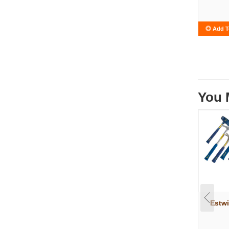
Add T
You 
Estw