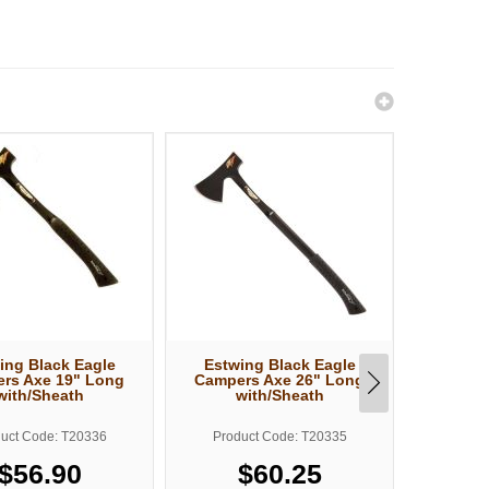
ing Black Eagle
Estwing Black Eagle
Estw
rs Axe 19" Long
Campers Axe 26" Long
Machete
with/Sheath
with/Sheath
uct Code: T20336
Product Code: T20335
Produ
$56.90
$60.25