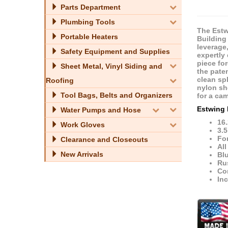
Parts Department
Plumbing Tools
The Estwi
Portable Heaters
Building 
leverage
Safety Equipment and Supplies
expertly
piece fo
Sheet Metal, Vinyl Siding and
the pate
clean spl
Roofing
nylon sh
Tool Bags, Belts and Organizers
for a ca
Estwing 
Water Pumps and Hose
16.
Work Gloves
3.5
Fo
Clearance and Closeouts
All
New Arrivals
Bl
Ru
Con
In