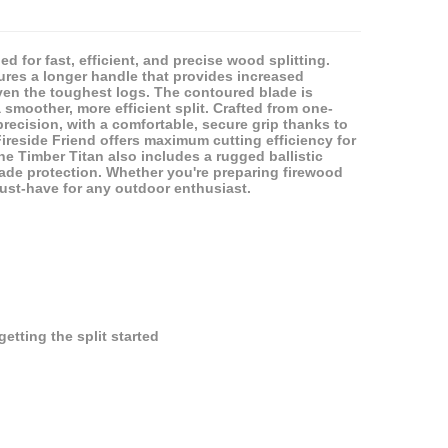
d for fast, efficient, and precise wood splitting.
tures a longer handle that provides increased
ven the toughest logs. The contoured blade is
smoother, more efficient split. Crafted from one-
recision, with a comfortable, secure grip thanks to
ireside Friend offers maximum cutting efficiency for
the Timber Titan also includes a rugged ballistic
lade protection. Whether you're preparing firewood
must-have for any outdoor enthusiast.
tting the split started