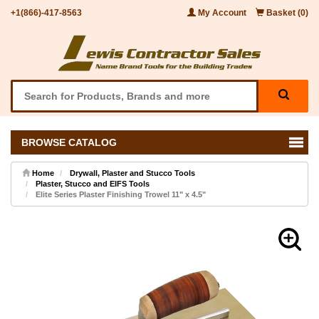
+1(866)-417-8563
My Account
Basket (0)
BROWSE CATALOG
Home
Drywall, Plaster and Stucco Tools
Plaster, Stucco and EIFS Tools
Elite Series Plaster Finishing Trowel 11" x 4.5"