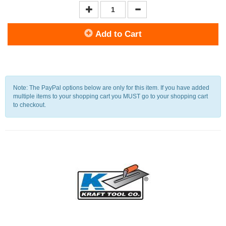
Add to Cart
Note: The PayPal options below are only for this item. If you have added
multiple items to your shopping cart you MUST go to your shopping cart
to checkout.