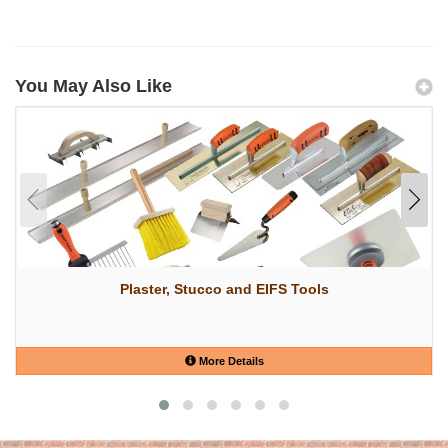
You May Also Like
Plaster, Stucco and EIFS Tools
More Details