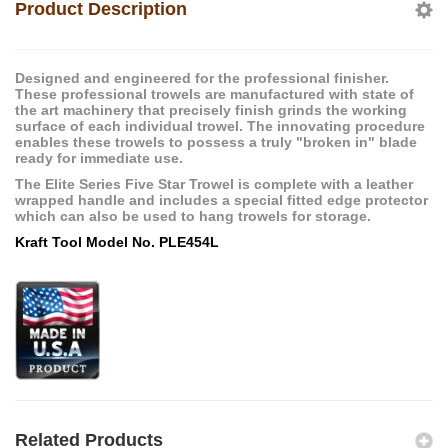
Product Description
Designed and engineered for the professional finisher.
These professional trowels are manufactured with state of
the art machinery that precisely finish grinds the working
surface of each individual trowel. The innovating procedure
enables these trowels to possess a truly "broken in" blade
ready for immediate use.
The Elite Series Five Star Trowel is complete with a leather
wrapped handle and includes a special fitted edge protector
which can also be used to hang trowels for storage.
Kraft Tool Model No. PLE454L
Related Products