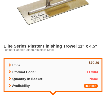
Elite Series Plaster Finishing Trowel 11" x 4.5"
Leather Handle Golden Stainless Steel
$70.20
Price
Product Code:
T17903
Quantity in Basket:
None
Availability
In Stock