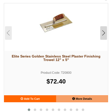
Elite Series Golden Stainless Steel Plaster Finishing
Trowel 12" x 5"
Product Code: T20800
$72.40
Add To Cart
More Details