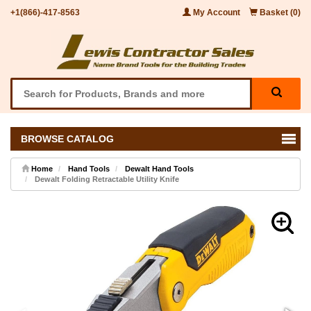
+1(866)-417-8563
My Account
Basket (0)
BROWSE CATALOG
Home
Hand Tools
Dewalt Hand Tools
Dewalt Folding Retractable Utility Knife