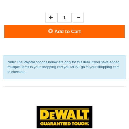
Add to Cart
Note: The PayPal options below are only for this item. If you have added
multiple items to your shopping cart you MUST go to your shopping cart
to checkout.