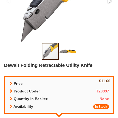
Dewalt Folding Retractable Utility Knife
$11.60
Price
Product Code:
T20397
Quantity in Basket:
None
Availability
In Stock