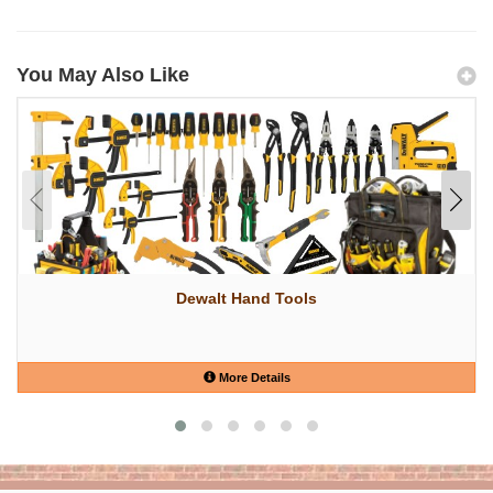
You May Also Like
Dewalt Hand Tools
More Details