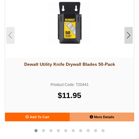
Dewalt Utility Knife Drywall Blades 50-Pack
Product Code: T20441
$11.95
Add To Cart
More Details