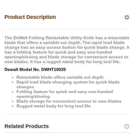
Product Description
The DeWalt Folding Retractable Utility Knife has a retractable
blade that offers a variable cut depth. The rapid load blade
change has an easy access button for quick blade change. It
has a folding feature for quick and easy one-handed
opening/closing and blade storage for convenient access to
new blades. It has a rugged metal body for long tool life.
Dewalt Model No. DWHT10035
Retractable blade offers variable cut depth
Rapid load blade changing system for quick blade
changes
Folding feature for quick and easy one-handed
opening/closing
Blade storage for convenient access to new blades
Rugged metal body for long tool life
Related Products