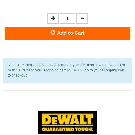
Add to Cart
Note: The PayPal options below are only for this item. If you have added
multiple items to your shopping cart you MUST go to your shopping cart
to checkout.