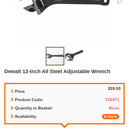
Dewalt 12-inch All Steel Adjustable Wrench
$26.00
Price
Product Code:
T20471
Quantity in Basket:
None
Availability
In Stock