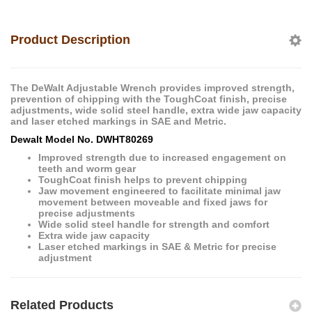
Product Description
The DeWalt Adjustable Wrench provides improved strength,
prevention of chipping with the ToughCoat finish, precise
adjustments, wide solid steel handle, extra wide jaw capacity
and laser etched markings in SAE and Metric.
Dewalt Model No. DWHT80269
Improved strength due to increased engagement on
teeth and worm gear
ToughCoat finish helps to prevent chipping
Jaw movement engineered to facilitate minimal jaw
movement between moveable and fixed jaws for
precise adjustments
Wide solid steel handle for strength and comfort
Extra wide jaw capacity
Laser etched markings in SAE & Metric for precise
adjustment
Related Products