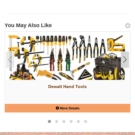
You May Also Like
Dewalt Hand Tools
More Details