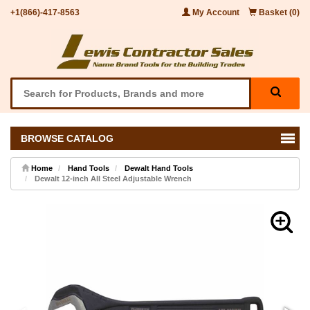
+1(866)-417-8563
My Account
Basket (0)
BROWSE CATALOG
Home
Hand Tools
Dewalt Hand Tools
Dewalt 12-inch All Steel Adjustable Wrench