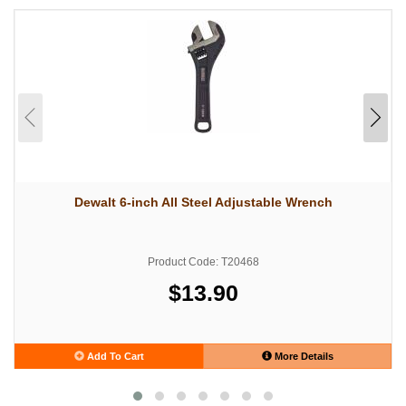
Dewalt 6-inch All Steel Adjustable Wrench
Product Code: T20468
$13.90
Add To Cart
More Details