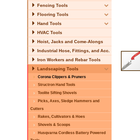
Fencing Tools
Flooring Tools
Hand Tools
HVAC Tools
Hoist, Jacks and Come-Alongs
Industrial Hose, Fittings, and Acc.
Iron Workers and Rebar Tools
Landscaping Tools
Corona Clippers & Pruners
Structron Hand Tools
Toolite Sifting Shovels
Picks, Axes, Sledge Hammers and
Cutters
Rakes, Cultivators & Hoes
Shovels & Scoops
Husqvarna Cordless Battery Powered