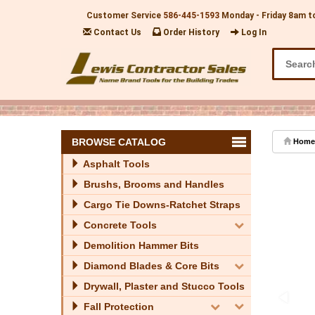
Customer Service
586-445-1593
Monday - Friday 8am t
Contact Us
Order History
Log In
BROWSE CATALOG
Home
Asphalt Tools
Brushs, Brooms and Handles
Cargo Tie Downs-Ratchet Straps
Concrete Tools
Demolition Hammer Bits
Diamond Blades & Core Bits
Drywall, Plaster and Stucco Tools
Fall Protection