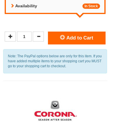
Availability
In Stock
Add to Cart
Note: The PayPal options below are only for this item. If you
have added multiple items to your shopping cart you MUST
go to your shopping cart to checkout.