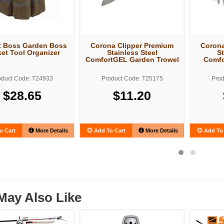
t Boss Garden Boss
Corona Clipper Premium
Corona
et Tool Organizer
Stainless Steel
St
ComfortGEL Garden Trowel
Comfo
oduct Code: T24933
Product Code: T25175
Prod
$28.65
$11.20
o Cart
More Details
Add To Cart
More Details
Add To 
May Also Like