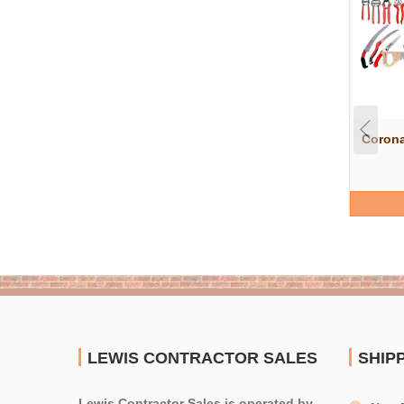
Corona
LEWIS CONTRACTOR SALES
SHIP
Lewis Contractor Sales is operated by