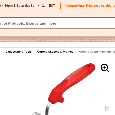
o 4:30pm & Saturday 8am - 12pm
EST
International Shipping available 
Landscaping Tools
Corona Clippers & Pruners
Corona Clipper Premium St