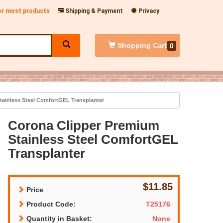
for most products
Shipping & Payment
Privacy
Shopping
Cart
0
ainless Steel ComfortGEL Transplanter
Corona Clipper Premium
Stainless Steel ComfortGEL
Transplanter
$11.85
Price
Product Code:
T25176
Quantity in Basket:
None