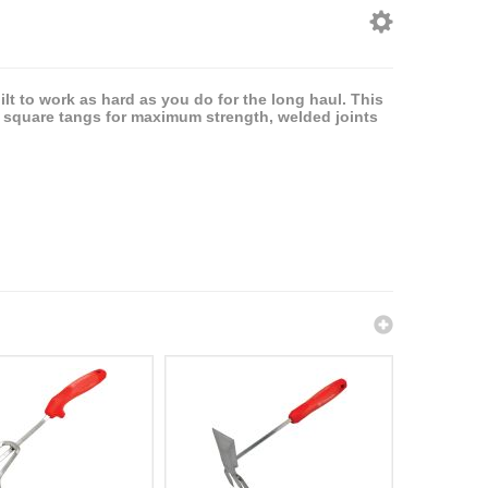
lt to work as hard as you do for the long haul. This
d square tangs for maximum strength, welded joints