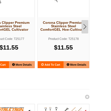
 Clipper Premium
Corona Clipper Premium
Corona 
ainless Steel
Stainless Steel
Sta
rtGEL Cultivator
ComfortGEL Hoe-Cultivator
Comfo
uct Code: T25177
Product Code: T25178
Produ
$11.55
$11.55
Cart
More Details
Add To Cart
More Details
Add To C