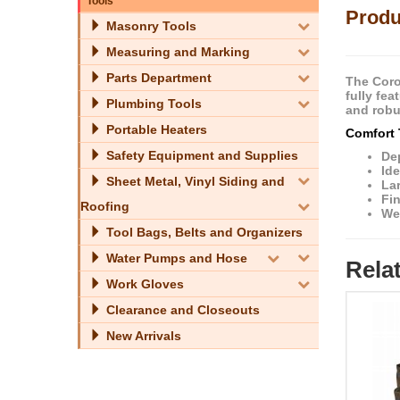
Tools
Produ
Masonry Tools
Measuring and Marking
Parts Department
The Coro
fully fe
Plumbing Tools
and robu
Portable Heaters
Comfort 
Safety Equipment and Supplies
De
Ide
Sheet Metal, Vinyl Siding and
La
Fi
Roofing
We
Tool Bags, Belts and Organizers
Water Pumps and Hose
Rela
Work Gloves
Clearance and Closeouts
New Arrivals