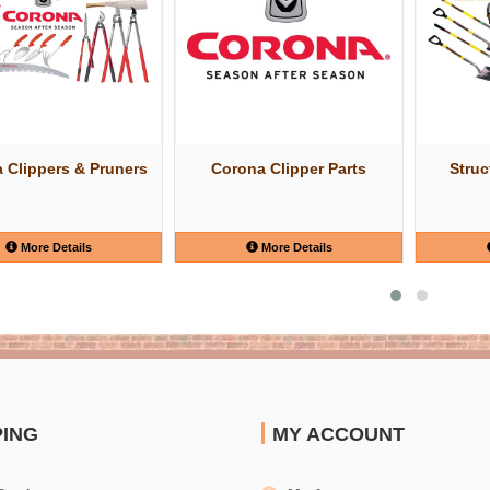
 Clippers & Pruners
Corona Clipper Parts
Struc
More Details
More Details
PING
MY ACCOUNT