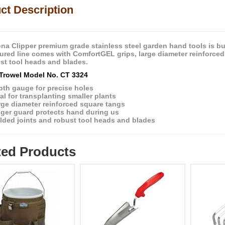
ct Description
na Clipper premium grade stainless steel garden hand tools is bui
atured line comes with ComfortGEL grips, large diameter reinforce
st tool heads and blades.
Trowel Model No. CT 3324
pth gauge for precise holes
al for transplanting smaller plants
rge diameter reinforced square tangs
nger guard protects hand during us
lded joints and robust tool heads and blades
ted Products