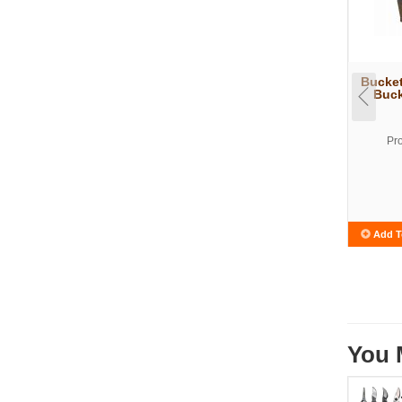
Bucke
Buck
Pr
Add T
You 