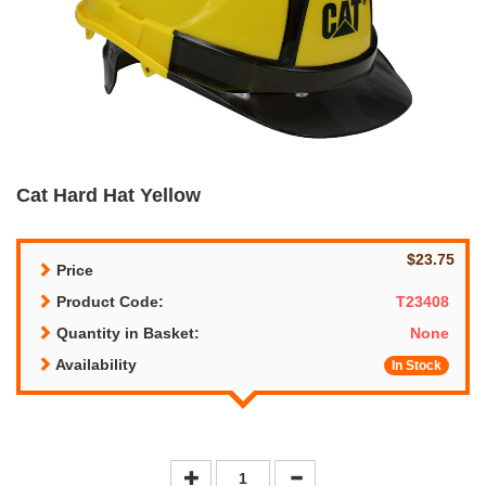
Cat Hard Hat Yellow
$23.75
Price
Product Code:
T23408
Quantity in Basket:
None
Availability
In Stock