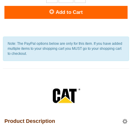
Add to Cart
Note: The PayPal options below are only for this item. If you have added
multiple items to your shopping cart you MUST go to your shopping cart
to checkout.
Product Description