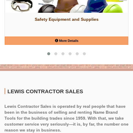
Safety Equipment and Supplies
More Details
LEWIS CONTRACTOR SALES
Lewis Contractor Sales is operated by real people that have
been in the business of selling and renting Name Brand
Tools for the building trades since 1959. With that, we take
customer service very seriously—it is, by far, the number one
reason we stay in business.