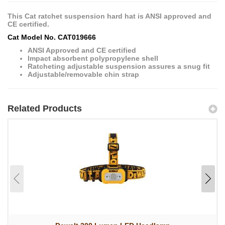
This Cat ratchet suspension hard hat is ANSI approved and
CE certified.
Cat Model No. CAT019666
ANSI Approved and CE certified
Impact absorbent polypropylene shell
Ratcheting adjustable suspension assures a snug fit
Adjustable/removable chin strap
Related Products