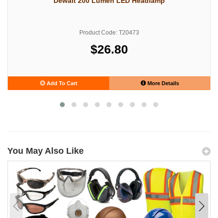
Dewalt 200 Lumen LED Headlamp
Product Code: T20473
$26.80
Add To Cart
More Details
You May Also Like