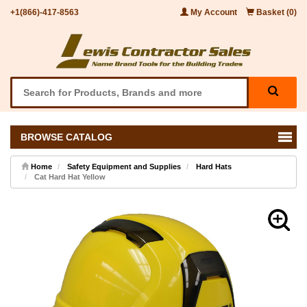
+1(866)-417-8563
My Account
Basket (0)
BROWSE CATALOG
Home
Safety Equipment and Supplies
Hard Hats
Cat Hard Hat Yellow