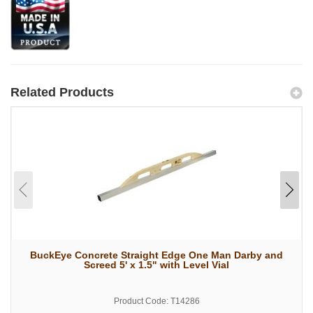
Related Products
BuckEye Concrete Straight Edge One Man Darby and
Screed 5' x 1.5" with Level Vial
Product Code: T14286