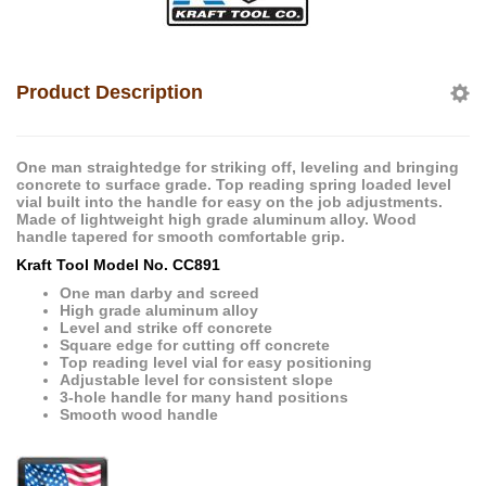
Product Description
One man straightedge for striking off, leveling and bringing
concrete to surface grade. Top reading spring loaded level
vial built into the handle for easy on the job adjustments.
Made of lightweight high grade aluminum alloy. Wood
handle tapered for smooth comfortable grip.
Kraft Tool Model No. CC891
One man darby and screed
High grade aluminum alloy
Level and strike off concrete
Square edge for cutting off concrete
Top reading level vial for easy positioning
Adjustable level for consistent slope
3-hole handle for many hand positions
Smooth wood handle