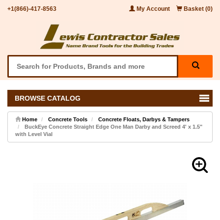
+1(866)-417-8563
My Account
Basket (0)
BROWSE CATALOG
Home
Concrete Tools
Concrete Floats, Darbys & Tampers
BuckEye Concrete Straight Edge One Man Darby and Screed 4' x 1.5"
with Level Vial