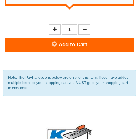
Add to Cart
Note: The PayPal options below are only for this item. If you have added
multiple items to your shopping cart you MUST go to your shopping cart
to checkout.