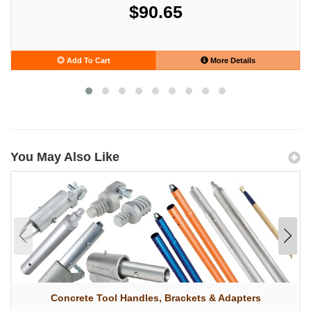
$90.65
Add To Cart
More Details
You May Also Like
Concrete Tool Handles, Brackets & Adapters