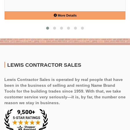
More Details
LEWIS CONTRACTOR SALES
Lewis Contractor Sales is operated by real people that have
been in the business of selling and renting Name Brand
Tools for the building trades since 1959. With that, we take
customer service very seriously—it is, by far, the number one
reason we stay in business.