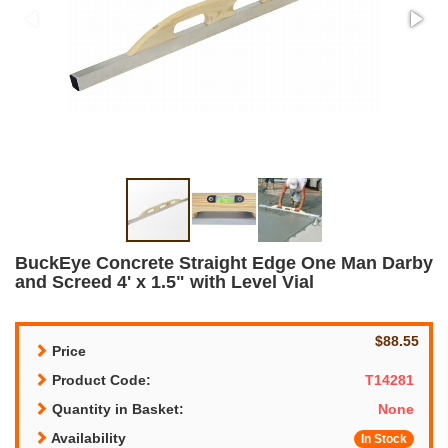
BuckEye Concrete Straight Edge One Man Darby
and Screed 4' x 1.5" with Level Vial
$88.55
Price
Product Code:
T14281
Quantity in Basket:
None
Availability
In Stock