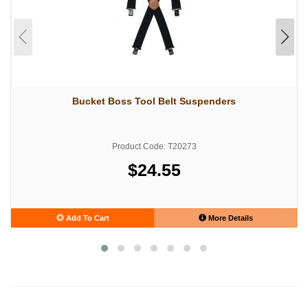
Bucket Boss Tool Belt Suspenders
Product Code: T20273
$24.55
Add To Cart
More Details