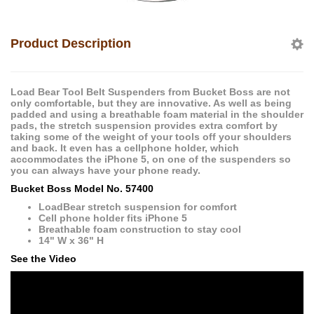
Product Description
Load Bear Tool Belt Suspenders from Bucket Boss are not
only comfortable, but they are innovative. As well as being
padded and using a breathable foam material in the shoulder
pads, the stretch suspension provides extra comfort by
taking some of the weight of your tools off your shoulders
and back. It even has a cellphone holder, which
accommodates the iPhone 5, on one of the suspenders so
you can always have your phone ready.
Bucket Boss Model No. 57400
LoadBear stretch suspension for comfort
Cell phone holder fits iPhone 5
Breathable foam construction to stay cool
14" W x 36" H
See the Video