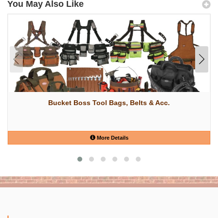
You May Also Like
Bucket Boss Tool Bags, Belts & Acc.
More Details