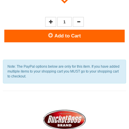
Add to Cart
Note: The PayPal options below are only for this item. If you have added
multiple items to your shopping cart you MUST go to your shopping cart
to checkout.