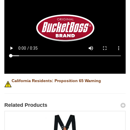
California Residents: Proposition 65 Warning
Related Products