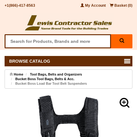
+1(866)-417-8563
My Account
Basket (0)
BROWSE CATALOG
Home
Tool Bags, Belts and Organizers
Bucket Boss Tool Bags, Belts & Acc.
Bucket Boss Load Bar Tool Belt Suspenders