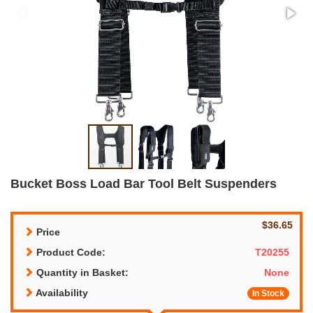
Bucket Boss Load Bar Tool Belt Suspenders
$36.65
Price
Product Code:
T20255
Quantity in Basket:
None
Availability
In Stock