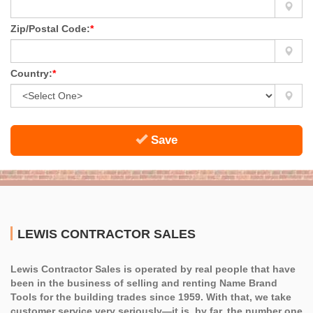
Zip/Postal Code:
*
Country:
*
Save
LEWIS CONTRACTOR SALES
Lewis Contractor Sales is operated by real people that have
been in the business of selling and renting Name Brand
Tools for the building trades since 1959. With that, we take
customer service very seriously—it is, by far, the number one