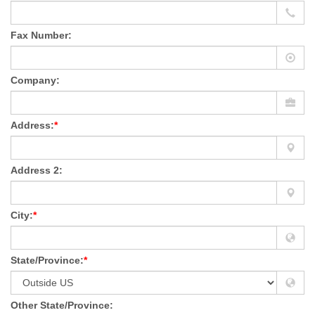
Fax Number:
Company:
Address:
*
Address 2:
City:
*
State/Province:
*
Other State/Province: