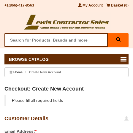
+1(866)-417-8563
My Account
Basket (0)
BROWSE CATALOG
Home
Create New Account
Checkout: Create New Account
Please fill all required fields
Customer Details
Email Address:
*