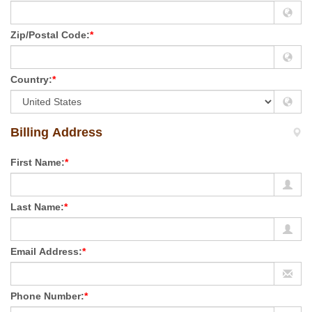
Zip/Postal Code:
*
Country:
*
Billing Address
First Name:
*
Last Name:
*
Email Address:
*
Phone Number:
*