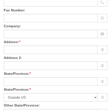
Fax Number:
Company:
Address:
*
Address 2:
State/Province:
*
State/Province:
*
Other State/Province: