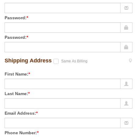
Password:
*
Password:
*
Shipping Address
Same As Billing
First Name:
*
Last Name:
*
Email Address:
*
Phone Number:
*