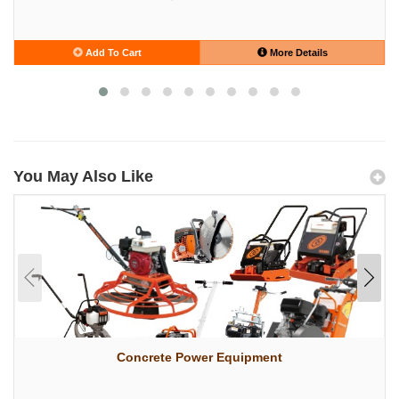
Add To Cart
More Details
You May Also Like
Concrete Power Equipment