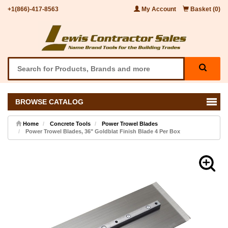
+1(866)-417-8563
My Account
Basket (0)
BROWSE CATALOG
Home
Concrete Tools
Power Trowel Blades
Power Trowel Blades, 36" Goldblat Finish Blade 4 Per Box