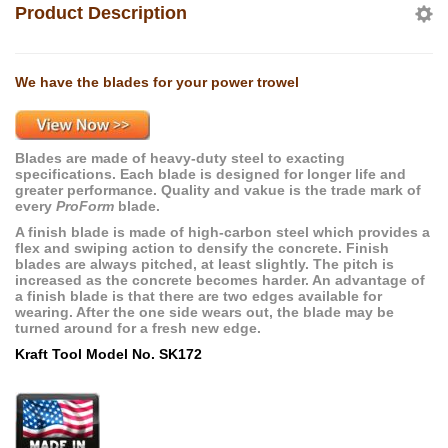
Product Description
We have the blades for your power trowel
Blades are made of heavy-duty steel to exacting
specifications. Each blade is designed for longer life and
greater performance. Quality and vakue is the trade mark of
every
ProForm
blade.
A finish blade is made of high-carbon steel which provides a
flex and swiping action to densify the concrete. Finish
blades are always pitched, at least slightly. The pitch is
increased as the concrete becomes harder. An advantage of
a finish blade is that there are two edges available for
wearing. After the one side wears out, the blade may be
turned around for a fresh new edge.
Kraft Tool Model No. SK172