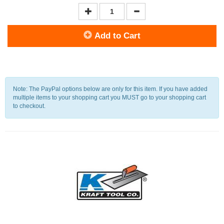
Add to Cart
Note: The PayPal options below are only for this item. If you have added
multiple items to your shopping cart you MUST go to your shopping cart
to checkout.