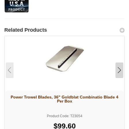
Related Products
Power Trowel Blades, 36" Goldblat Combinatio Blade 4
Per Box
Product Code: T23054
$99.60