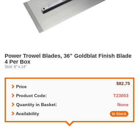
Power Trowel Blades, 36" Goldblat Finish Blade
4 Per Box
Size: 6" x 14"
$82.75
Price
Product Code:
T23053
Quantity in Basket:
None
Availability
In Stock