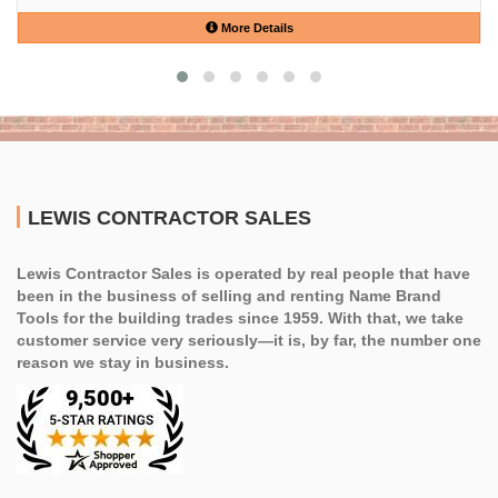
More Details
LEWIS CONTRACTOR SALES
Lewis Contractor Sales is operated by real people that have
been in the business of selling and renting Name Brand
Tools for the building trades since 1959. With that, we take
customer service very seriously—it is, by far, the number one
reason we stay in business.